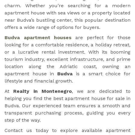
charm. Whether you’re searching for a modern
apartment house with sea views or a property located
near Budva’s bustling center, this popular destination
offers a wide range of options for buyers.
Budva apartment houses
are perfect for those
looking for a comfortable residence, a holiday retreat,
or a lucrative rental investment. With its booming
tourism industry, excellent infrastructure, and prime
location along the Adriatic coast, owning an
apartment house in
Budva
is a smart choice for
lifestyle and financial growth.
At
Realty in Montenegro
, we are dedicated to
helping you find the best apartment house for sale in
Budva. Our experienced team ensures a smooth and
transparent purchasing process, guiding you every
step of the way.
Contact us today to explore available apartment