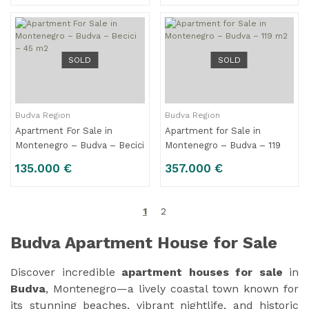
SOLD
SOLD
Budva Region
Budva Region
Apartment For Sale in
Apartment for Sale in
Montenegro – Budva – Becici
Montenegro – Budva – 119
– 45 m2
m2
135.000 €
357.000 €
1
2
Budva Apartment House for Sale
Discover incredible
apartment houses for sale
in
Budva
, Montenegro—a lively coastal town known for
its stunning beaches, vibrant nightlife, and historic