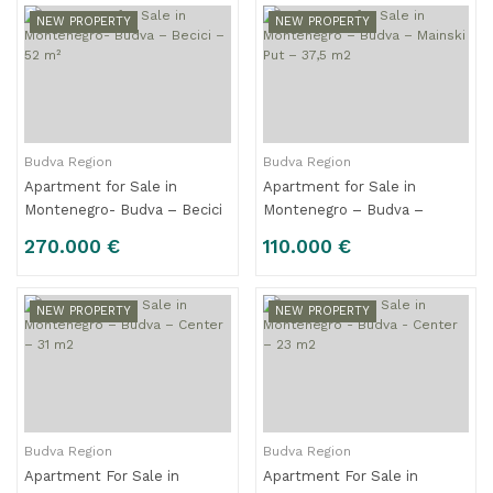
NEW PROPERTY
NEW PROPERTY
Budva Region
Budva Region
Apartment for Sale in
Apartment for Sale in
Montenegro- Budva – Becici
Montenegro – Budva –
– 52 m²
Mainski Put – 37,5 m2
270.000 €
110.000 €
NEW PROPERTY
NEW PROPERTY
Budva Region
Budva Region
Apartment For Sale in
Apartment For Sale in