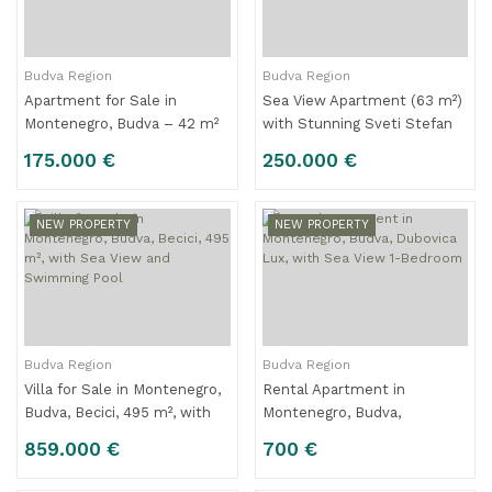
Budva Region
Budva Region
Apartment for Sale in
Sea View Apartment (63 m²)
Montenegro, Budva – 42 m²
with Stunning Sveti Stefan
Apartment with 1 Bedroom
Panorama for Sale – Budva
175.000 €
250.000 €
Riviera – Montenegro
NEW PROPERTY
NEW PROPERTY
Budva Region
Budva Region
Villa for Sale in Montenegro,
Rental Apartment in
Budva, Becici, 495 m², with
Montenegro, Budva,
Sea View and Swimming
Dubovica Lux, with Sea View
859.000 €
700 €
Pool
1-Bedroom