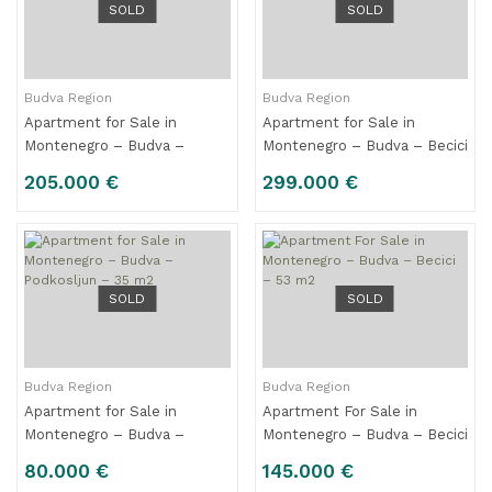
SOLD
SOLD
Budva Region
Budva Region
Apartment for Sale in
Apartment for Sale in
Montenegro – Budva –
Montenegro – Budva – Becici
Rozino – 57 m2
– 89 m2
205.000 €
299.000 €
SOLD
SOLD
Budva Region
Budva Region
Apartment for Sale in
Apartment For Sale in
Montenegro – Budva –
Montenegro – Budva – Becici
Podkosljun – 35 m2
– 53 m2
80.000 €
145.000 €