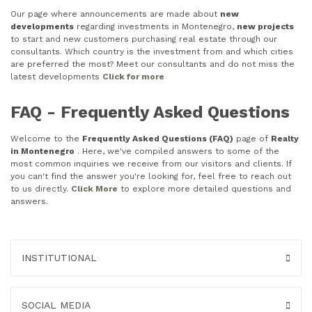
Our page where announcements are made about
new
developments
regarding investments in Montenegro,
new projects
to start and new customers purchasing real estate through our
consultants. Which country is the investment from and which cities
are preferred the most? Meet our consultants and do not miss the
latest developments
Click for more
FAQ - Frequently Asked Questions
Welcome to the
Frequently Asked Questions (FAQ)
page of
Realty
in Montenegro
. Here, we've compiled answers to some of the
most common inquiries we receive from our visitors and clients. If
you can't find the answer you're looking for, feel free to reach out
to us directly.
Click More
to explore more detailed questions and
answers.
INSTITUTIONAL
SOCIAL MEDIA