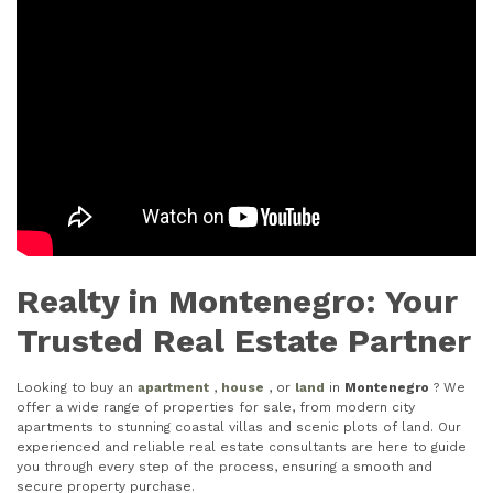
Realty in Montenegro: Your
Trusted Real Estate Partner
Looking to buy an
apartment
,
house
, or
land
in
Montenegro
? We
offer a wide range of properties for sale, from modern city
apartments to stunning coastal villas and scenic plots of land. Our
experienced and reliable real estate consultants are here to guide
you through every step of the process, ensuring a smooth and
secure property purchase.