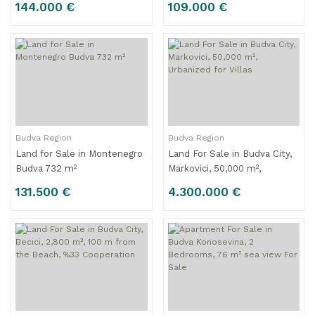
144.000 €
109.000 €
Budva Region
Budva Region
Land for Sale in Montenegro
Land For Sale in Budva City,
Budva 732 m²
Markovici, 50,000 m²,
Urbanized for Villas
131.500 €
4.300.000 €