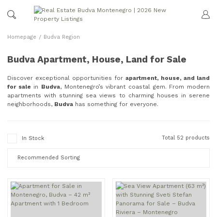
Homepage
Budva Region
Budva Apartment, House, Land for Sale
Discover exceptional opportunities for
apartment, house, and land
for sale
in
Budva
, Montenegro’s vibrant coastal gem. From modern
apartments with stunning sea views to charming houses in serene
neighborhoods,
Budva
has something for everyone.
Total 52 products
In Stock