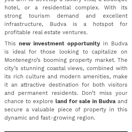
hotel, or a residential complex. With its
strong tourism demand and excellent
infrastructure, Budva is a hotspot for
profitable real estate ventures.
This
new investment opportunity
in Budva
is ideal for those looking to capitalize on
Montenegro’s booming property market. The
city’s stunning coastal views, combined with
its rich culture and modern amenities, make
it an attractive destination for both visitors
and permanent residents. Don’t miss your
chance to explore
land for sale in Budva
and
secure a valuable piece of property in this
dynamic and fast-growing region.