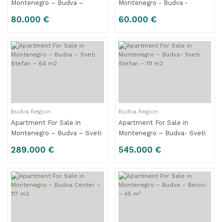
Montenegro – Budva –
Montenegro - Budva -
Center – 31 m2
Center – 23 m2
80.000 €
60.000 €
Budva Region
Budva Region
Apartment For Sale in
Apartment For Sale in
Montenegro – Budva – Sveti
Montenegro – Budva- Sveti
Stefan – 64 m2
Stefan – 111 m2
289.000 €
545.000 €