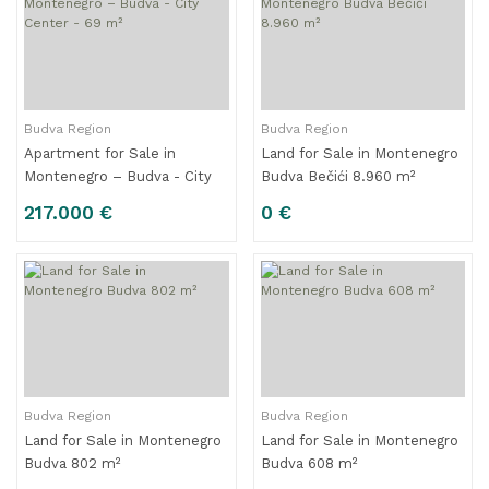
Budva Region
Budva Region
Apartment for Sale in
Land for Sale in Montenegro
Montenegro – Budva - City
Budva Bečići 8.960 m²
Center - 69 m²
217.000 €
0 €
Budva Region
Budva Region
Land for Sale in Montenegro
Land for Sale in Montenegro
Budva 802 m²
Budva 608 m²