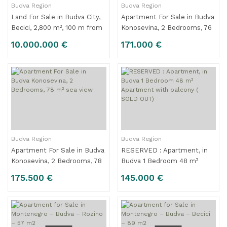
Budva Region
Budva Region
Land For Sale in Budva City,
Apartment For Sale in Budva
Becici, 2,800 m², 100 m from
Konosevina, 2 Bedrooms, 76
the Beach, %33 Cooperation
m² sea view For Sale
10.000.000 €
171.000 €
Budva Region
Budva Region
Apartment For Sale in Budva
RESERVED : Apartment, in
Konosevina, 2 Bedrooms, 78
Budva 1 Bedroom 48 m²
m² sea view
Apartment with balcony (
175.500 €
145.000 €
SOLD OUT)