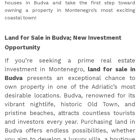
houses in Budva and take the first step toward
owning a property in Montenegro’s most exciting
coastal town!
Land for Sale in Budva; New Investment
Opportunity
If you’re seeking a prime real estate
investment in Montenegro,
land for sale in
Budva
presents an exceptional chance to
own property in one of the Adriatic’s most
desirable locations. Budva, renowned for its
vibrant nightlife, historic Old Town, and
pristine beaches, attracts countless tourists
and investors every year. Purchasing land in
Budva offers endless possibilities, whether
you aim to develop a luxury villa, a boutique