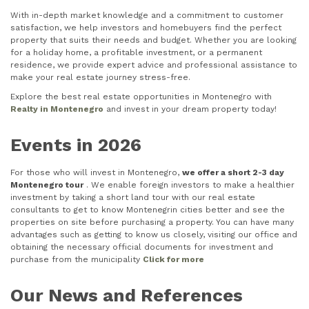
With in-depth market knowledge and a commitment to customer
satisfaction, we help investors and homebuyers find the perfect
property that suits their needs and budget. Whether you are looking
for a holiday home, a profitable investment, or a permanent
residence, we provide expert advice and professional assistance to
make your real estate journey stress-free.
Explore the best real estate opportunities in Montenegro with
Realty in Montenegro
and invest in your dream property today!
Events in 2026
For those who will invest in Montenegro,
we offer a short 2-3 day
Montenegro tour
. We enable foreign investors to make a healthier
investment by taking a short land tour with our real estate
consultants to get to know Montenegrin cities better and see the
properties on site before purchasing a property. You can have many
advantages such as getting to know us closely, visiting our office and
obtaining the necessary official documents for investment and
purchase from the municipality
Click for more
Our News and References