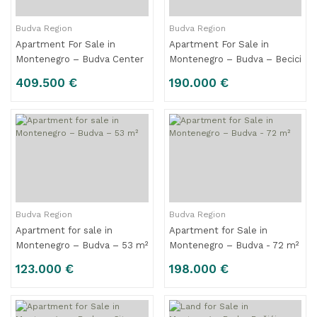
Budva Region
Budva Region
Apartment For Sale in
Apartment For Sale in
Montenegro – Budva Center
Montenegro – Budva – Becici
– 117 m2
– 45 m²
409.500 €
190.000 €
Budva Region
Budva Region
Apartment for sale in
Apartment for Sale in
Montenegro – Budva – 53 m²
Montenegro – Budva - 72 m²
123.000 €
198.000 €