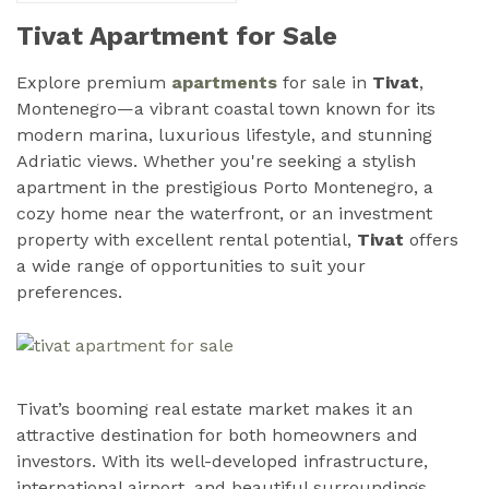
Tivat Apartment for Sale
Explore premium
apartments
for sale in
Tivat
,
Montenegro—a vibrant coastal town known for its
modern marina, luxurious lifestyle, and stunning
Adriatic views. Whether you're seeking a stylish
apartment in the prestigious Porto Montenegro, a
cozy home near the waterfront, or an investment
property with excellent rental potential,
Tivat
offers
a wide range of opportunities to suit your
preferences.
Tivat’s booming real estate market makes it an
attractive destination for both homeowners and
investors. With its well-developed infrastructure,
international airport, and beautiful surroundings,