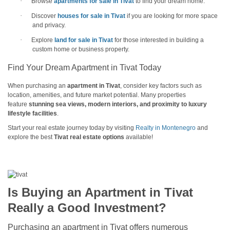
·
Browse
apartments for sale in Tivat
to find your dream home.
·
Discover
houses for sale in Tivat
if you are looking for more space
and privacy.
·
Explore
land for sale in Tivat
for those interested in building a
custom home or business property.
Find Your Dream Apartment in Tivat Today
When purchasing an
apartment in Tivat
, consider key factors such as
location, amenities, and future market potential. Many properties
feature
stunning sea views, modern interiors, and proximity to luxury
lifestyle facilities
.
Start your real estate journey today by visiting
Realty in Montenegro
and
explore the best
Tivat real estate options
available!
Is Buying an Apartment in Tivat
Really a Good Investment?
Purchasing an apartment in Tivat offers numerous