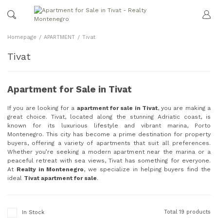
Homepage
APARTMENT
Tivat
Tivat
Apartment for Sale in Tivat
If you are looking for a
apartment for sale in Tivat
, you are making a
great choice. Tivat, located along the stunning Adriatic coast, is
known for its luxurious lifestyle and vibrant marina, Porto
Montenegro. This city has become a prime destination for property
buyers, offering a variety of apartments that suit all preferences.
Whether you’re seeking a modern apartment near the marina or a
peaceful retreat with sea views, Tivat has something for everyone.
At
Realty in Montenegro
, we specialize in helping buyers find the
ideal
Tivat apartment for sale
.
Total 19 products
In Stock