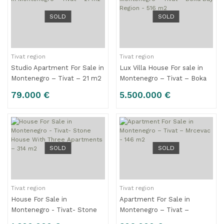
SOLD
SOLD
Tivat region
Tivat region
Studio Apartment For Sale in
Lux Villa House For sale in
Montenegro – Tivat – 21 m2
Montenegro – Tivat – Boka
Bay Region - 516 m2
79.000 €
5.500.000 €
SOLD
SOLD
Tivat region
Tivat region
House For Sale in
Apartment For Sale in
Montenegro - Tivat- Stone
Montenegro – Tivat –
House With Three
Mrcevac - 146 m2