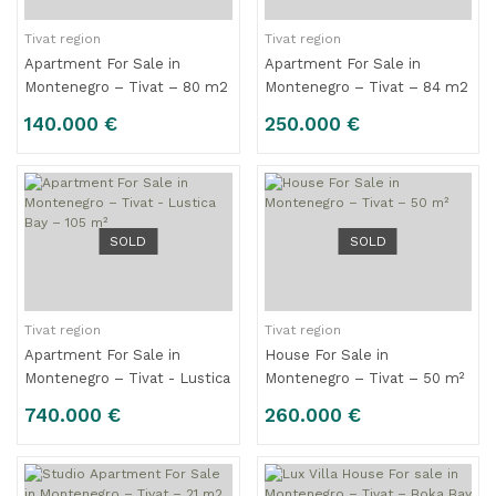
Tivat region
Tivat region
Apartment For Sale in
Apartment For Sale in
Montenegro – Tivat – 80 m2
Montenegro – Tivat – 84 m2
140.000 €
250.000 €
SOLD
SOLD
Tivat region
Tivat region
Apartment For Sale in
House For Sale in
Montenegro – Tivat - Lustica
Montenegro – Tivat – 50 m²
Bay – 105 m²
740.000 €
260.000 €