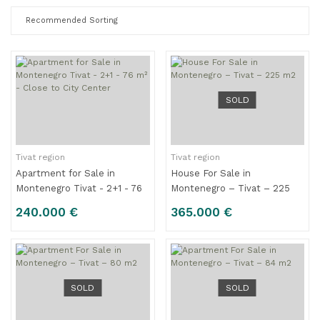
SOLD
Tivat region
Tivat region
Apartment for Sale in
House For Sale in
Montenegro Tivat - 2+1 - 76
Montenegro – Tivat – 225
m² - Close to City Center
m2
240.000 €
365.000 €
SOLD
SOLD