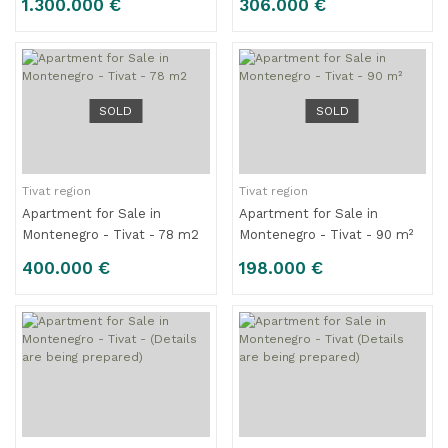
1.300.000 €
306.000 €
Apartments – 314 m2
SOLD
SOLD
Tivat region
Tivat region
Apartment for Sale in
Apartment for Sale in
Montenegro - Tivat - 78 m2
Montenegro - Tivat - 90 m²
400.000 €
198.000 €