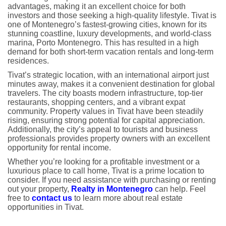
advantages, making it an excellent choice for both
investors and those seeking a high-quality lifestyle. Tivat is
one of Montenegro’s fastest-growing cities, known for its
stunning coastline, luxury developments, and world-class
marina, Porto Montenegro. This has resulted in a high
demand for both short-term vacation rentals and long-term
residences.
Tivat’s strategic location, with an international airport just
minutes away, makes it a convenient destination for global
travelers. The city boasts modern infrastructure, top-tier
restaurants, shopping centers, and a vibrant expat
community. Property values in Tivat have been steadily
rising, ensuring strong potential for capital appreciation.
Additionally, the city’s appeal to tourists and business
professionals provides property owners with an excellent
opportunity for rental income.
Whether you’re looking for a profitable investment or a
luxurious place to call home, Tivat is a prime location to
consider. If you need assistance with purchasing or renting
out your property,
Realty in Montenegro
can help. Feel
free to
contact us
to learn more about real estate
opportunities in Tivat.