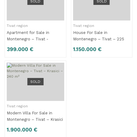
SOLD
SOLD
Tivat region
Tivat region
Apartment for Sale in
House For Sale in
Montenegro – Tivat -
Montenegro – Tivat – 225
Kalimanj - 99 m2
m2
399.000 €
1.150.000 €
SOLD
Tivat region
Modern Villa For Sale in
Montenegro – Tivat – Krasici
– 240 m²
1.900.000 €