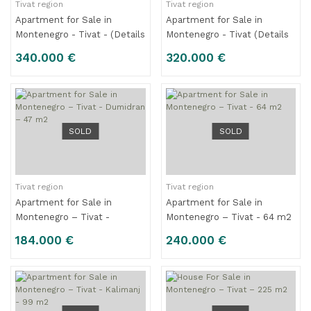
Tivat region
Tivat region
Apartment for Sale in
Apartment for Sale in
Montenegro - Tivat - (Details
Montenegro - Tivat (Details
are being prepared)
are being prepared)
340.000 €
320.000 €
SOLD
SOLD
Tivat region
Tivat region
Apartment for Sale in
Apartment for Sale in
Montenegro – Tivat -
Montenegro – Tivat - 64 m2
Dumidran – 47 m2
184.000 €
240.000 €