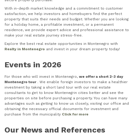
secure property purchase.
With in-depth market knowledge and a commitment to customer
satisfaction, we help investors and homebuyers find the perfect
property that suits their needs and budget. Whether you are looking
for a holiday home, a profitable investment, or a permanent
residence, we provide expert advice and professional assistance to
make your real estate journey stress-free.
Explore the best real estate opportunities in Montenegro with
Realty in Montenegro
and invest in your dream property today!
Events in 2026
For those who will invest in Montenegro,
we offer a short 2-3 day
Montenegro tour
. We enable foreign investors to make a healthier
investment by taking a short land tour with our real estate
consultants to get to know Montenegrin cities better and see the
properties on site before purchasing a property. You can have many
advantages such as getting to know us closely, visiting our office and
obtaining the necessary official documents for investment and
purchase from the municipality
Click for more
Our News and References