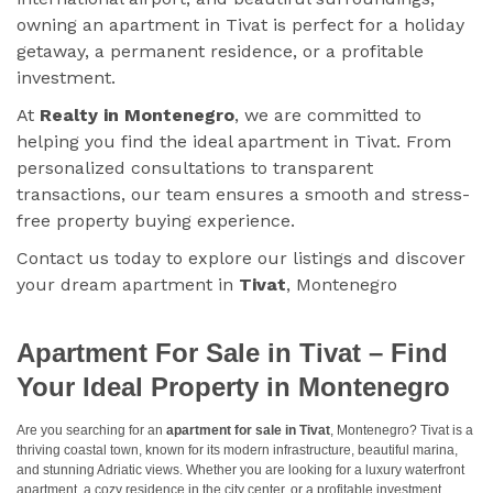
owning an apartment in Tivat is perfect for a holiday
getaway, a permanent residence, or a profitable
investment.
At
Realty in Montenegro
, we are committed to
helping you find the ideal apartment in Tivat. From
personalized consultations to transparent
transactions, our team ensures a smooth and stress-
free property buying experience.
Contact us today to explore our listings and discover
your dream apartment in
Tivat
, Montenegro
Apartment For Sale in Tivat – Find
Your Ideal Property in Montenegro
Are you searching for an
apartment for sale in Tivat
, Montenegro? Tivat is a
thriving coastal town, known for its modern infrastructure, beautiful marina,
and stunning Adriatic views. Whether you are looking for a luxury waterfront
apartment, a cozy residence in the city center, or a profitable investment