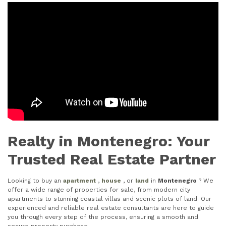
Realty in Montenegro: Your
Trusted Real Estate Partner
Looking to buy an
apartment
,
house
, or
land
in
Montenegro
? We
offer a wide range of properties for sale, from modern city
apartments to stunning coastal villas and scenic plots of land. Our
experienced and reliable real estate consultants are here to guide
you through every step of the process, ensuring a smooth and