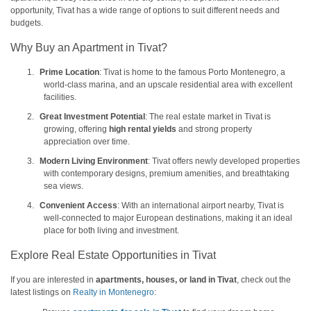
opportunity, Tivat has a wide range of options to suit different needs and
budgets.
Why Buy an Apartment in Tivat?
1.
Prime Location
: Tivat is home to the famous Porto Montenegro, a
world-class marina, and an upscale residential area with excellent
facilities.
2.
Great Investment Potential
: The real estate market in Tivat is
growing, offering
high rental yields
and strong property
appreciation over time.
3.
Modern Living Environment
: Tivat offers newly developed properties
with contemporary designs, premium amenities, and breathtaking
sea views.
4.
Convenient Access
: With an international airport nearby, Tivat is
well-connected to major European destinations, making it an ideal
place for both living and investment.
Explore Real Estate Opportunities in Tivat
If you are interested in
apartments, houses, or land in Tivat
, check out the
latest listings on
Realty in Montenegro
: