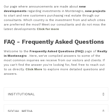
Our page where announcements are made about
new
developments
regarding investments in Montenegro,
new projects
to start and new customers purchasing real estate through our
consultants. Which country is the investment from and which cities
are preferred the most? Meet our consultants and do not miss the
latest developments
Click for more
FAQ - Frequently Asked Questions
Welcome to the
Frequently Asked Questions (FAQ)
page of
Realty
in Montenegro
. Here, we've compiled answers to some of the
most common inquiries we receive from our visitors and clients. If
you can't find the answer you're looking for, feel free to reach out
to us directly.
Click More
to explore more detailed questions and
answers.
INSTITUTIONAL
SOCIAL MEDIA