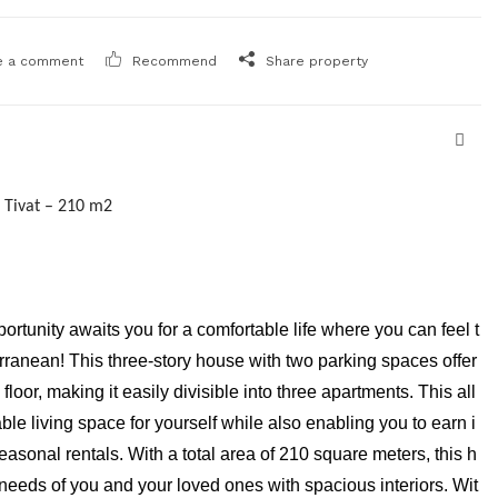
e a comment
Recommend
Share property
 Tivat – 210 m2
portunity awaits you for a comfortable life where you can feel t
rranean! This three-story house with two parking spaces offer
loor, making it easily divisible into three apartments. This all
le living space for yourself while also enabling you to earn i
asonal rentals. With a total area of 210 square meters, this h
needs of you and your loved ones with spacious interiors. Wit