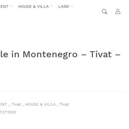
MENT
HOUSE & VILLA
LAND
le in Montenegro – Tivat –
ENT
,
Tivat
,
HOUSE & VILLA
,
Tivat
T2T1000