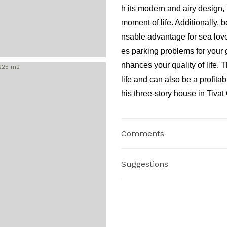
h its modern and airy design
moment of life. Additionally,
nsable advantage for sea love
es parking problems for your 
nhances your quality of life. 
life and can also be a profitab
his three-story house in Tiva
Comments
Suggestions