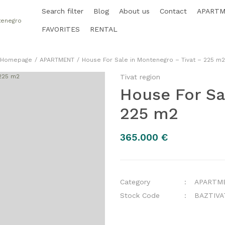
Search filter
Blog
About us
Contact
APART
FAVORITES
RENTAL
Homepage
APARTMENT
House For Sale in Montenegro – Tivat – 225 m2
Tivat region
House For Sa
225 m2
365.000 €
Category
APARTM
Stock Code
BAZTIVA