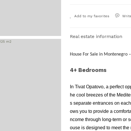
Writ
Real estate information
House For Sale in Montenegro –
4+ Bedrooms
In Tivat Opatovo, a perfect op
he cool breezes of the Medite
s separate entrances on each f
ows you to provide a comfortab
ncome through long-term or se
ouse is designed to meet the 