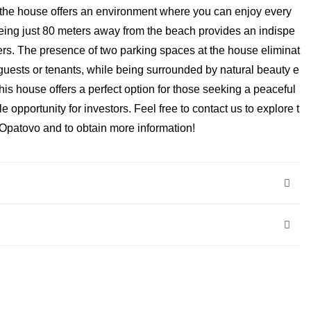
, the house offers an environment where you can enjoy every
 being just 80 meters away from the beach provides an indispe
rs. The presence of two parking spaces at the house eliminat
guests or tenants, while being surrounded by natural beauty e
This house offers a perfect option for those seeking a peaceful
le opportunity for investors. Feel free to contact us to explore t
t Opatovo and to obtain more information!