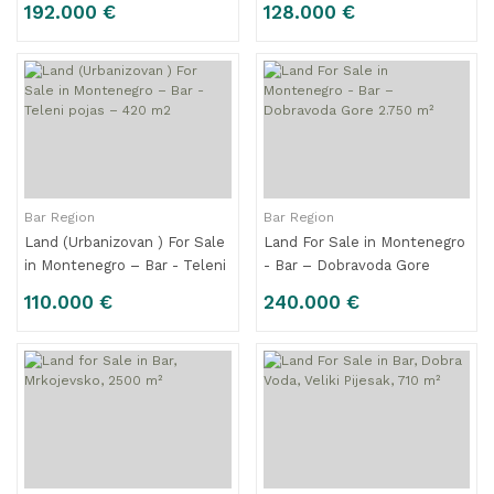
192.000 €
128.000 €
Bar Region
Bar Region
Land (Urbanizovan ) For Sale
Land For Sale in Montenegro
in Montenegro – Bar - Teleni
- Bar – Dobravoda Gore
pojas – 420 m2
2.750 m²
110.000 €
240.000 €