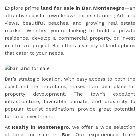
Explore prime
land for sale in Bar, Montenegro
—an
attractive coastal town known for its stunning Adriatic
views, beautiful beaches, and growing real estate
market. Whether you're looking to build a private
residence, develop a commercial property, or invest
in a future project, Bar offers a variety of land options
that cater to your needs.
Bar’s strategic location, with easy access to both the
coast and the mountains, makes it an ideal place for
property development. The town’s excellent
infrastructure, favorable climate, and proximity to
popular tourist destinations provide great potential
for land investment.
At
Realty in Montenegro
, we offer a wide selection
of land for sale in
Bar
. Our experienced team