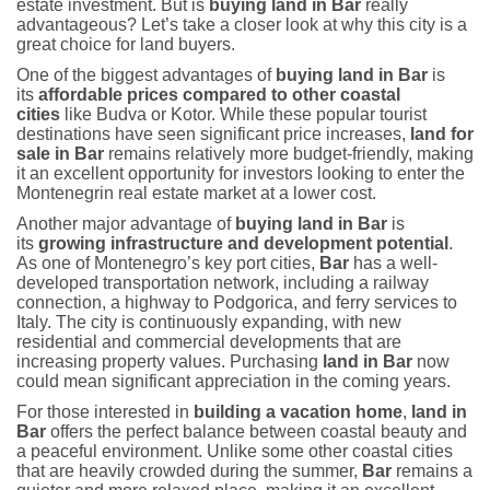
estate investment. But is
buying land in Bar
really
advantageous? Let’s take a closer look at why this city is a
great choice for land buyers.
One of the biggest advantages of
buying land in Bar
is
its
affordable prices compared to other coastal
cities
like Budva or Kotor. While these popular tourist
destinations have seen significant price increases,
land for
sale in Bar
remains relatively more budget-friendly, making
it an excellent opportunity for investors looking to enter the
Montenegrin real estate market at a lower cost.
Another major advantage of
buying land in Bar
is
its
growing infrastructure and development potential
.
As one of Montenegro’s key port cities,
Bar
has a well-
developed transportation network, including a railway
connection, a highway to Podgorica, and ferry services to
Italy. The city is continuously expanding, with new
residential and commercial developments that are
increasing property values. Purchasing
land in Bar
now
could mean significant appreciation in the coming years.
For those interested in
building a vacation home
,
land in
Bar
offers the perfect balance between coastal beauty and
a peaceful environment. Unlike some other coastal cities
that are heavily crowded during the summer,
Bar
remains a