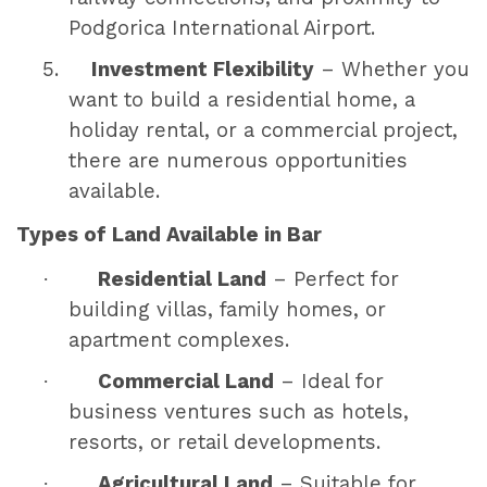
Podgorica International Airport.
5.
Investment Flexibility
– Whether you
want to build a residential home, a
holiday rental, or a commercial project,
there are numerous opportunities
available.
Types of Land Available in Bar
·
Residential Land
– Perfect for
building villas, family homes, or
apartment complexes.
·
Commercial Land
– Ideal for
business ventures such as hotels,
resorts, or retail developments.
·
Agricultural Land
– Suitable for