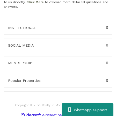
to us directly.
Click More
to explore more detailed questions and
answers.
INSTITUTIONAL
SOCIAL MEDIA
MEMBERSHIP
Popular Properties
Copyright © 2025 Realty in Montenegro. All rights reserved.
WhatsApp Support
ile
ideasoft
e-