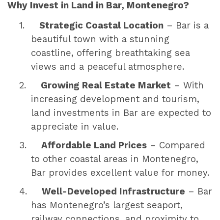
Why Invest in Land in Bar, Montenegro?
1.
Strategic Coastal Location
– Bar is a
beautiful town with a stunning
coastline, offering breathtaking sea
views and a peaceful atmosphere.
2.
Growing Real Estate Market
– With
increasing development and tourism,
land investments in Bar are expected to
appreciate in value.
3.
Affordable Land Prices
– Compared
to other coastal areas in Montenegro,
Bar provides excellent value for money.
4.
Well-Developed Infrastructure
– Bar
has Montenegro’s largest seaport,
railway connections, and proximity to