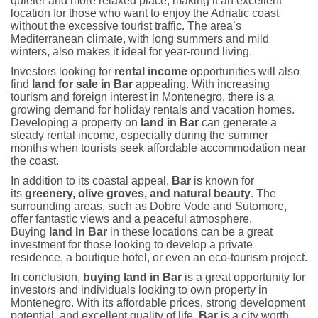
quieter and more relaxed place, making it an excellent
location for those who want to enjoy the Adriatic coast
without the excessive tourist traffic. The area’s
Mediterranean climate, with long summers and mild
winters, also makes it ideal for year-round living.
Investors looking for
rental income
opportunities will also
find
land for sale in Bar
appealing. With increasing
tourism and foreign interest in Montenegro, there is a
growing demand for holiday rentals and vacation homes.
Developing a property on
land in Bar
can generate a
steady rental income, especially during the summer
months when tourists seek affordable accommodation near
the coast.
In addition to its coastal appeal,
Bar
is known for
its
greenery, olive groves, and natural beauty
. The
surrounding areas, such as Dobre Vode and Sutomore,
offer fantastic views and a peaceful atmosphere.
Buying
land in Bar
in these locations can be a great
investment for those looking to develop a private
residence, a boutique hotel, or even an eco-tourism project.
In conclusion,
buying land in Bar
is a great opportunity for
investors and individuals looking to own property in
Montenegro. With its affordable prices, strong development
potential, and excellent quality of life,
Bar
is a city worth