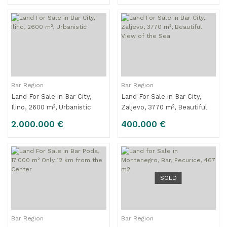
Bar Region
Bar Region
Land For Sale in Bar City,
Land For Sale in Bar City,
Ilino, 2600 m², Urbanistic
Zaljevo, 3770 m², Beautiful
View of the Sea
2.000.000 €
400.000 €
SOLD
Bar Region
Bar Region