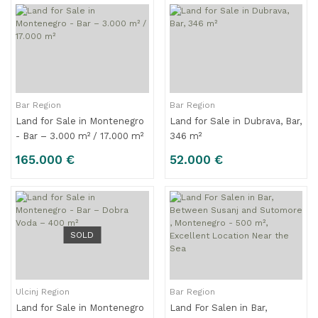
Bar Region
Bar Region
Land for Sale in Montenegro
Land for Sale in Dubrava, Bar,
- Bar – 3.000 m² / 17.000 m²
346 m²
165.000 €
52.000 €
SOLD
Ulcinj Region
Bar Region
Land for Sale in Montenegro
Land For Salen in Bar,