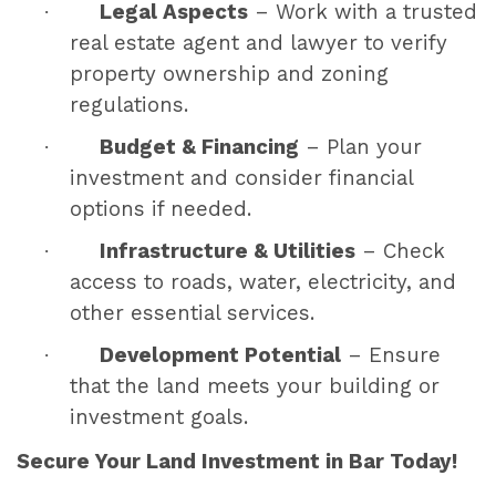
·
Legal Aspects
– Work with a trusted
real estate agent and lawyer to verify
property ownership and zoning
regulations.
·
Budget & Financing
– Plan your
investment and consider financial
options if needed.
·
Infrastructure & Utilities
– Check
access to roads, water, electricity, and
other essential services.
·
Development Potential
– Ensure
that the land meets your building or
investment goals.
Secure Your Land Investment in Bar Today!