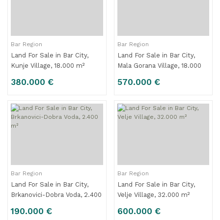
Bar Region
Bar Region
Land For Sale in Bar City,
Land For Sale in Bar City,
Kunje Village, 18.000 m²
Mala Gorana Village, 18.000
m²
380.000 €
570.000 €
Bar Region
Bar Region
Land For Sale in Bar City,
Land For Sale in Bar City,
Brkanovici-Dobra Voda, 2.400
Velje Village, 32.000 m²
m²
190.000 €
600.000 €