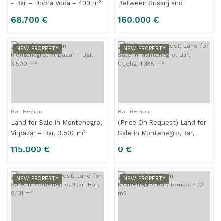
- Bar – Dobra Voda – 400 m²
Between Susanj and
Sutomore , Montenegro -
68.700 €
160.000 €
500 m², Excellent Location
Near the Sea
NEW PROPERTY
NEW PROPERTY
Bar Region
Bar Region
Land for Sale in Montenegro,
(Price On Request) Land for
Virpazar – Bar, 3.500 m²
Sale in Montenegro, Bar,
Utjeha, 1.385 m²
115.000 €
0 €
NEW PROPERTY
NEW PROPERTY