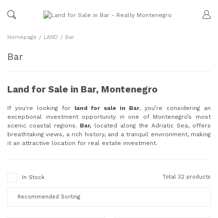
Homepage
LAND
Bar
Bar
Land for Sale in Bar, Montenegro
If you're looking for
land for sale in Bar
, you’re considering an
exceptional investment opportunity in one of Montenegro’s most
scenic coastal regions.
Bar,
located along the Adriatic Sea, offers
breathtaking views, a rich history, and a tranquil environment, making
it an attractive location for real estate investment.
Total 32 products
In Stock