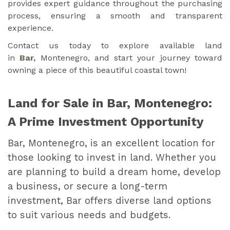
provides expert guidance throughout the purchasing
process, ensuring a smooth and transparent
experience.
Contact us today to explore available land
in
Bar,
Montenegro, and start your journey toward
owning a piece of this beautiful coastal town!
Land for Sale in Bar, Montenegro:
A Prime Investment Opportunity
Bar, Montenegro, is an excellent location for
those looking to invest in land. Whether you
are planning to build a dream home, develop
a business, or secure a long-term
investment, Bar offers diverse land options
to suit various needs and budgets.