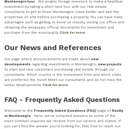
Montenegro tour
. We enable foreign investors to make a healthier
investment by taking a short land tour with our real estate
consultants to get to know Montenegrin cities better and see the
properties on site before purchasing a property. You can have many
advantages such as getting to know us closely, visiting our office and
obtaining the necessary official documents for investment and
purchase from the municipality
Click for more
Our News and References
Our page where announcements are made about
new
developments
regarding investments in Montenegro,
new projects
to start and new customers purchasing real estate through our
consultants. Which country is the investment from and which cities
are preferred the most? Meet our consultants and do not miss the
latest developments
Click for more
FAQ - Frequently Asked Questions
Welcome to the
Frequently Asked Questions (FAQ)
page of
Realty
in Montenegro
. Here, we've compiled answers to some of the
most common inquiries we receive from our visitors and clients. If
you can't find the answer you're looking for, feel free to reach out