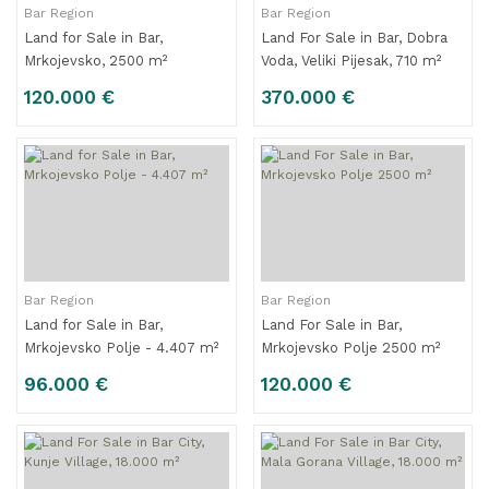
Bar Region
Bar Region
Land for Sale in Bar,
Land For Sale in Bar, Dobra
Mrkojevsko, 2500 m²
Voda, Veliki Pijesak, 710 m²
120.000 €
370.000 €
Bar Region
Bar Region
Land for Sale in Bar,
Land For Sale in Bar,
Mrkojevsko Polje - 4.407 m²
Mrkojevsko Polje 2500 m²
96.000 €
120.000 €