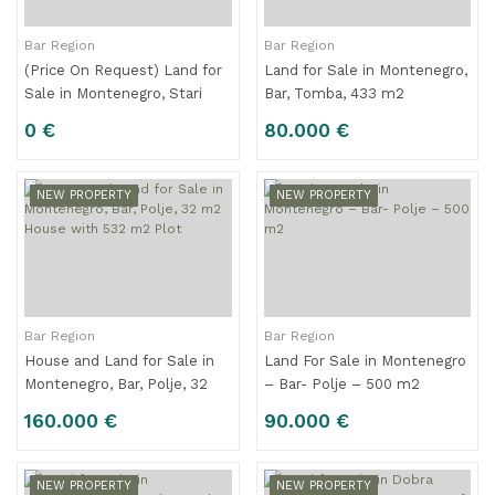
Bar Region
Bar Region
(Price On Request) Land for
Land for Sale in Montenegro,
Sale in Montenegro, Stari
Bar, Tomba, 433 m2
Bar, 9.131 m²
0 €
80.000 €
NEW PROPERTY
NEW PROPERTY
Bar Region
Bar Region
House and Land for Sale in
Land For Sale in Montenegro
Montenegro, Bar, Polje, 32
– Bar- Polje – 500 m2
m2 House with 532 m2 Plot
160.000 €
90.000 €
NEW PROPERTY
NEW PROPERTY