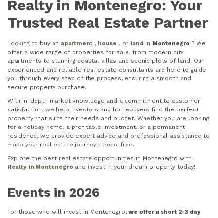
Realty in Montenegro: Your
Trusted Real Estate Partner
Looking to buy an
apartment
,
house
, or
land
in
Montenegro
? We
offer a wide range of properties for sale, from modern city
apartments to stunning coastal villas and scenic plots of land. Our
experienced and reliable real estate consultants are here to guide
you through every step of the process, ensuring a smooth and
secure property purchase.
With in-depth market knowledge and a commitment to customer
satisfaction, we help investors and homebuyers find the perfect
property that suits their needs and budget. Whether you are looking
for a holiday home, a profitable investment, or a permanent
residence, we provide expert advice and professional assistance to
make your real estate journey stress-free.
Explore the best real estate opportunities in Montenegro with
Realty in Montenegro
and invest in your dream property today!
Events in 2026
For those who will invest in Montenegro,
we offer a short 2-3 day