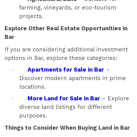
farming, vineyards, or eco-tourism
projects.
Explore Other Real Estate Opportunities in
Bar
If you are considering additional investment
options in Bar, explore these categories:
·
Apartments for Sale in Bar
–
Discover modern apartments in prime
locations.
·
More Land for Sale in Bar
– Explore
diverse land listings for different
purposes.
Things to Consider When Buying Land in Bar