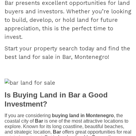
Bar presents excellent opportunities for land
buyers and investors. Whether you’re looking
to build, develop, or hold land for future
appreciation, this is the perfect time to
invest.
Start your property search today and find the
best land for sale in Bar, Montenegro!
Is Buying Land in Bar a Good
Investment?
If you are considering
buying land in Montenegro
, the
coastal city of
Bar
is one of the most attractive locations to
explore. Known for its long coastline, beautiful beaches,
and strategic location,
Bar
offers great opportunities for real