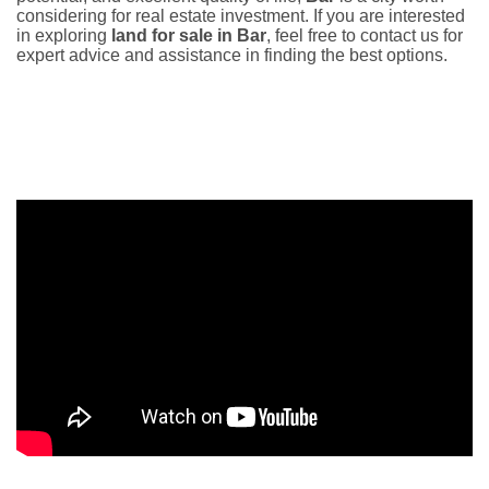
considering for real estate investment. If you are interested
in exploring
land for sale in Bar
, feel free to contact us for
expert advice and assistance in finding the best options.