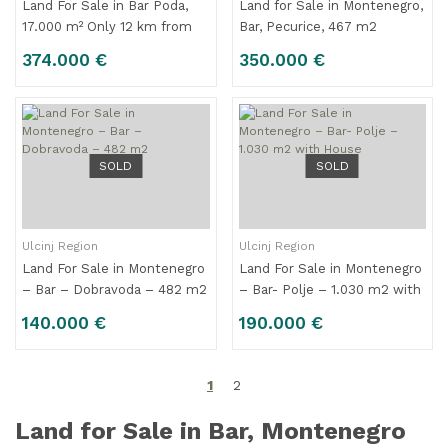
Land For Sale in Bar Poda,
Land for Sale in Montenegro,
17.000 m² Only 12 km from
Bar, Pecurice, 467 m2
the Center
374.000 €
350.000 €
SOLD
SOLD
Ulcinj Region
Ulcinj Region
Land For Sale in Montenegro
Land For Sale in Montenegro
– Bar – Dobravoda – 482 m2
– Bar- Polje – 1.030 m2 with
House
140.000 €
190.000 €
1
2
Land for Sale in Bar, Montenegro