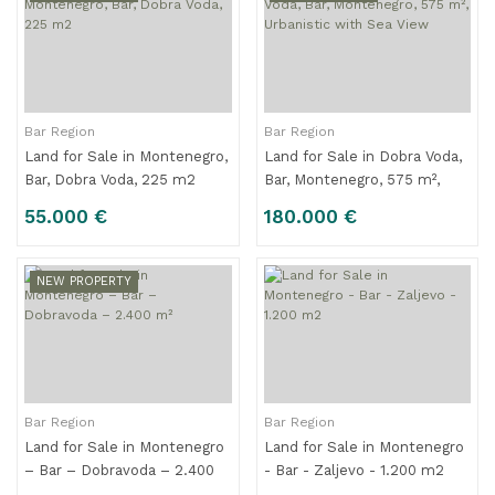
Bar Region
Bar Region
Land for Sale in Montenegro,
Land for Sale in Dobra Voda,
Bar, Dobra Voda, 225 m2
Bar, Montenegro, 575 m²,
Urbanistic with Sea View
55.000 €
180.000 €
NEW PROPERTY
Bar Region
Bar Region
Land for Sale in Montenegro
Land for Sale in Montenegro
– Bar – Dobravoda – 2.400
- Bar - Zaljevo - 1.200 m2
m²