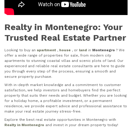
Realty in Montenegro: Your
Trusted Real Estate Partner
Looking to buy an
apartment
,
house
, or
land
in
Montenegro
? We
offer a wide range of properties for sale, from modern city
apartments to stunning coastal villas and scenic plots of land. Our
experienced and reliable real estate consultants are here to guide
you through every step of the process, ensuring a smooth and
secure property purchase.
With in-depth market knowledge and a commitment to customer
satisfaction, we help investors and homebuyers find the perfect
property that suits their needs and budget. Whether you are looking
for a holiday home, a profitable investment, or a permanent
residence, we provide expert advice and professional assistance to
make your real estate journey stress-free.
Explore the best real estate opportunities in Montenegro with
Realty in Montenegro
and invest in your dream property today!