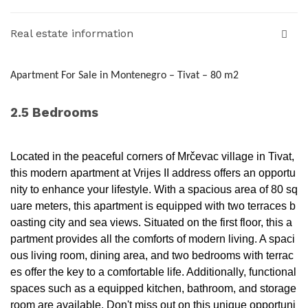
Real estate information
Apartment For Sale in Montenegro – Tivat – 80 m2
2.5 Bedrooms
Located in the peaceful corners of Mrčevac village in Tivat,
this modern apartment at Vrijes II address offers an opportu
nity to enhance your lifestyle. With a spacious area of 80 sq
uare meters, this apartment is equipped with two terraces b
oasting city and sea views. Situated on the first floor, this a
partment provides all the comforts of modern living. A spaci
ous living room, dining area, and two bedrooms with terrac
es offer the key to a comfortable life. Additionally, functional
spaces such as a equipped kitchen, bathroom, and storage
room are available. Don't miss out on this unique opportuni