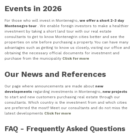
Events in 2026
For those who will invest in Montenegro,
we offer a short 2-3 day
Montenegro tour
. We enable foreign investors to make a healthier
investment by taking a short land tour with our real estate
consultants to get to know Montenegrin cities better and see the
properties on site before purchasing a property. You can have many
advantages such as getting to know us closely, visiting our office and
obtaining the necessary official documents for investment and
purchase from the municipality
Click for more
Our News and References
Our page where announcements are made about
new
developments
regarding investments in Montenegro,
new projects
to start and new customers purchasing real estate through our
consultants. Which country is the investment from and which cities
are preferred the most? Meet our consultants and do not miss the
latest developments
Click for more
FAQ - Frequently Asked Questions