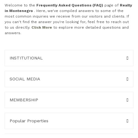
Welcome to the
Frequently Asked Questions (FAQ)
page of
Realty
in Montenegro
. Here, we've compiled answers to some of the
most common inquiries we receive from our visitors and clients. If
you can't find the answer you're looking for, feel free to reach out
to us directly.
Click More
to explore more detailed questions and
answers.
INSTITUTIONAL
SOCIAL MEDIA
MEMBERSHIP
Popular Properties