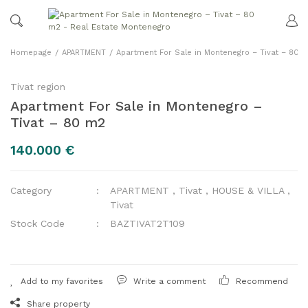
Homepage
APARTMENT
Apartment For Sale in Montenegro – Tivat – 80 
Tivat region
Apartment For Sale in Montenegro –
Tivat – 80 m2
140.000 €
Category
APARTMENT
,
Tivat
,
HOUSE & VILLA
,
Tivat
Stock Code
BAZTIVAT2T109
Write a comment
Recommend
Share property