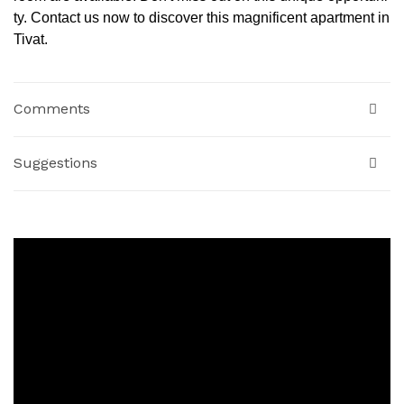
ty. Contact us now to discover this magnificent apartment in
Tivat.
Comments
Suggestions