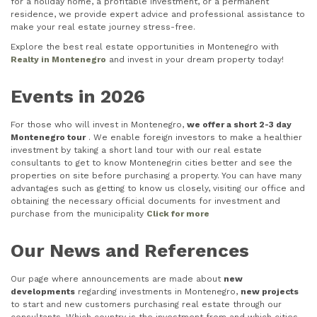
for a holiday home, a profitable investment, or a permanent
residence, we provide expert advice and professional assistance to
make your real estate journey stress-free.
Explore the best real estate opportunities in Montenegro with
Realty in Montenegro
and invest in your dream property today!
Events in 2026
For those who will invest in Montenegro,
we offer a short 2-3 day
Montenegro tour
. We enable foreign investors to make a healthier
investment by taking a short land tour with our real estate
consultants to get to know Montenegrin cities better and see the
properties on site before purchasing a property. You can have many
advantages such as getting to know us closely, visiting our office and
obtaining the necessary official documents for investment and
purchase from the municipality
Click for more
Our News and References
Our page where announcements are made about
new
developments
regarding investments in Montenegro,
new projects
to start and new customers purchasing real estate through our