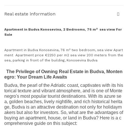
Real estate information
Apartment in Budva Konosevina, 2 Bedrooms, 76 m² sea view For
Sale
Apartment in Budva Konosevina, 76 m² two bedroom, sea view Apart
ment Apartment price €2250 per m2 sea view 200 meters from the
sea, parking in front of the building, Konosevina Budva
The Privilege of Owning Real Estate in Budva, Monten
egro: Your Dream Life Awaits
Budva, the pearl of the Adriatic coast, captivates with its his
torical texture and vibrant atmosphere, and is one of Monte
negro's most popular tourist destinations. With its azure se
a, golden beaches, lively nightlife, and rich historical herita
ge, Budva is an attractive destination not only for holidaym
akers but also for investors. So, what are the advantages of
buying an apartment, house, or land in Budva? Here is a c
omprehensive guide on this subject: