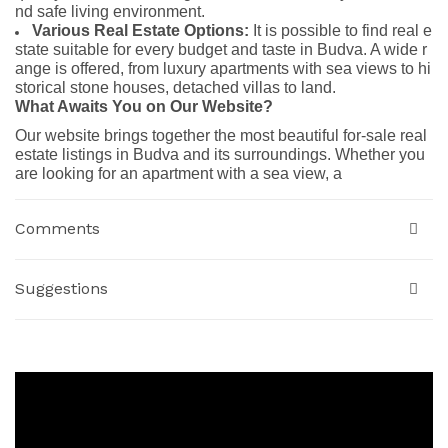
nd safe living environment.
Various Real Estate Options:
It is possible to find real e
state suitable for every budget and taste in Budva. A wide r
ange is offered, from luxury apartments with sea views to hi
storical stone houses, detached villas to land.
What Awaits You on Our Website?
Our website brings together the most beautiful for-sale real
estate listings in Budva and its surroundings. Whether you
are looking for an apartment with a sea view, a
Comments
Suggestions