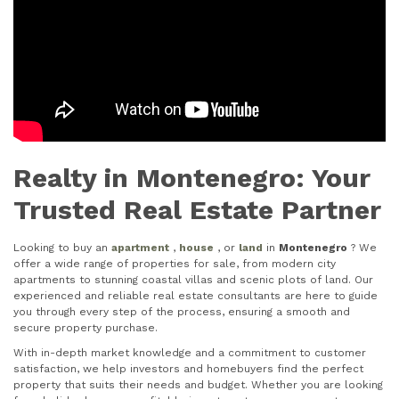
Realty in Montenegro: Your
Trusted Real Estate Partner
Looking to buy an
apartment
,
house
, or
land
in
Montenegro
? We
offer a wide range of properties for sale, from modern city
apartments to stunning coastal villas and scenic plots of land. Our
experienced and reliable real estate consultants are here to guide
you through every step of the process, ensuring a smooth and
secure property purchase.
With in-depth market knowledge and a commitment to customer
satisfaction, we help investors and homebuyers find the perfect
property that suits their needs and budget. Whether you are looking