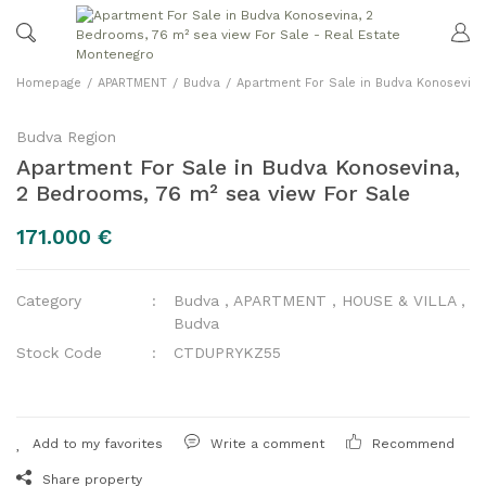
Homepage
APARTMENT
Budva
Apartment For Sale in Budva Konosevina
Budva Region
Apartment For Sale in Budva Konosevina,
2 Bedrooms, 76 m² sea view For Sale
171.000 €
Category
Budva
,
APARTMENT
,
HOUSE & VILLA
,
Budva
Stock Code
CTDUPRYKZ55
Write a comment
Recommend
Share property