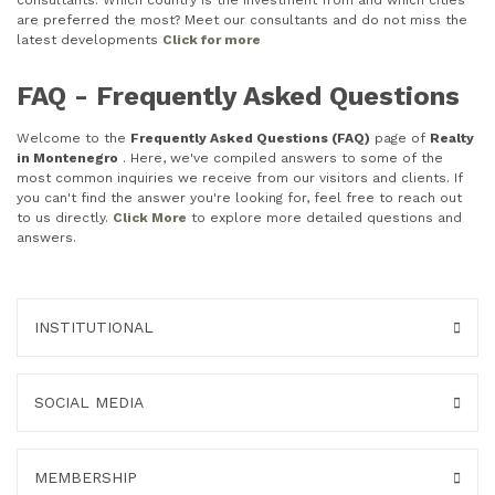
consultants. Which country is the investment from and which cities
are preferred the most? Meet our consultants and do not miss the
latest developments
Click for more
FAQ - Frequently Asked Questions
Welcome to the
Frequently Asked Questions (FAQ)
page of
Realty
in Montenegro
. Here, we've compiled answers to some of the
most common inquiries we receive from our visitors and clients. If
you can't find the answer you're looking for, feel free to reach out
to us directly.
Click More
to explore more detailed questions and
answers.
INSTITUTIONAL
SOCIAL MEDIA
MEMBERSHIP