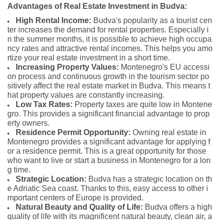
Advantages of Real Estate Investment in Budva:
High Rental Income:
Budva's popularity as a tourist cen
ter increases the demand for rental properties. Especially i
n the summer months, it is possible to achieve high occupa
ncy rates and attractive rental incomes. This helps you amo
rtize your real estate investment in a short time.
Increasing Property Values:
Montenegro's EU accessi
on process and continuous growth in the tourism sector po
sitively affect the real estate market in Budva. This means t
hat property values are constantly increasing.
Low Tax Rates:
Property taxes are quite low in Montene
gro. This provides a significant financial advantage to prop
erty owners.
Residence Permit Opportunity:
Owning real estate in
Montenegro provides a significant advantage for applying f
or a residence permit. This is a great opportunity for those
who want to live or start a business in Montenegro for a lon
g time.
Strategic Location:
Budva has a strategic location on th
e Adriatic Sea coast. Thanks to this, easy access to other i
mportant centers of Europe is provided.
Natural Beauty and Quality of Life:
Budva offers a high
quality of life with its magnificent natural beauty, clean air, a