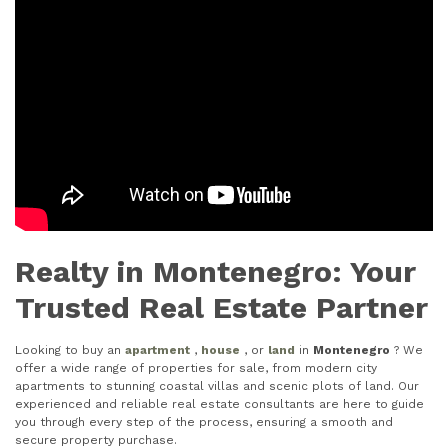
Realty in Montenegro: Your
Trusted Real Estate Partner
Looking to buy an
apartment
,
house
, or
land
in
Montenegro
? We
offer a wide range of properties for sale, from modern city
apartments to stunning coastal villas and scenic plots of land. Our
experienced and reliable real estate consultants are here to guide
you through every step of the process, ensuring a smooth and
secure property purchase.