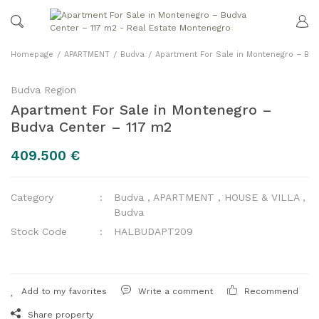
Homepage
APARTMENT
Budva
Apartment For Sale in Montenegro – Bud
Budva Region
Apartment For Sale in Montenegro –
Budva Center – 117 m2
409.500 €
Category
Budva
,
APARTMENT
,
HOUSE & VILLA
,
Budva
Stock Code
HALBUDAPT209
Write a comment
Recommend
Share property