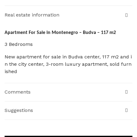
Real estate information
Apartment For Sale in Montenegro – Budva – 117 m2
3 Bedrooms
New apartment for sale in Budva center, 117 m2 and i
n the city center, 3-room luxury apartment, sold furn
ished
Comments
Suggestions