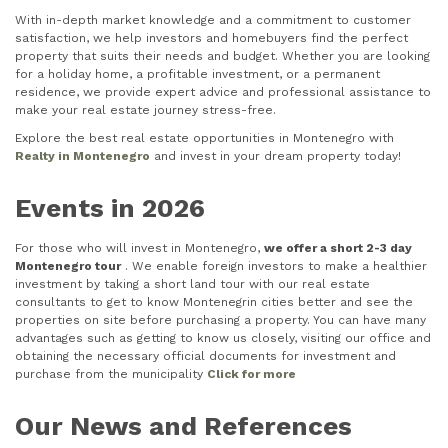
With in-depth market knowledge and a commitment to customer
satisfaction, we help investors and homebuyers find the perfect
property that suits their needs and budget. Whether you are looking
for a holiday home, a profitable investment, or a permanent
residence, we provide expert advice and professional assistance to
make your real estate journey stress-free.
Explore the best real estate opportunities in Montenegro with
Realty in Montenegro
and invest in your dream property today!
Events in 2026
For those who will invest in Montenegro,
we offer a short 2-3 day
Montenegro tour
. We enable foreign investors to make a healthier
investment by taking a short land tour with our real estate
consultants to get to know Montenegrin cities better and see the
properties on site before purchasing a property. You can have many
advantages such as getting to know us closely, visiting our office and
obtaining the necessary official documents for investment and
purchase from the municipality
Click for more
Our News and References