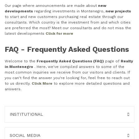
Our page where announcements are made about
new
developments
regarding investments in Montenegro,
new projects
to start and new customers purchasing real estate through our
consultants. Which country is the investment from and which cities
are preferred the most? Meet our consultants and do not miss the
latest developments
Click for more
FAQ - Frequently Asked Questions
Welcome to the
Frequently Asked Questions (FAQ)
page of
Realty
in Montenegro
. Here, we've compiled answers to some of the
most common inquiries we receive from our visitors and clients. If
you can't find the answer you're looking for, feel free to reach out
to us directly.
Click More
to explore more detailed questions and
answers.
INSTITUTIONAL
SOCIAL MEDIA