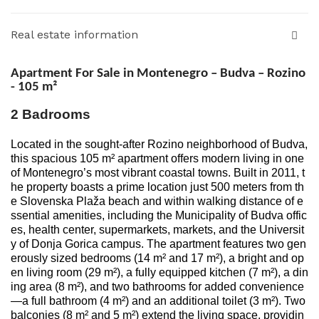
Real estate information
Apartment For Sale in Montenegro – Budva – Rozino
- 105
m²
2 Badrooms
Located in the sought-after Rozino neighborhood of Budva,
this spacious 105 m² apartment offers modern living in one
of Montenegro’s most vibrant coastal towns. Built in 2011, t
he property boasts a prime location just 500 meters from th
e Slovenska Plaža beach and within walking distance of e
ssential amenities, including the Municipality of Budva offic
es, health center, supermarkets, markets, and the Universit
y of Donja Gorica campus. The apartment features two gen
erously sized bedrooms (14 m² and 17 m²), a bright and op
en living room (29 m²), a fully equipped kitchen (7 m²), a din
ing area (8 m²), and two bathrooms for added convenience
—a full bathroom (4 m²) and an additional toilet (3 m²). Two
balconies (8 m² and 5 m²) extend the living space, providin