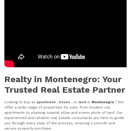
Realty in Montenegro: Your
Trusted Real Estate Partner
Looking to buy an
apartment
,
house
, or
land
in
Montenegro
? We
offer a wide range of properties for sale, from modern city
apartments to stunning coastal villas and scenic plots of land. Our
experienced and reliable real estate consultants are here to guide
you through every step of the process, ensuring a smooth and
secure property purchase.