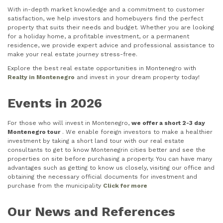
With in-depth market knowledge and a commitment to customer
satisfaction, we help investors and homebuyers find the perfect
property that suits their needs and budget. Whether you are looking
for a holiday home, a profitable investment, or a permanent
residence, we provide expert advice and professional assistance to
make your real estate journey stress-free.
Explore the best real estate opportunities in Montenegro with
Realty in Montenegro
and invest in your dream property today!
Events in 2026
For those who will invest in Montenegro,
we offer a short 2-3 day
Montenegro tour
. We enable foreign investors to make a healthier
investment by taking a short land tour with our real estate
consultants to get to know Montenegrin cities better and see the
properties on site before purchasing a property. You can have many
advantages such as getting to know us closely, visiting our office and
obtaining the necessary official documents for investment and
purchase from the municipality
Click for more
Our News and References