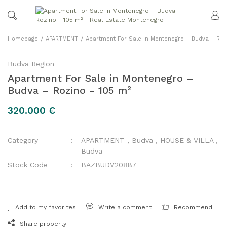
Homepage
APARTMENT
Apartment For Sale in Montenegro – Budva – Roz
Budva Region
Apartment For Sale in Montenegro –
Budva – Rozino - 105 m²
320.000 €
Category
APARTMENT
,
Budva
,
HOUSE & VILLA
,
Budva
Stock Code
BAZBUDV20887
Write a comment
Recommend
Share property