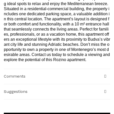
g ideal spots to relax and enjoy the Mediterranean breeze.
Situated in a residential-commercial building, the property i
ncludes one dedicated parking space, a valuable addition i
n this central location. The apartment’s layout is designed f
or both comfort and functionality, with a 10 m² entrance hall
that seamlessly connects the living areas. Perfect for famili
es, professionals, or as a vacation home, this apartment off
ers an exceptional lifestyle with its proximity to Budva’s vibr
ant city life and stunning Adriatic beaches. Don’t miss the o
pportunity to own a property in one of Montenegro’s most d
esirable areas. Contact us today to schedule a viewing and
explore the potential of this Rozino apartment.
Comments
Suggestions