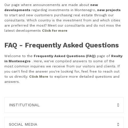
Our page where announcements are made about
new
developments
regarding investments in Montenegro,
new projects
to start and new customers purchasing real estate through our
consultants. Which country is the investment from and which cities
are preferred the most? Meet our consultants and do not miss the
latest developments
Click for more
FAQ - Frequently Asked Questions
Welcome to the
Frequently Asked Questions (FAQ)
page of
Realty
in Montenegro
. Here, we've compiled answers to some of the
most common inquiries we receive from our visitors and clients. If
you can't find the answer you're looking for, feel free to reach out
to us directly.
Click More
to explore more detailed questions and
answers.
INSTITUTIONAL
SOCIAL MEDIA