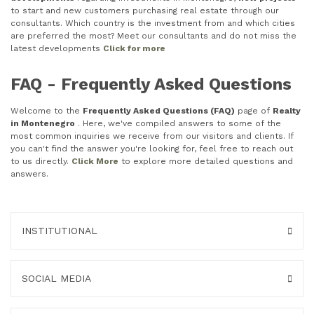
to start and new customers purchasing real estate through our
consultants. Which country is the investment from and which cities
are preferred the most? Meet our consultants and do not miss the
latest developments
Click for more
FAQ - Frequently Asked Questions
Welcome to the
Frequently Asked Questions (FAQ)
page of
Realty
in Montenegro
. Here, we've compiled answers to some of the
most common inquiries we receive from our visitors and clients. If
you can't find the answer you're looking for, feel free to reach out
to us directly.
Click More
to explore more detailed questions and
answers.
INSTITUTIONAL
SOCIAL MEDIA