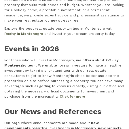
property that suits their needs and budget. Whether you are looking
for a holiday home, a profitable investment, or a permanent
residence, we provide expert advice and professional assistance to
make your real estate journey stress-free.
Explore the best real estate opportunities in Montenegro with
Realty in Montenegro
and invest in your dream property today!
Events in 2026
For those who will invest in Montenegro,
we offer a short 2-3 day
Montenegro tour
. We enable foreign investors to make a healthier
investment by taking a short land tour with our real estate
consultants to get to know Montenegrin cities better and see the
properties on site before purchasing a property. You can have many
advantages such as getting to know us closely, visiting our office and
obtaining the necessary official documents for investment and
purchase from the municipality
Click for more
Our News and References
Our page where announcements are made about
new
developments
regarding investments in Montenegro,
new projects