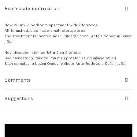
Real estate information
New 86 m2 2-bedroom apartment with 2 terraces
All furnished, also has a small storage area.
The apartment is located near Primary School Anto Đedović in Susan
j Bar
Novi dvosobni stan od 86 m2 sa 2 terase
Sve namešteno, takođe ima mali prostor za odlaganje stvari.
Stan se nalazi u blizini Osnovne škole Anto Đedović u Šušanju, Bar.
Comments
Suggestions