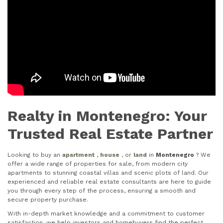
Realty in Montenegro: Your
Trusted Real Estate Partner
Looking to buy an
apartment
,
house
, or
land
in
Montenegro
? We
offer a wide range of properties for sale, from modern city
apartments to stunning coastal villas and scenic plots of land. Our
experienced and reliable real estate consultants are here to guide
you through every step of the process, ensuring a smooth and
secure property purchase.
With in-depth market knowledge and a commitment to customer
satisfaction, we help investors and homebuyers find the perfect