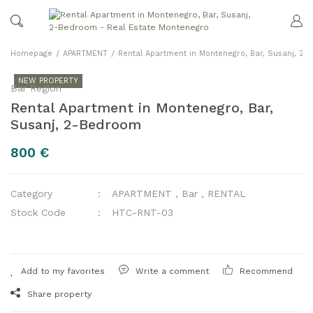
Homepage
APARTMENT
Rental Apartment in Montenegro, Bar, Susanj, 2
NEW PROPERTY
Bar Region
Rental Apartment in Montenegro, Bar,
Susanj, 2-Bedroom
800 €
Category
APARTMENT
,
Bar
,
RENTAL
Stock Code
HTC-RNT-03
Write a comment
Recommend
Share property