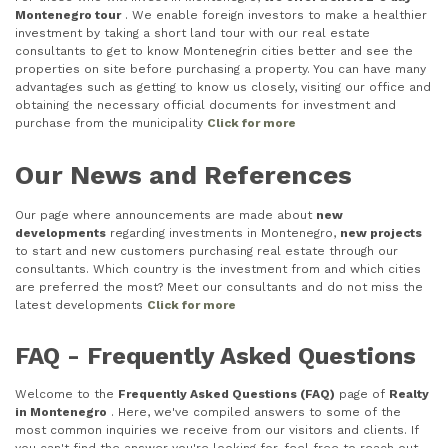
Montenegro tour
. We enable foreign investors to make a healthier
investment by taking a short land tour with our real estate
consultants to get to know Montenegrin cities better and see the
properties on site before purchasing a property. You can have many
advantages such as getting to know us closely, visiting our office and
obtaining the necessary official documents for investment and
purchase from the municipality
Click for more
Our News and References
Our page where announcements are made about
new
developments
regarding investments in Montenegro,
new projects
to start and new customers purchasing real estate through our
consultants. Which country is the investment from and which cities
are preferred the most? Meet our consultants and do not miss the
latest developments
Click for more
FAQ - Frequently Asked Questions
Welcome to the
Frequently Asked Questions (FAQ)
page of
Realty
in Montenegro
. Here, we've compiled answers to some of the
most common inquiries we receive from our visitors and clients. If