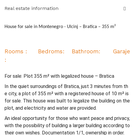
Real estate information
House for sale in Montenegro - Ulcinj – Bratica – 355 m²
Rooms : Bedroms: Bathroom: Garaje
:
For sale: Plot 355 m² with legalized house – Bratica
In the quiet surroundings of Bratica, just 3 minutes from th
e city, a plot of 355 m² with a registered house of 10 m² is
for sale. This house was built to legalize the building on the
plot, and electricity and water are provided.
An ideal opportunity for those who want peace and privacy,
with the possibility of building a larger building according to
their own wishes. Documentation 1/1, ownership in order.