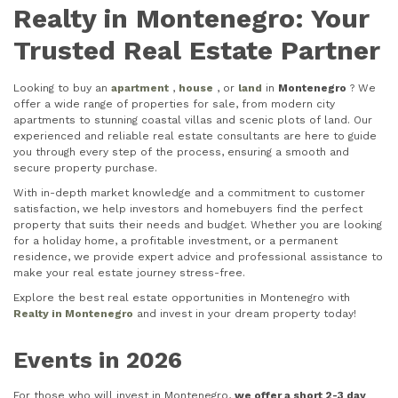
Realty in Montenegro: Your
Trusted Real Estate Partner
Looking to buy an
apartment
,
house
, or
land
in
Montenegro
? We
offer a wide range of properties for sale, from modern city
apartments to stunning coastal villas and scenic plots of land. Our
experienced and reliable real estate consultants are here to guide
you through every step of the process, ensuring a smooth and
secure property purchase.
With in-depth market knowledge and a commitment to customer
satisfaction, we help investors and homebuyers find the perfect
property that suits their needs and budget. Whether you are looking
for a holiday home, a profitable investment, or a permanent
residence, we provide expert advice and professional assistance to
make your real estate journey stress-free.
Explore the best real estate opportunities in Montenegro with
Realty in Montenegro
and invest in your dream property today!
Events in 2026
For those who will invest in Montenegro,
we offer a short 2-3 day