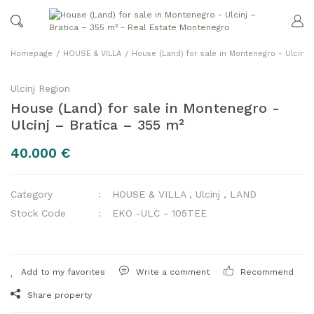
Homepage
HOUSE & VILLA
House (Land) for sale in Montenegro - Ulcinj 
Ulcinj Region
House (Land) for sale in Montenegro -
Ulcinj – Bratica – 355 m²
40.000 €
Category
HOUSE & VILLA
,
Ulcinj
,
LAND
Stock Code
EKO -ULC - 105TEE
Write a comment
Recommend
Share property