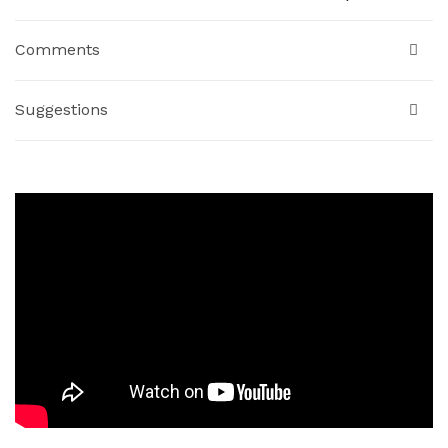
Comments
Suggestions