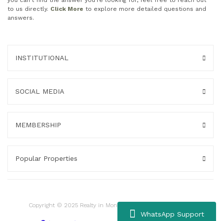
you can't find the answer you're looking for, feel free to reach out
to us directly.
Click More
to explore more detailed questions and
answers.
INSTITUTIONAL
SOCIAL MEDIA
MEMBERSHIP
Popular Properties
Copyright © 2025 Realty in Montenegro. All rights reserved.
WhatsApp Support