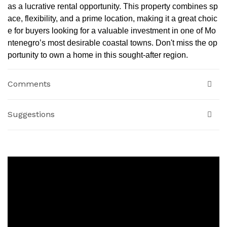
as a lucrative rental opportunity. This property combines sp
ace, flexibility, and a prime location, making it a great choic
e for buyers looking for a valuable investment in one of Mo
ntenegro’s most desirable coastal towns. Don't miss the op
portunity to own a home in this sought-after region.
Comments
Suggestions