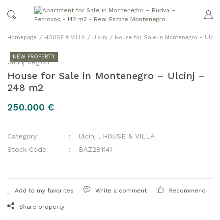
Homepage
HOUSE & VILLA
Ulcinj
House for Sale in Montenegro – Ulcin
NEW PROPERTY
Ulcinj Region
House for Sale in Montenegro – Ulcinj –
248 m2
250.000 €
Category
Ulcinj
,
HOUSE & VILLA
Stock Code
BAZ281141
Write a comment
Recommend
Share property