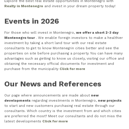
Explore the best real estate opportunities in Montenegro with
Realty in Montenegro
and invest in your dream property today!
Events in 2026
For those who will invest in Montenegro,
we offer a short 2-3 day
Montenegro tour
. We enable foreign investors to make a healthier
investment by taking a short land tour with our real estate
consultants to get to know Montenegrin cities better and see the
properties on site before purchasing a property. You can have many
advantages such as getting to know us closely, visiting our office and
obtaining the necessary official documents for investment and
purchase from the municipality
Click for more
Our News and References
Our page where announcements are made about
new
developments
regarding investments in Montenegro,
new projects
to start and new customers purchasing real estate through our
consultants. Which country is the investment from and which cities
are preferred the most? Meet our consultants and do not miss the
latest developments
Click for more