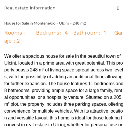
Real estate information
House for Sale in Montenegro – Ulcinj – 248 m2
Rooms : Bedroms: 4 Bathroom: 1 Gar
aje : 2
We offer a spacious house for sale in the beautiful town of
Ulcinj, located in a prime area with great potential. This pro
perty boasts 248 m² of living space spread across two level
s, with the possibility of adding an additional floor, allowing
for further expansion. The house features 11 bedrooms and
8 bathrooms, providing ample space for a large family, rent
al opportunities, or a hospitality venture. Situated on a 205
m² plot, the property includes three parking spaces, offering
convenience for multiple vehicles. With its attractive locatio
n and versatile layout, this home is ideal for those looking t
o invest in real estate in Ulcinj, whether for personal use or