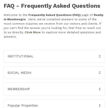
FAQ - Frequently Asked Questions
Welcome to the
Frequently Asked Questions (FAQ)
page of
Realty
in Montenegro
. Here, we've compiled answers to some of the
most common inquiries we receive from our visitors and clients. If
you can't find the answer you're looking for, feel free to reach out
to us directly.
Click More
to explore more detailed questions and
answers.
INSTITUTIONAL
SOCIAL MEDIA
MEMBERSHIP
Popular Properties