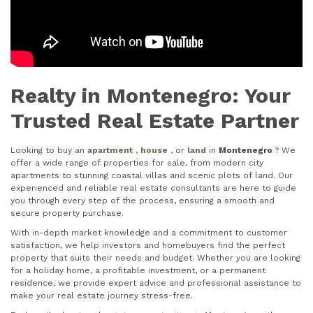
Realty in Montenegro: Your
Trusted Real Estate Partner
Looking to buy an
apartment
,
house
, or
land
in
Montenegro
? We
offer a wide range of properties for sale, from modern city
apartments to stunning coastal villas and scenic plots of land. Our
experienced and reliable real estate consultants are here to guide
you through every step of the process, ensuring a smooth and
secure property purchase.
With in-depth market knowledge and a commitment to customer
satisfaction, we help investors and homebuyers find the perfect
property that suits their needs and budget. Whether you are looking
for a holiday home, a profitable investment, or a permanent
residence, we provide expert advice and professional assistance to
make your real estate journey stress-free.