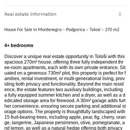
Real estate information
House For Sale in Montenegro – Podgorica – Tolosi – 270 m2
4+ bedrooms
Discover a unique real estate opportunity in Tološi with this
spacious 270m² house, offering three fully independent thr
ee-room apartments, each with its own private entrance. Sit
uated on a generous 730m² plot, this property is perfect for f
amilies, rental investment, or multi-generational living, prov
iding both privacy and functionality. Beyond the main resid
ence, the estate features two auxiliary buildings, including
a fully equipped summer kitchen and a dryer, as well as a d
edicated storage area for firewood. A 30m² garage adds furt
her convenience, ensuring secure parking and additional st
orage options. The property is thoughtfully landscaped with
15 fruit-bearing trees, including apple, pear, fig, cherry, oran
ge, tangerine, Japanese persimmon, olive, pomegranate, a
nd lemon, as well as a natural hedge offering both privacy