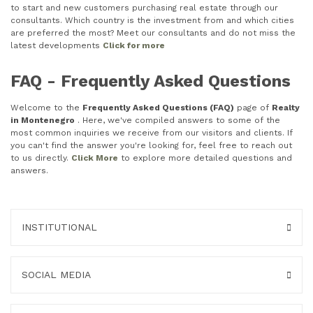
to start and new customers purchasing real estate through our
consultants. Which country is the investment from and which cities
are preferred the most? Meet our consultants and do not miss the
latest developments
Click for more
FAQ - Frequently Asked Questions
Welcome to the
Frequently Asked Questions (FAQ)
page of
Realty
in Montenegro
. Here, we've compiled answers to some of the
most common inquiries we receive from our visitors and clients. If
you can't find the answer you're looking for, feel free to reach out
to us directly.
Click More
to explore more detailed questions and
answers.
INSTITUTIONAL
SOCIAL MEDIA