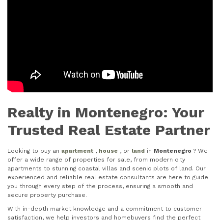
Realty in Montenegro: Your
Trusted Real Estate Partner
Looking to buy an
apartment
,
house
, or
land
in
Montenegro
? We
offer a wide range of properties for sale, from modern city
apartments to stunning coastal villas and scenic plots of land. Our
experienced and reliable real estate consultants are here to guide
you through every step of the process, ensuring a smooth and
secure property purchase.
With in-depth market knowledge and a commitment to customer
satisfaction, we help investors and homebuyers find the perfect