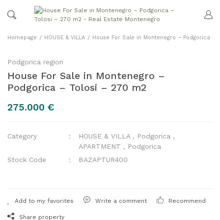
Homepage
HOUSE & VILLA
House For Sale in Montenegro – Podgorica – 
Podgorica region
House For Sale in Montenegro –
Podgorica – Tolosi – 270 m2
275.000 €
Category
HOUSE & VILLA
,
Podgorica
,
APARTMENT
,
Podgorica
Stock Code
BAZAPTUR400
Write a comment
Recommend
Share property