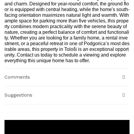
and charm. Designed for year-round comfort, the ground flo
or is equipped with central heating, while the home's south-
facing orientation maximizes natural light and warmth. With
ample space for parking more than five vehicles, this prope
rty combines modern practicality with the serene beauty of
nature, creating a perfect balance of comfort and functionali
ty. Whether you are looking for a family home, a rental inve
stment, or a peaceful retreat in one of Podgorica’s most des
irable areas, this property in Tološi is an exceptional opport
unity. Contact us today to schedule a viewing and explore
everything this unique home has to offer.
Comments
Suggestions