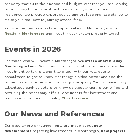
property that suits their needs and budget. Whether you are looking
for a holiday home, a profitable investment, or a permanent
residence, we provide expert advice and professional assistance to
make your real estate journey stress-free.
Explore the best real estate opportunities in Montenegro with
Realty in Montenegro
and invest in your dream property today!
Events in 2026
For those who will invest in Montenegro,
we offer a short 2-3 day
Montenegro tour
. We enable foreign investors to make a healthier
investment by taking a short land tour with our real estate
consultants to get to know Montenegrin cities better and see the
properties on site before purchasing a property. You can have many
advantages such as getting to know us closely, visiting our office and
obtaining the necessary official documents for investment and
purchase from the municipality
Click for more
Our News and References
Our page where announcements are made about
new
developments
regarding investments in Montenegro,
new projects