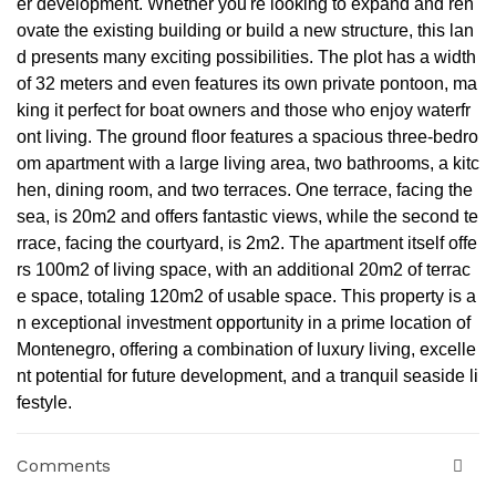
er development. Whether you're looking to expand and ren
ovate the existing building or build a new structure, this lan
d presents many exciting possibilities. The plot has a width
of 32 meters and even features its own private pontoon, ma
king it perfect for boat owners and those who enjoy waterfr
ont living. The ground floor features a spacious three-bedro
om apartment with a large living area, two bathrooms, a kitc
hen, dining room, and two terraces. One terrace, facing the
sea, is 20m2 and offers fantastic views, while the second te
rrace, facing the courtyard, is 2m2. The apartment itself offe
rs 100m2 of living space, with an additional 20m2 of terrac
e space, totaling 120m2 of usable space. This property is a
n exceptional investment opportunity in a prime location of
Montenegro, offering a combination of luxury living, excelle
nt potential for future development, and a tranquil seaside li
festyle.
Comments