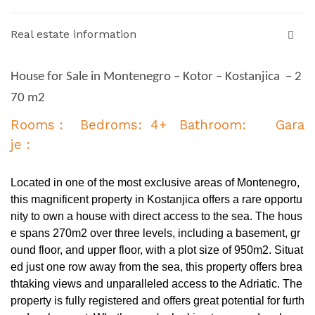
Real estate information
House for Sale in Montenegro – Kotor – Kostanjica – 2
70 m2
Rooms : Bedroms: 4+ Bathroom: Gara
je :
Located in one of the most exclusive areas of Montenegro,
this magnificent property in Kostanjica offers a rare opportu
nity to own a house with direct access to the sea. The hous
e spans 270m2 over three levels, including a basement, gr
ound floor, and upper floor, with a plot size of 950m2. Situat
ed just one row away from the sea, this property offers brea
thtaking views and unparalleled access to the Adriatic. The
property is fully registered and offers great potential for furth