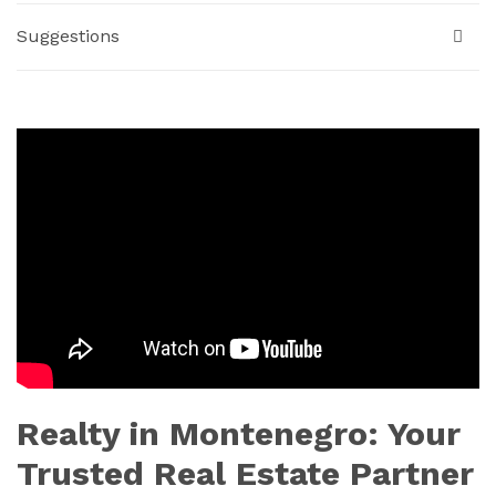
Suggestions
Realty in Montenegro: Your
Trusted Real Estate Partner