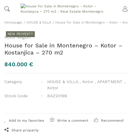
Homepage
HOUSE & VILLA
House for Sale in Montenegro – Kotor – Kost
NEW PROPERTY
Kotor Region
House for Sale in Montenegro – Kotor –
Kostanjica – 270 m2
840.000 €
Category
HOUSE & VILLA
,
Kotor
,
APARTMENT
,
Kotor
Stock Code
BAZ20198
Write a comment
Recommend
Share property