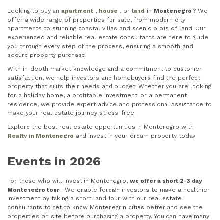
Looking to buy an
apartment
,
house
, or
land
in
Montenegro
? We
offer a wide range of properties for sale, from modern city
apartments to stunning coastal villas and scenic plots of land. Our
experienced and reliable real estate consultants are here to guide
you through every step of the process, ensuring a smooth and
secure property purchase.
With in-depth market knowledge and a commitment to customer
satisfaction, we help investors and homebuyers find the perfect
property that suits their needs and budget. Whether you are looking
for a holiday home, a profitable investment, or a permanent
residence, we provide expert advice and professional assistance to
make your real estate journey stress-free.
Explore the best real estate opportunities in Montenegro with
Realty in Montenegro
and invest in your dream property today!
Events in 2026
For those who will invest in Montenegro,
we offer a short 2-3 day
Montenegro tour
. We enable foreign investors to make a healthier
investment by taking a short land tour with our real estate
consultants to get to know Montenegrin cities better and see the
properties on site before purchasing a property. You can have many