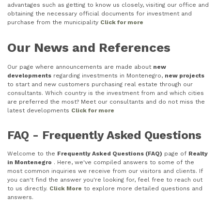
advantages such as getting to know us closely, visiting our office and
obtaining the necessary official documents for investment and
purchase from the municipality
Click for more
Our News and References
Our page where announcements are made about
new
developments
regarding investments in Montenegro,
new projects
to start and new customers purchasing real estate through our
consultants. Which country is the investment from and which cities
are preferred the most? Meet our consultants and do not miss the
latest developments
Click for more
FAQ - Frequently Asked Questions
Welcome to the
Frequently Asked Questions (FAQ)
page of
Realty
in Montenegro
. Here, we've compiled answers to some of the
most common inquiries we receive from our visitors and clients. If
you can't find the answer you're looking for, feel free to reach out
to us directly.
Click More
to explore more detailed questions and
answers.