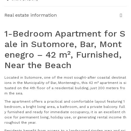
Real estate information
1-Bedroom Apartment for S
ale in Sutomore, Bar, Mont
enegro – 42 m², Furnished,
Near the Beach
Located in Sutomore, one of the most sought-after coastal destinat
ions in the Municipality of Bar, Montenegro, this 42 m² apartment is si
tuated on the 4th floor of a residential building, just 200 meters fro
m the sea.
The apartment offers a practical and comfortable layout featuring 1
bedroom, a bright living area, a bathroom, and a private balcony. Full
y furnished and ready for immediate occupancy, it is an excellent ch
oice for permanent living, holiday use, or generating rental income th
roughout the year.
Residents benefit from access to a landscaped garden area and pri