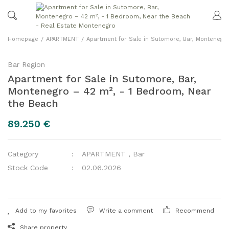
Homepage
APARTMENT
Apartment for Sale in Sutomore, Bar, Montenegr
Bar Region
Apartment for Sale in Sutomore, Bar,
Montenegro – 42 m², - 1 Bedroom, Near
the Beach
89.250 €
Category
APARTMENT
,
Bar
Stock Code
02.06.2026
Write a comment
Recommend
Share property