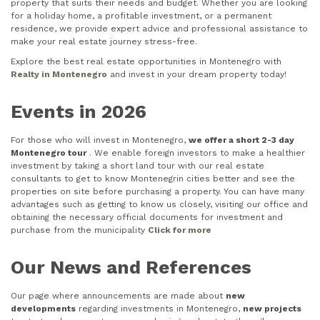
property that suits their needs and budget. Whether you are looking
for a holiday home, a profitable investment, or a permanent
residence, we provide expert advice and professional assistance to
make your real estate journey stress-free.
Explore the best real estate opportunities in Montenegro with
Realty in Montenegro
and invest in your dream property today!
Events in 2026
For those who will invest in Montenegro,
we offer a short 2-3 day
Montenegro tour
. We enable foreign investors to make a healthier
investment by taking a short land tour with our real estate
consultants to get to know Montenegrin cities better and see the
properties on site before purchasing a property. You can have many
advantages such as getting to know us closely, visiting our office and
obtaining the necessary official documents for investment and
purchase from the municipality
Click for more
Our News and References
Our page where announcements are made about
new
developments
regarding investments in Montenegro,
new projects