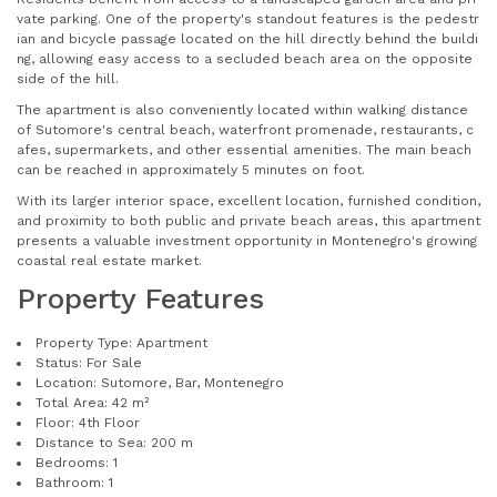
vate parking. One of the property's standout features is the pedestr
ian and bicycle passage located on the hill directly behind the buildi
ng, allowing easy access to a secluded beach area on the opposite
side of the hill.
The apartment is also conveniently located within walking distance
of Sutomore's central beach, waterfront promenade, restaurants, c
afes, supermarkets, and other essential amenities. The main beach
can be reached in approximately 5 minutes on foot.
With its larger interior space, excellent location, furnished condition,
and proximity to both public and private beach areas, this apartment
presents a valuable investment opportunity in Montenegro's growing
coastal real estate market.
Property Features
Property Type: Apartment
Status: For Sale
Location: Sutomore, Bar, Montenegro
Total Area: 42 m²
Floor: 4th Floor
Distance to Sea: 200 m
Bedrooms: 1
Bathroom: 1