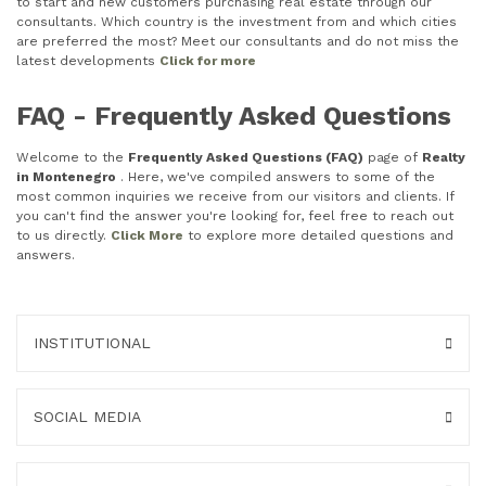
to start and new customers purchasing real estate through our
consultants. Which country is the investment from and which cities
are preferred the most? Meet our consultants and do not miss the
latest developments
Click for more
FAQ - Frequently Asked Questions
Welcome to the
Frequently Asked Questions (FAQ)
page of
Realty
in Montenegro
. Here, we've compiled answers to some of the
most common inquiries we receive from our visitors and clients. If
you can't find the answer you're looking for, feel free to reach out
to us directly.
Click More
to explore more detailed questions and
answers.
INSTITUTIONAL
SOCIAL MEDIA