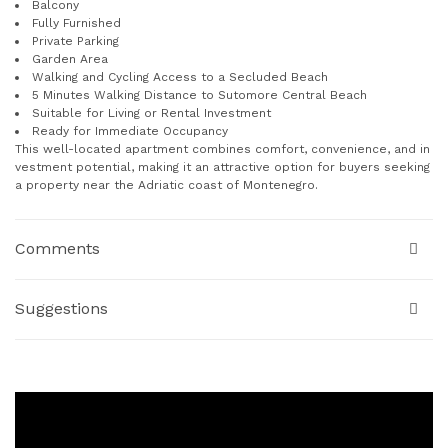
Balcony
Fully Furnished
Private Parking
Garden Area
Walking and Cycling Access to a Secluded Beach
5 Minutes Walking Distance to Sutomore Central Beach
Suitable for Living or Rental Investment
Ready for Immediate Occupancy
This well-located apartment combines comfort, convenience, and in
vestment potential, making it an attractive option for buyers seeking
a property near the Adriatic coast of Montenegro.
Comments
Suggestions