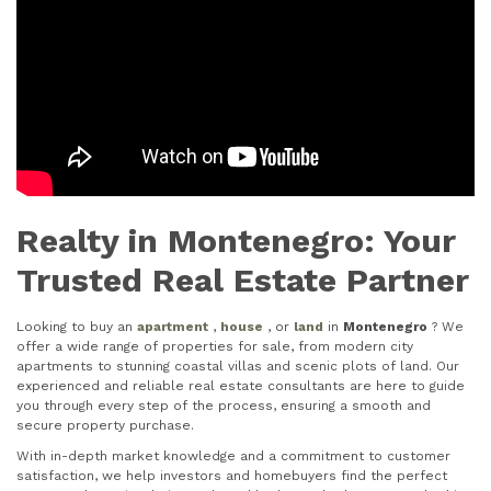
Realty in Montenegro: Your
Trusted Real Estate Partner
Looking to buy an
apartment
,
house
, or
land
in
Montenegro
? We
offer a wide range of properties for sale, from modern city
apartments to stunning coastal villas and scenic plots of land. Our
experienced and reliable real estate consultants are here to guide
you through every step of the process, ensuring a smooth and
secure property purchase.
With in-depth market knowledge and a commitment to customer
satisfaction, we help investors and homebuyers find the perfect