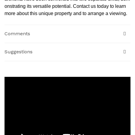
onstrating its versatile potential. Contact us today to learn
more about this unique property and to arrange a viewing.
Comments
Suggestions