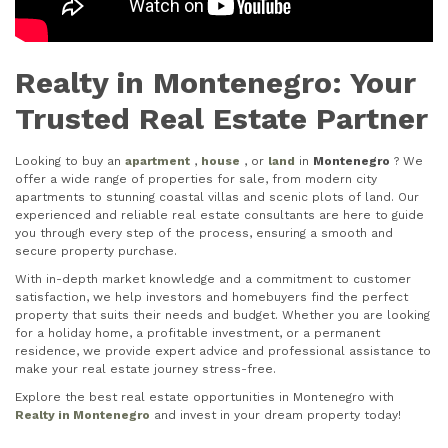
Realty in Montenegro: Your
Trusted Real Estate Partner
Looking to buy an
apartment
,
house
, or
land
in
Montenegro
? We
offer a wide range of properties for sale, from modern city
apartments to stunning coastal villas and scenic plots of land. Our
experienced and reliable real estate consultants are here to guide
you through every step of the process, ensuring a smooth and
secure property purchase.
With in-depth market knowledge and a commitment to customer
satisfaction, we help investors and homebuyers find the perfect
property that suits their needs and budget. Whether you are looking
for a holiday home, a profitable investment, or a permanent
residence, we provide expert advice and professional assistance to
make your real estate journey stress-free.
Explore the best real estate opportunities in Montenegro with
Realty in Montenegro
and invest in your dream property today!