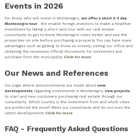
Events in 2026
For those who will invest in Montenegro,
we offer a short 2-3 day
Montenegro tour
. We enable foreign investors to make a healthier
investment by taking a short land tour with our real estate
consultants to get to know Montenegrin cities better and see the
properties on site before purchasing a property. You can have many
advantages such as getting to know us closely, visiting our office and
obtaining the necessary official documents for investment and
purchase from the municipality
Click for more
Our News and References
Our page where announcements are made about
new
developments
regarding investments in Montenegro,
new projects
to start and new customers purchasing real estate through our
consultants. Which country is the investment from and which cities
are preferred the most? Meet our consultants and do not miss the
latest developments
Click for more
FAQ - Frequently Asked Questions