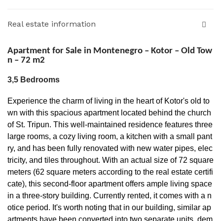
Real estate information
Apartment for Sale in Montenegro – Kotor – Old Tow
n – 72 m2
3,5 Bedrooms
Experience the charm of living in the heart of Kotor's old to
wn with this spacious apartment located behind the church
of St. Tripun. This well-maintained residence features three
large rooms, a cozy living room, a kitchen with a small pant
ry, and has been fully renovated with new water pipes, elec
tricity, and tiles throughout. With an actual size of 72 square
meters (62 square meters according to the real estate certifi
cate), this second-floor apartment offers ample living space
in a three-story building. Currently rented, it comes with a n
otice period. It's worth noting that in our building, similar ap
artments have been converted into two separate units, dem