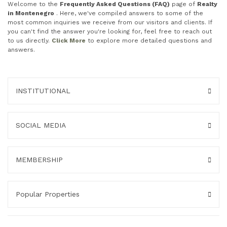
Welcome to the
Frequently Asked Questions (FAQ)
page of
Realty
in Montenegro
. Here, we've compiled answers to some of the
most common inquiries we receive from our visitors and clients. If
you can't find the answer you're looking for, feel free to reach out
to us directly.
Click More
to explore more detailed questions and
answers.
INSTITUTIONAL
SOCIAL MEDIA
MEMBERSHIP
Popular Properties