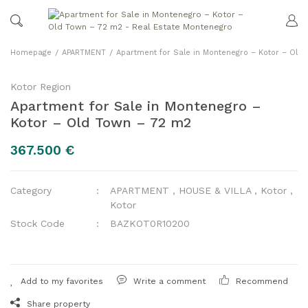
Homepage
APARTMENT
Apartment for Sale in Montenegro – Kotor – Old
Kotor Region
Apartment for Sale in Montenegro –
Kotor – Old Town – 72 m2
367.500 €
Category
APARTMENT
,
HOUSE & VILLA
,
Kotor
,
Kotor
Stock Code
BAZKOT0R10200
Write a comment
Recommend
Share property