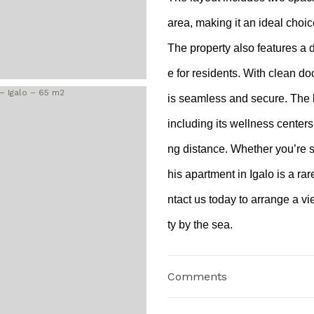
area, making it an ideal choic
The property also features a 
e for residents. With clean d
is seamless and secure. The 
including its wellness centers
ng distance. Whether you’re s
his apartment in Igalo is a rar
ntact us today to arrange a v
ty by the sea.
Comments