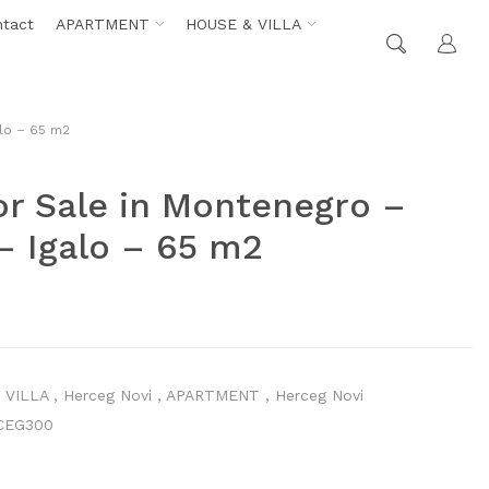
ntact
APARTMENT
HOUSE & VILLA
alo – 65 m2
r Sale in Montenegro –
– Igalo – 65 m2
 VILLA
,
Herceg Novi
,
APARTMENT
,
Herceg Novi
CEG300