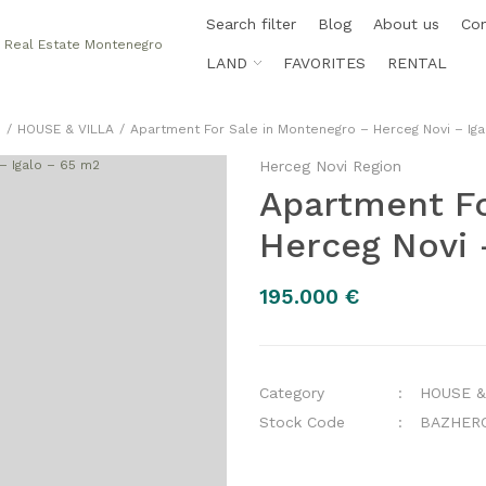
Search filter
Blog
About us
Co
LAND
FAVORITES
RENTAL
e
HOUSE & VILLA
Apartment For Sale in Montenegro – Herceg Novi – Ig
Herceg Novi Region
Apartment Fo
Herceg Novi 
195.000 €
Category
HOUSE &
Stock Code
BAZHER