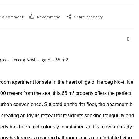
e a comment
Recommend
Share property
ro – Herceg Novi – Igalo – 65 m2
om apartment for sale in the heart of Igalo, Herceg Novi. Ne
100 meters from the sea, this 65 m² property offers the perfect
 urban convenience. Situated on the 4th floor, the apartment b
creating an idyllic retreat for residents seeking tranquility and
operty has been meticulously maintained and is move-in ready.
ious bedrooms, a modern bathroom, and a comfortable living