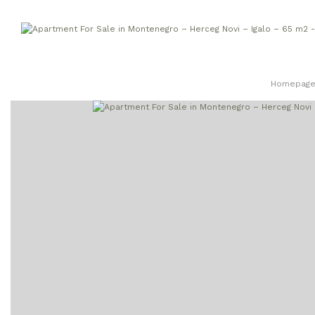
Homepag