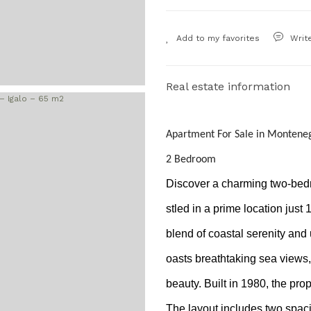
Writ
Real estate information
Apartment For Sale in Monteneg
2 Bedroom
Discover a charming two-bedro
stled in a prime location just 
blend of coastal serenity and
oasts breathtaking sea views, 
beauty. Built in 1980, the pr
The layout includes two spac