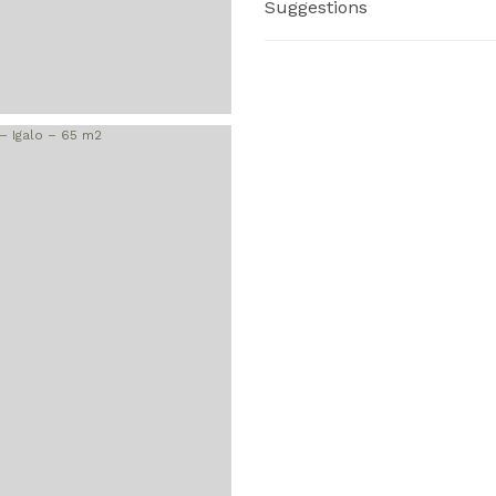
Suggestions