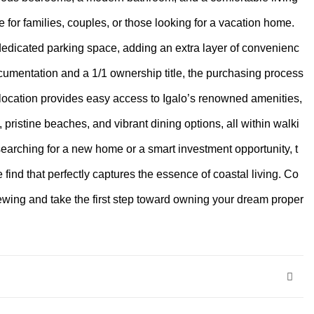
e for families, couples, or those looking for a vacation home.
dedicated parking space, adding an extra layer of convenienc
ocumentation and a 1/1 ownership title, the purchasing process
location provides easy access to Igalo’s renowned amenities,
, pristine beaches, and vibrant dining options, all within walki
earching for a new home or a smart investment opportunity, t
e find that perfectly captures the essence of coastal living. Co
iewing and take the first step toward owning your dream proper