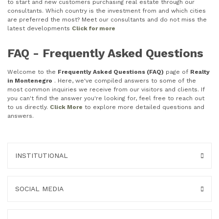
to start and new customers purchasing real estate through our
consultants. Which country is the investment from and which cities
are preferred the most? Meet our consultants and do not miss the
latest developments
Click for more
FAQ - Frequently Asked Questions
Welcome to the
Frequently Asked Questions (FAQ)
page of
Realty
in Montenegro
. Here, we've compiled answers to some of the
most common inquiries we receive from our visitors and clients. If
you can't find the answer you're looking for, feel free to reach out
to us directly.
Click More
to explore more detailed questions and
answers.
INSTITUTIONAL
SOCIAL MEDIA