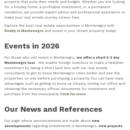
property that suits their needs and budget. Whether you are looking
for a holiday home, a profitable investment, or a permanent
residence, we provide expert advice and professional assistance to
make your real estate journey stress-free.
Explore the best real estate opportunities in Montenegro with
Realty in Montenegro
and invest in your dream property today!
Events in 2026
For those who will invest in Montenegro,
we offer a short 2-3 day
Montenegro tour
. We enable foreign investors to make a healthier
investment by taking a short land tour with our real estate
consultants to get to know Montenegrin cities better and see the
properties on site before purchasing a property. You can have many
advantages such as getting to know us closely, visiting our office and
obtaining the necessary official documents for investment and
purchase from the municipality
Click for more
Our News and References
Our page where announcements are made about
new
developments
regarding investments in Montenegro,
new projects