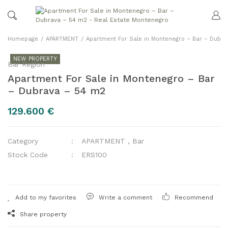
Homepage
APARTMENT
Apartment For Sale in Montenegro – Bar – Dubr
NEW PROPERTY
Bar Region
Apartment For Sale in Montenegro – Bar
– Dubrava – 54 m2
129.600 €
Category
APARTMENT
,
Bar
Stock Code
ERS100
Write a comment
Recommend
Share property