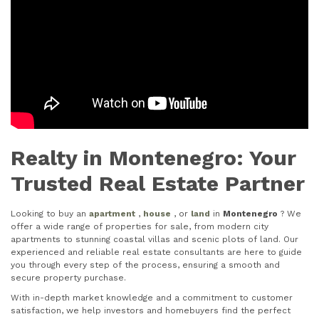
Realty in Montenegro: Your
Trusted Real Estate Partner
Looking to buy an
apartment
,
house
, or
land
in
Montenegro
? We
offer a wide range of properties for sale, from modern city
apartments to stunning coastal villas and scenic plots of land. Our
experienced and reliable real estate consultants are here to guide
you through every step of the process, ensuring a smooth and
secure property purchase.
With in-depth market knowledge and a commitment to customer
satisfaction, we help investors and homebuyers find the perfect