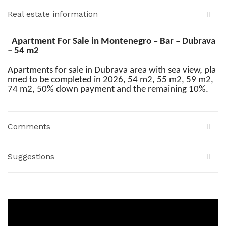
Real estate information
Apartment For Sale in Montenegro – Bar – Dubrava
– 54 m2
Apartments for sale in Dubrava area with sea view, pla
nned to be completed in 2026, 54 m2, 55 m2, 59 m2,
74 m2, 50% down payment and the remaining 10%.
Comments
Suggestions