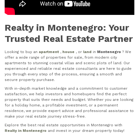
Realty in Montenegro: Your
Trusted Real Estate Partner
Looking to buy an
apartment
,
house
, or
land
in
Montenegro
? We
offer a wide range of properties for sale, from modern city
apartments to stunning coastal villas and scenic plots of land. Our
experienced and reliable real estate consultants are here to guide
you through every step of the process, ensuring a smooth and
secure property purchase.
With in-depth market knowledge and a commitment to customer
satisfaction, we help investors and homebuyers find the perfect
property that suits their needs and budget. Whether you are looking
for a holiday home, a profitable investment, or a permanent
residence, we provide expert advice and professional assistance to
make your real estate journey stress-free.
Explore the best real estate opportunities in Montenegro with
Realty in Montenegro
and invest in your dream property today!