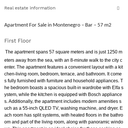
Real estate information
Apartment For Sale in Montenegro – Bar – 57 m2
First Floor
The apartment spans 57 square meters and is just 1250 m
eters away from the sea, with an 8-minute walk to the city c
enter. The apartment features a convenient layout with a kit
chen-living room, bedroom, terrace, and bathroom. It come
s fully furnished with furniture and household appliances. T
he bedroom boasts a spacious built-in wardrobe with Elfa s
ystem, while the kitchen is equipped with Bosch appliance
s. Additionally, the apartment includes modern amenities s
uch as a 55-inch QLED TV, washing machine, and dryer. E
ach room has split systems, with heated floors in the bathro
om and part of the living room, along with panoramic windo