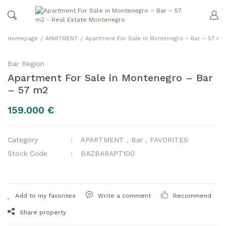
Homepage
APARTMENT
Apartment For Sale in Montenegro – Bar – 57 m2
Bar Region
Apartment For Sale in Montenegro – Bar
– 57 m2
159.000 €
Category
APARTMENT
,
Bar
,
FAVORITES
Stock Code
BAZBARAPT100
Write a comment
Recommend
Share property