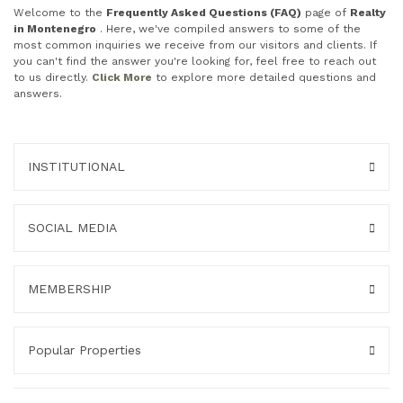
Welcome to the
Frequently Asked Questions (FAQ)
page of
Realty
in Montenegro
. Here, we've compiled answers to some of the
most common inquiries we receive from our visitors and clients. If
you can't find the answer you're looking for, feel free to reach out
to us directly.
Click More
to explore more detailed questions and
answers.
INSTITUTIONAL
SOCIAL MEDIA
MEMBERSHIP
Popular Properties