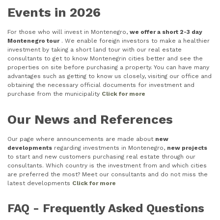
Events in 2026
For those who will invest in Montenegro,
we offer a short 2-3 day
Montenegro tour
. We enable foreign investors to make a healthier
investment by taking a short land tour with our real estate
consultants to get to know Montenegrin cities better and see the
properties on site before purchasing a property. You can have many
advantages such as getting to know us closely, visiting our office and
obtaining the necessary official documents for investment and
purchase from the municipality
Click for more
Our News and References
Our page where announcements are made about
new
developments
regarding investments in Montenegro,
new projects
to start and new customers purchasing real estate through our
consultants. Which country is the investment from and which cities
are preferred the most? Meet our consultants and do not miss the
latest developments
Click for more
FAQ - Frequently Asked Questions