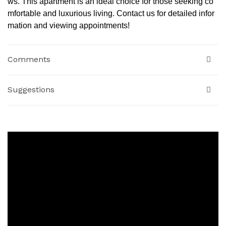
ws. This apartment is an ideal choice for those seeking co
mfortable and luxurious living. Contact us for detailed infor
mation and viewing appointments!
Comments
Suggestions