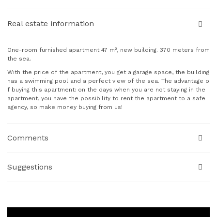
Real estate information
One-room furnished apartment 47 m², new building. 370 meters from
the sea.
With the price of the apartment, you get a garage space, the building
has a swimming pool and a perfect view of the sea. The advantage o
f buying this apartment: on the days when you are not staying in the
apartment, you have the possibility to rent the apartment to a safe
agency, so make money buying from us!
Comments
Suggestions