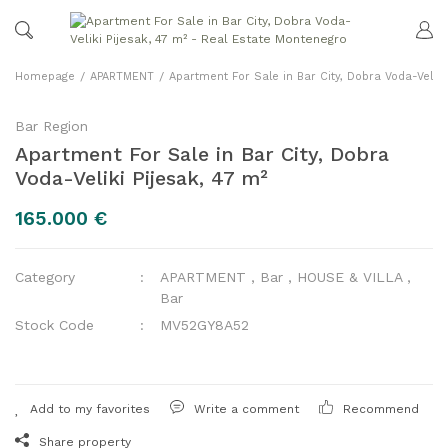
Homepage
APARTMENT
Apartment For Sale in Bar City, Dobra Voda-Veliki 
Bar Region
Apartment For Sale in Bar City, Dobra
Voda-Veliki Pijesak, 47 m²
165.000 €
Category
APARTMENT
,
Bar
,
HOUSE & VILLA
,
Bar
Stock Code
MV52GY8A52
Write a comment
Recommend
Share property