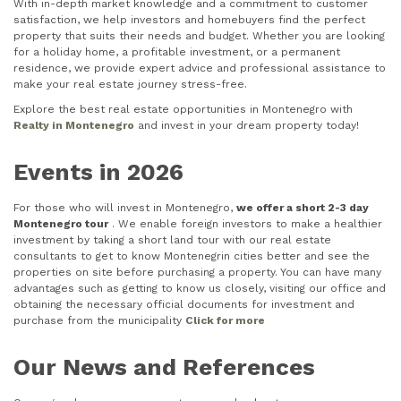
With in-depth market knowledge and a commitment to customer
satisfaction, we help investors and homebuyers find the perfect
property that suits their needs and budget. Whether you are looking
for a holiday home, a profitable investment, or a permanent
residence, we provide expert advice and professional assistance to
make your real estate journey stress-free.
Explore the best real estate opportunities in Montenegro with
Realty in Montenegro
and invest in your dream property today!
Events in 2026
For those who will invest in Montenegro,
we offer a short 2-3 day
Montenegro tour
. We enable foreign investors to make a healthier
investment by taking a short land tour with our real estate
consultants to get to know Montenegrin cities better and see the
properties on site before purchasing a property. You can have many
advantages such as getting to know us closely, visiting our office and
obtaining the necessary official documents for investment and
purchase from the municipality
Click for more
Our News and References