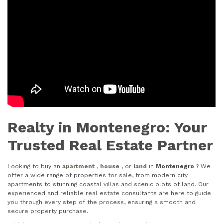
Realty in Montenegro: Your
Trusted Real Estate Partner
Looking to buy an
apartment
,
house
, or
land
in
Montenegro
? We
offer a wide range of properties for sale, from modern city
apartments to stunning coastal villas and scenic plots of land. Our
experienced and reliable real estate consultants are here to guide
you through every step of the process, ensuring a smooth and
secure property purchase.