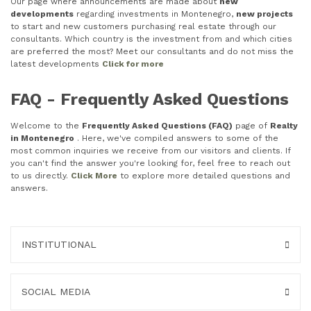
Our page where announcements are made about
new
developments
regarding investments in Montenegro,
new projects
to start and new customers purchasing real estate through our
consultants. Which country is the investment from and which cities
are preferred the most? Meet our consultants and do not miss the
latest developments
Click for more
FAQ - Frequently Asked Questions
Welcome to the
Frequently Asked Questions (FAQ)
page of
Realty
in Montenegro
. Here, we've compiled answers to some of the
most common inquiries we receive from our visitors and clients. If
you can't find the answer you're looking for, feel free to reach out
to us directly.
Click More
to explore more detailed questions and
answers.
INSTITUTIONAL
SOCIAL MEDIA