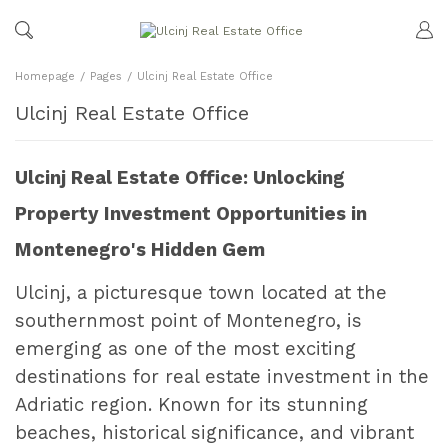
Homepage
Pages
Ulcinj Real Estate Office
Ulcinj Real Estate Office
Ulcinj Real Estate Office: Unlocking
Property Investment Opportunities in
Montenegro's Hidden Gem
Ulcinj, a picturesque town located at the
southernmost point of Montenegro, is
emerging as one of the most exciting
destinations for real estate investment in the
Adriatic region. Known for its stunning
beaches, historical significance, and vibrant