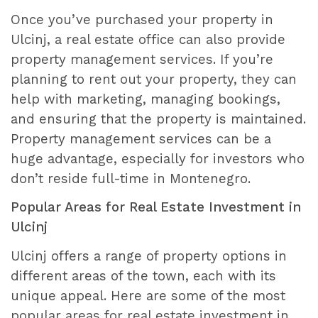
Once you’ve purchased your property in
Ulcinj, a real estate office can also provide
property management services. If you’re
planning to rent out your property, they can
help with marketing, managing bookings,
and ensuring that the property is maintained.
Property management services can be a
huge advantage, especially for investors who
don’t reside full-time in Montenegro.
Popular Areas for Real Estate Investment in
Ulcinj
Ulcinj offers a range of property options in
different areas of the town, each with its
unique appeal. Here are some of the most
popular areas for real estate investment in