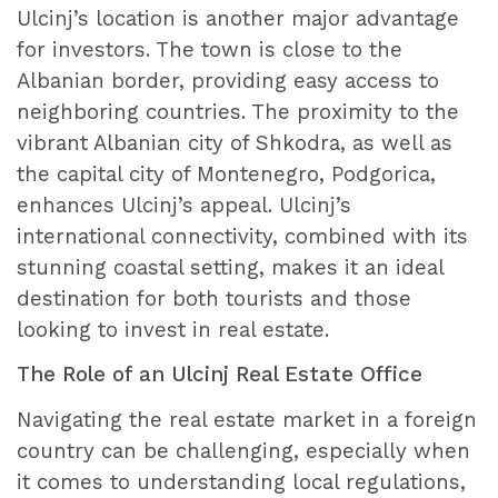
Ulcinj’s location is another major advantage
for investors. The town is close to the
Albanian border, providing easy access to
neighboring countries. The proximity to the
vibrant Albanian city of Shkodra, as well as
the capital city of Montenegro, Podgorica,
enhances Ulcinj’s appeal. Ulcinj’s
international connectivity, combined with its
stunning coastal setting, makes it an ideal
destination for both tourists and those
looking to invest in real estate.
The Role of an Ulcinj Real Estate Office
Navigating the real estate market in a foreign
country can be challenging, especially when
it comes to understanding local regulations,