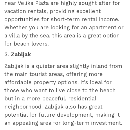
near Velika Plaža are highly sought after for
vacation rentals, providing excellent
opportunities for short-term rental income.
Whether you are looking for an apartment or
a villa by the sea, this area is a great option
for beach lovers.
3.
Zabljak
Zabljak is a quieter area slightly inland from
the main tourist areas, offering more
affordable property options. It’s ideal for
those who want to live close to the beach
but in a more peaceful, residential
neighborhood. Zabljak also has great
potential for future development, making it
an appealing area for long-term investment.