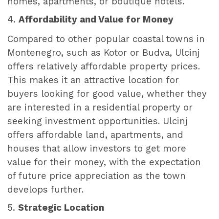
homes, apartments, or boutique hotels.
4.
Affordability and Value for Money
Compared to other popular coastal towns in
Montenegro, such as Kotor or Budva, Ulcinj
offers relatively affordable property prices.
This makes it an attractive location for
buyers looking for good value, whether they
are interested in a residential property or
seeking investment opportunities. Ulcinj
offers affordable land, apartments, and
houses that allow investors to get more
value for their money, with the expectation
of future price appreciation as the town
develops further.
5.
Strategic Location