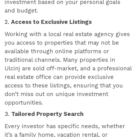
investment based on your personal goals
and budget.
2.
Access to Exclusive Listings
Working with a local real estate agency gives
you access to properties that may not be
available through online platforms or
traditional channels. Many properties in
Ulcinj are sold off-market, and a professional
real estate office can provide exclusive
access to these listings, ensuring that you
don’t miss out on unique investment
opportunities.
3.
Tailored Property Search
Every investor has specific needs, whether
it’s a family home, vacation rental, or