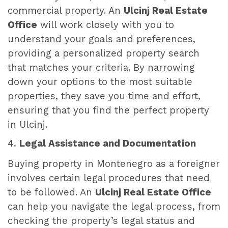
commercial property. An
Ulcinj Real Estate
Office
will work closely with you to
understand your goals and preferences,
providing a personalized property search
that matches your criteria. By narrowing
down your options to the most suitable
properties, they save you time and effort,
ensuring that you find the perfect property
in Ulcinj.
4.
Legal Assistance and Documentation
Buying property in Montenegro as a foreigner
involves certain legal procedures that need
to be followed. An
Ulcinj Real Estate Office
can help you navigate the legal process, from
checking the property’s legal status and