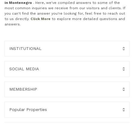
in Montenegro
. Here, we've compiled answers to some of the
most common inquiries we receive from our visitors and clients. If
you can't find the answer you're looking for, feel free to reach out
to us directly.
Click More
to explore more detailed questions and
answers.
INSTITUTIONAL
SOCIAL MEDIA
MEMBERSHIP
Popular Properties