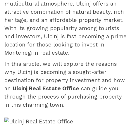
multicultural atmosphere, Ulcinj offers an
attractive combination of natural beauty, rich
heritage, and an affordable property market.
With its growing popularity among tourists
and investors, Ulcinj is fast becoming a prime
location for those looking to invest in
Montenegrin real estate.
In this article, we will explore the reasons
why Ulcinj is becoming a sought-after
destination for property investment and how
an
Ulcinj Real Estate Office
can guide you
through the process of purchasing property
in this charming town.