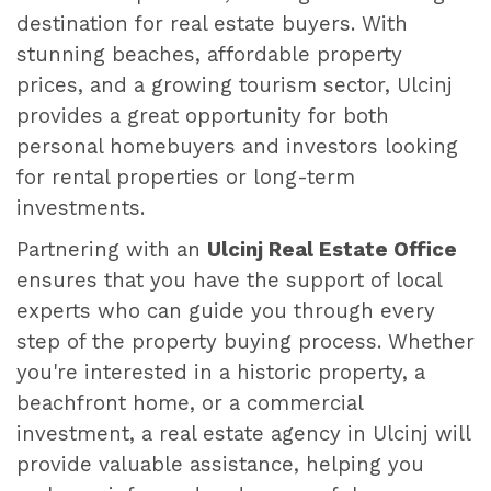
destination for real estate buyers. With
stunning beaches, affordable property
prices, and a growing tourism sector, Ulcinj
provides a great opportunity for both
personal homebuyers and investors looking
for rental properties or long-term
investments.
Partnering with an
Ulcinj Real Estate Office
ensures that you have the support of local
experts who can guide you through every
step of the property buying process. Whether
you're interested in a historic property, a
beachfront home, or a commercial
investment, a real estate agency in Ulcinj will
provide valuable assistance, helping you