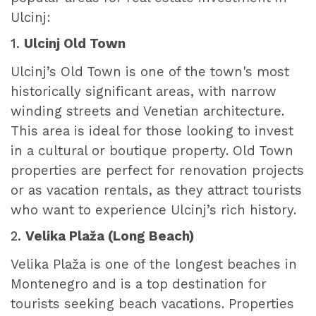
Ulcinj:
1.
Ulcinj Old Town
Ulcinj’s Old Town is one of the town's most
historically significant areas, with narrow
winding streets and Venetian architecture.
This area is ideal for those looking to invest
in a cultural or boutique property. Old Town
properties are perfect for renovation projects
or as vacation rentals, as they attract tourists
who want to experience Ulcinj’s rich history.
2.
Velika Plaža (Long Beach)
Velika Plaža is one of the longest beaches in
Montenegro and is a top destination for
tourists seeking beach vacations. Properties