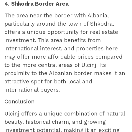
4.
Shkodra Border Area
The area near the border with Albania,
particularly around the town of Shkodra,
offers a unique opportunity for real estate
investment. This area benefits from
international interest, and properties here
may offer more affordable prices compared
to the more central areas of Ulcinj. Its
proximity to the Albanian border makes it an
attractive spot for both local and
international buyers.
Conclusion
Ulcinj offers a unique combination of natural
beauty, historical charm, and growing
investment potential, making it an exciting