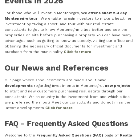
Events in 2026
For those who will invest in Montenegro,
we offer a short 2-3 day
Montenegro tour
. We enable foreign investors to make a healthier
investment by taking a short land tour with our real estate
consultants to get to know Montenegrin cities better and see the
properties on site before purchasing a property. You can have many
advantages such as getting to know us closely, visiting our office and
obtaining the necessary official documents for investment and
purchase from the municipality
Click for more
Our News and References
Our page where announcements are made about
new
developments
regarding investments in Montenegro,
new projects
to start and new customers purchasing real estate through our
consultants. Which country is the investment from and which cities
are preferred the most? Meet our consultants and do not miss the
latest developments
Click for more
FAQ - Frequently Asked Questions
Welcome to the
Frequently Asked Questions (FAQ)
page of
Realty