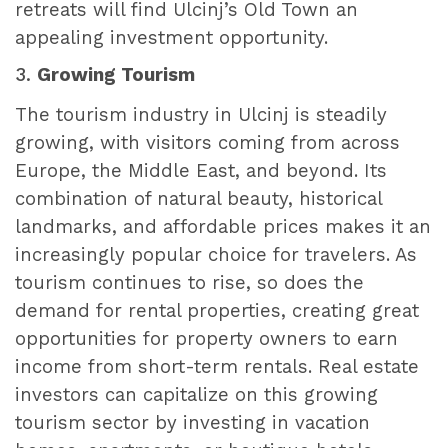
retreats will find Ulcinj’s Old Town an
appealing investment opportunity.
3.
Growing Tourism
The tourism industry in Ulcinj is steadily
growing, with visitors coming from across
Europe, the Middle East, and beyond. Its
combination of natural beauty, historical
landmarks, and affordable prices makes it an
increasingly popular choice for travelers. As
tourism continues to rise, so does the
demand for rental properties, creating great
opportunities for property owners to earn
income from short-term rentals. Real estate
investors can capitalize on this growing
tourism sector by investing in vacation