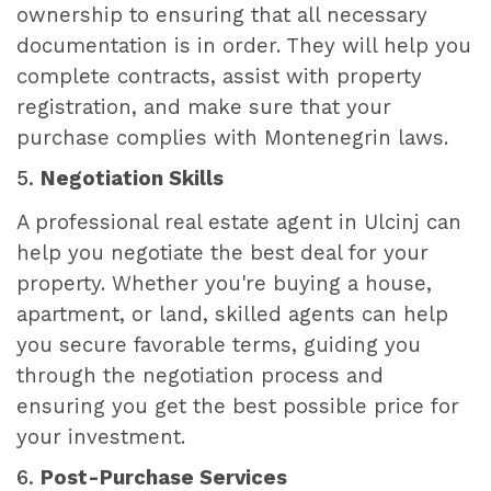
ownership to ensuring that all necessary
documentation is in order. They will help you
complete contracts, assist with property
registration, and make sure that your
purchase complies with Montenegrin laws.
5.
Negotiation Skills
A professional real estate agent in Ulcinj can
help you negotiate the best deal for your
property. Whether you're buying a house,
apartment, or land, skilled agents can help
you secure favorable terms, guiding you
through the negotiation process and
ensuring you get the best possible price for
your investment.
6.
Post-Purchase Services