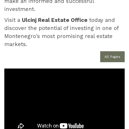
make an informed and successful
investment.
Visit a
Ulcinj Real Estate Office
today and
discover the potential of investing in one of
Montenegro's most promising real estate
markets.
All Pages