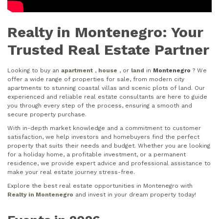
Realty in Montenegro: Your
Trusted Real Estate Partner
Looking to buy an
apartment
,
house
, or
land
in
Montenegro
? We
offer a wide range of properties for sale, from modern city
apartments to stunning coastal villas and scenic plots of land. Our
experienced and reliable real estate consultants are here to guide
you through every step of the process, ensuring a smooth and
secure property purchase.
With in-depth market knowledge and a commitment to customer
satisfaction, we help investors and homebuyers find the perfect
property that suits their needs and budget. Whether you are looking
for a holiday home, a profitable investment, or a permanent
residence, we provide expert advice and professional assistance to
make your real estate journey stress-free.
Explore the best real estate opportunities in Montenegro with
Realty in Montenegro
and invest in your dream property today!