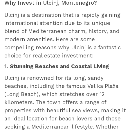
Why Invest in Ulcinj, Montenegro?
Ulcinj is a destination that is rapidly gaining
international attention due to its unique
blend of Mediterranean charm, history, and
modern amenities. Here are some
compelling reasons why Ulcinj is a fantastic
choice for real estate investment:
1.
Stunning Beaches and Coastal Living
Ulcinj is renowned for its long, sandy
beaches, including the famous Velika Plaža
(Long Beach), which stretches over 12
kilometers. The town offers a range of
properties with beautiful sea views, making it
an ideal location for beach lovers and those
seeking a Mediterranean lifestyle. Whether