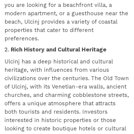
you are looking for a beachfront villa, a
modern apartment, or a guesthouse near the
beach, Ulcinj provides a variety of coastal
properties that cater to different
preferences.
2.
Rich History and Cultural Heritage
Ulcinj has a deep historical and cultural
heritage, with influences from various
civilizations over the centuries. The Old Town
of Ulcinj, with its Venetian-era walls, ancient
churches, and charming cobblestone streets,
offers a unique atmosphere that attracts
both tourists and residents. Investors
interested in historic properties or those
looking to create boutique hotels or cultural