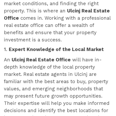
market conditions, and finding the right
property. This is where an
Ulcinj Real Estate
Office
comes in. Working with a professional
real estate office can offer a wealth of
benefits and ensure that your property
investment is a success.
1.
Expert Knowledge of the Local Market
An
Ulcinj Real Estate Office
will have in-
depth knowledge of the local property
market. Real estate agents in Ulcinj are
familiar with the best areas to buy, property
values, and emerging neighborhoods that
may present future growth opportunities.
Their expertise will help you make informed
decisions and identify the best locations for