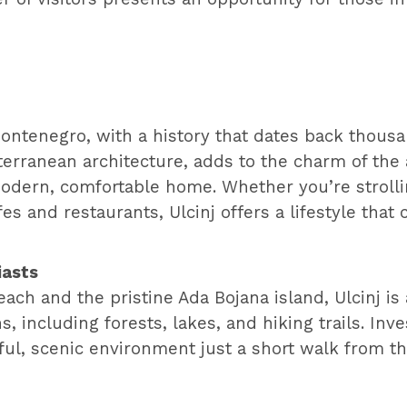
 Montenegro, with a history that dates back thous
iterranean architecture, adds to the charm of the 
a modern, comfortable home. Whether you’re strolli
es and restaurants, Ulcinj offers a lifestyle th
iasts
ch and the pristine Ada Bojana island, Ulcinj is 
s, including forests, lakes, and hiking trails. Inv
ful, scenic environment just a short walk from t