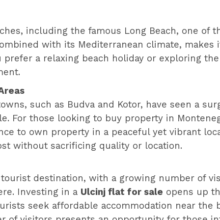
eaches, including the famous Long Beach, one of 
combined with its Mediterranean climate, makes it
 prefer a relaxing beach holiday or exploring the
ment.
 Areas
owns, such as Budva and Kotor, have seen a surge
e. For those looking to buy property in Montenegro
e to own property in a peaceful yet vibrant locat
st without sacrificing quality or location.
tourist destination, with a growing number of visi
re. Investing in a
Ulcinj flat for sale
opens up the 
rists seek affordable accommodation near the bea
f visitors presents an opportunity for those int