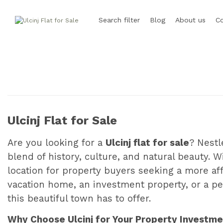
Search filter
Blog
About us
C
Ulcinj Flat for Sale
Are you looking for a
Ulcinj flat for sale
? Nestl
blend of history, culture, and natural beauty. W
location for property buyers seeking a more af
vacation home, an investment property, or a p
this beautiful town has to offer.
Why Choose Ulcinj for Your Property Investm