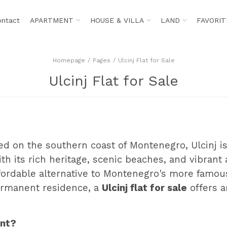
ontact
APARTMENT
HOUSE & VILLA
LAND
FAVORIT
Homepage
Pages
Ulcinj Flat for Sale
Ulcinj Flat for Sale
ed on the southern coast of Montenegro, Ulcinj i
ith its rich heritage, scenic beaches, and vibrant
fordable alternative to Montenegro's more famous 
ermanent residence, a
Ulcinj flat for sale
offers a
ent?