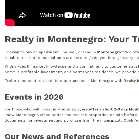
Realty in Montenegro: Your T
Looking to buy an
apartment
,
house
, or
land
in
Montenegro
? We offe
reliable real estate consultants are here to guide you through every 
With in-depth market knowledge and a commitment to customer satisfac
home, a profitable investment, or a permanent residence, we provide e
Explore the best real estate opportunities in Montenegro with
Realty 
Events in 2026
For those who will invest in Montenegro,
we offer a short 2-3 day Mon
know Montenegrin cities better and see the properties on site before pu
documents for investment and purchase from the municipality
Click f
Our News and References