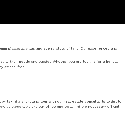
nning coastal villas and scenic plots of land. Our experienced and
uits their needs and budget. Whether you are looking for a holiday
ey stress-free.
by taking a short land tour with our real estate consultants to get to
 us closely, visiting our office and obtaining the necessary official