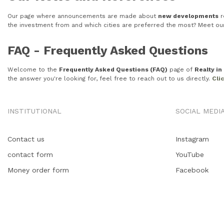
Our page where announcements are made about
new developments
r
the investment from and which cities are preferred the most? Meet o
FAQ - Frequently Asked Questions
Welcome to the
Frequently Asked Questions (FAQ)
page of
Realty i
the answer you're looking for, feel free to reach out to us directly.
Cli
INSTITUTIONAL
SOCIAL MEDI
Contact us
Instagram
contact form
YouTube
Money order form
Facebook