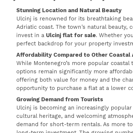
Stunning Location and Natural Beauty
Ulcinj is renowned for its breathtaking b
Adriatic coast. The town's natural beauty, 
invest in a
Ulcinj flat for sale
. Whether you
perfect backdrop for your property invest
Affordability Compared to Other Coastal
While Montenegro’s more popular coastal t
options remain significantly more affordabl
offering both value for money and the chanc
opportunity to purchase a flat at a lower co
Growing Demand from Tourists
Ulcinj is becoming an increasingly popular 
cultural heritage, and welcoming atmosphe
demand for short-term rentals. As more tou
long-term investment. The growing number o