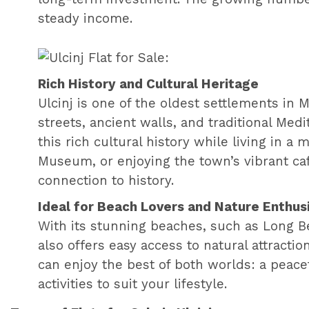
steady income.
Rich History and Cultural Heritage
Ulcinj is one of the oldest settlements in
streets, ancient walls, and traditional Med
this rich cultural history while living in 
Museum, or enjoying the town’s vibrant caf
connection to history.
Ideal for Beach Lovers and Nature Enthus
With its stunning beaches, such as Long Bea
also offers easy access to natural attraction
can enjoy the best of both worlds: a peace
activities to suit your lifestyle.