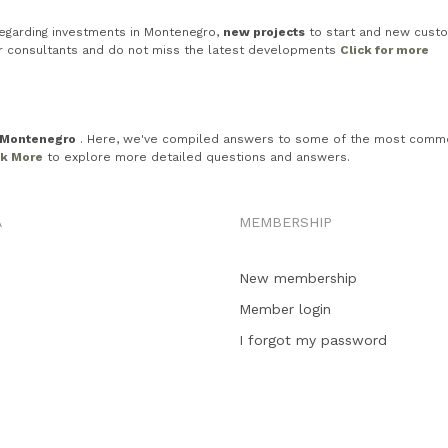
egarding investments in Montenegro,
new projects
to start and new custo
ur consultants and do not miss the latest developments
Click for more
n Montenegro
. Here, we've compiled answers to some of the most common in
ck More
to explore more detailed questions and answers.
A
MEMBERSHIP
New membership
Member login
I forgot my password