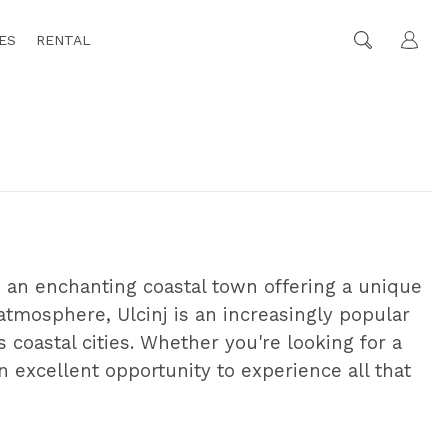
ES
RENTAL
s an enchanting coastal town offering a unique
 atmosphere, Ulcinj is an increasingly popular
coastal cities. Whether you're looking for a
n excellent opportunity to experience all that