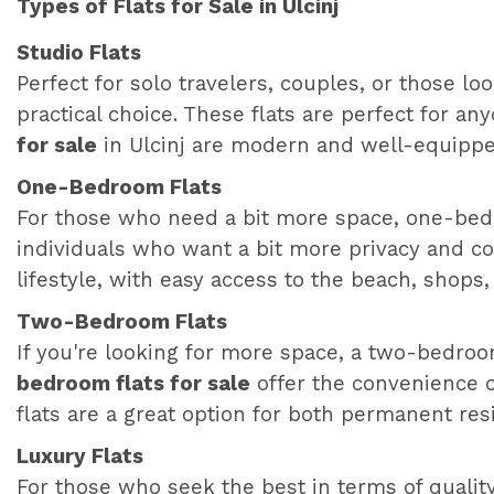
Types of Flats for Sale in Ulcinj
Studio Flats
Perfect for solo travelers, couples, or those lo
practical choice. These flats are perfect for 
for sale
in Ulcinj are modern and well-equipped
One-Bedroom Flats
For those who need a bit more space, one-bedroo
individuals who want a bit more privacy and c
lifestyle, with easy access to the beach, shops,
Two-Bedroom Flats
If you're looking for more space, a two-bedroom
bedroom flats for sale
offer the convenience of
flats are a great option for both permanent re
Luxury Flats
For those who seek the best in terms of quality 