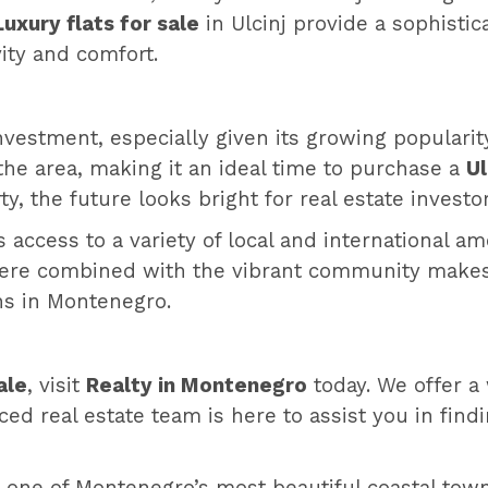
Luxury flats for sale
in Ulcinj provide a sophistic
vity and comfort.
 investment, especially given its growing popularit
the area, making it an ideal time to purchase a
Ul
 the future looks bright for real estate investors
ts access to a variety of local and international a
here combined with the vibrant community makes i
wns in Montenegro.
ale
, visit
Realty in Montenegro
today. We offer a 
ced real estate team is here to assist you in find