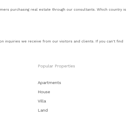
mers purchasing real estate through our consultants. Which country is
quiries we receive from our visitors and clients. If you can't find
Popular Properties
Apartments
House
Villa
Land