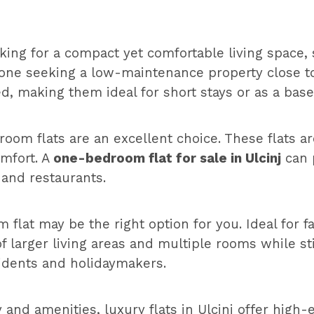
oking for a compact yet comfortable living space, s
anyone seeking a low-maintenance property close
, making them ideal for short stays or as a base 
m flats are an excellent choice. These flats are
omfort. A
one-bedroom flat for sale in Ulcinj
can 
 and restaurants.
 flat may be the right option for you. Ideal for 
 larger living areas and multiple rooms while sti
sidents and holidaymakers.
and amenities, luxury flats in Ulcinj offer high-