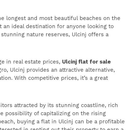
the longest and most beautiful beaches on the
 an ideal destination for anyone looking to
 stunning nature reserves, Ulcinj offers a
 in real estate prices,
Ulcinj flat for sale
, Ulcinj provides an attractive alternative,
ion. With competitive prices, it’s a great
tors attracted by its stunning coastline, rich
possibility of capitalizing on the rising
ch, buying a flat in Ulcinj can be a profitable
erested in renting out their property to earn a