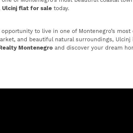
 one of Montenegro’s most beautiful coastal town
a
Ulcinj flat for sale
today.
 opportunity to live in one of Montenegro’s mos
arket, and beautiful natural surroundings, Ulcinj
Realty Montenegro
and discover your dream hom