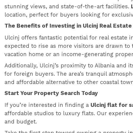
stunning views, and state-of-the-art facilities.
location, perfect for buyers looking for exclusi
The Benefits of Investing in Ulcinj Real Estate
Ulcinj offers fantastic potential for real estate
expected to rise as more visitors are drawn to 
vacation home or an income-generating property,
Additionally, Ulcinj’s proximity to Albania and i
for foreign buyers. The area’s tranquil atmosp
and affordable alternative to other coastal to
Start Your Property Search Today
If you’re interested in finding a
Ulcinj flat for s
affordable studios to luxury flats. Our experien
and budget.