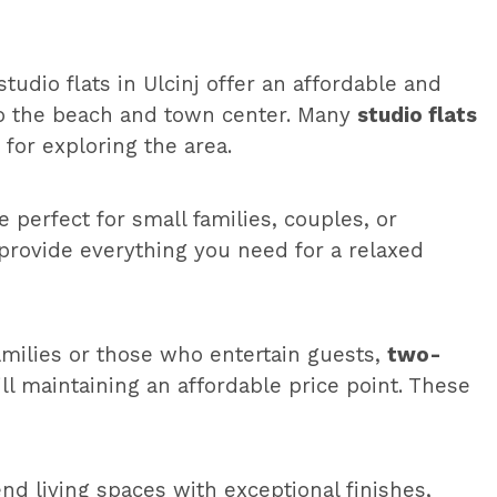
tudio flats in Ulcinj offer an affordable and
 to the beach and town center. Many
studio flats
for exploring the area.
 perfect for small families, couples, or
provide everything you need for a relaxed
families or those who entertain guests,
two-
ll maintaining an affordable price point. These
end living spaces with exceptional finishes,