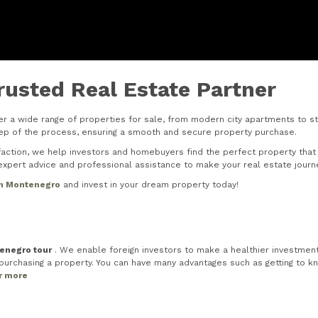
rusted Real Estate Partner
r a wide range of properties for sale, from modern city apartments to stu
step of the process, ensuring a smooth and secure property purchase.
tion, we help investors and homebuyers find the perfect property that s
xpert advice and professional assistance to make your real estate journ
in Montenegro
and invest in your dream property today!
tenegro tour
. We enable foreign investors to make a healthier investment 
rchasing a property. You can have many advantages such as getting to know
or more