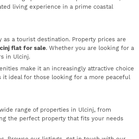
ated living experience in a prime coastal
y as a tourist destination. Property prices are
cinj flat for sale
. Whether you are looking for a
 in Ulcinj.
menities make it an increasingly attractive choice
t ideal for those looking for a more peaceful
wide range of properties in Ulcinj, from
ing the perfect property that fits your needs