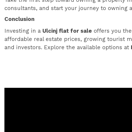
Take the first step toward owning a property in
consultants, and start your journey to owning 
Conclusion
Investing in a
Ulcinj flat for sale
offers you the
affordable real estate prices, growing tourist m
and investors. Explore the available options at