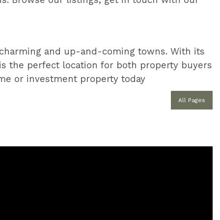
s. Browse our listings, get in touch with our
t charming and up-and-coming towns. With its
 is the perfect location for both property buyers
e or investment property today
All Pages