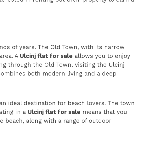
ands of years. The Old Town, with its narrow
area. A
Ulcinj flat for sale
allows you to enjoy
ng through the Old Town, visiting the Ulcinj
at combines both modern living and a deep
an ideal destination for beach lovers. The town
esting in a
Ulcinj flat for sale
means that you
he beach, along with a range of outdoor