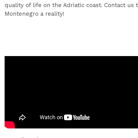
quality of life on the Adriatic coast. Contact 
Montenegro a reality!