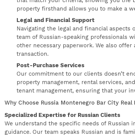
that match your criteria, showing you the
property firsthand allows you to make a w
Legal and Financial Support
Navigating the legal and financial aspects
team of Russian-speaking professionals will
other necessary paperwork. We also offer a
transaction.
Post-Purchase Services
Our commitment to our clients doesn’t end
property management, rental services, and 
tenant management, ensuring that your inv
Why Choose Russia Montenegro Bar City Real 
Specialized Expertise for Russian Clients
We understand the specific needs of Russian in
guidance. Our team speaks Russian and is fami