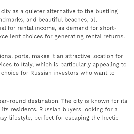
city as a quieter alternative to the bustling
landmarks, and beautiful beaches, all
tial for rental income, as demand for short-
xcellent choices for generating rental returns.
tional ports, makes it an attractive location for
ces to Italy, which is particularly appealing to
 choice for Russian investors who want to
r-round destination. The city is known for its
r its residents. Russian buyers looking for a
 lifestyle, perfect for escaping the hectic