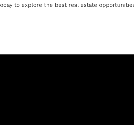
us today to explore the best real estate opportuni