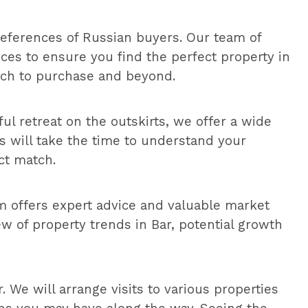
eferences of Russian buyers. Our team of
ces to ensure you find the perfect property in
rch to purchase and beyond.
ful retreat on the outskirts, we offer a wide
ts will take the time to understand your
ct match.
m offers expert advice and valuable market
 of property trends in Bar, potential growth
 We will arrange visits to various properties