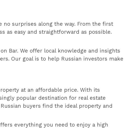
re no surprises along the way. From the first
s as easy and straightforward as possible.
 on Bar. We offer local knowledge and insights
ers. Our goal is to help Russian investors make
operty at an affordable price. With its
ingly popular destination for real estate
 Russian buyers find the ideal property and
offers everything you need to enjoy a high