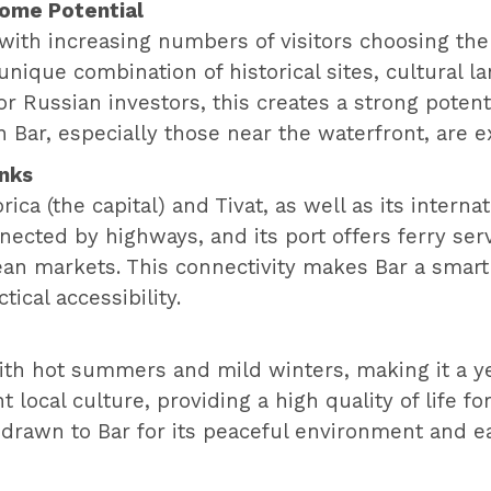
come Potential
 with increasing numbers of visitors choosing the 
 unique combination of historical sites, cultural 
or Russian investors, this creates a strong poten
n Bar, especially those near the waterfront, are e
inks
rica (the capital) and Tivat, as well as its interna
ected by highways, and its port offers ferry servi
an markets. This connectivity makes Bar a smart
ical accessibility.
th hot summers and mild winters, making it a yea
 local culture, providing a high quality of life fo
rawn to Bar for its peaceful environment and easy