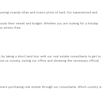
nning coastal villas and scenic plots of land. Our experienced and
uits their needs and budget. Whether you are looking for a holiday
ey stress-free.
by taking a short land tour with our real estate consultants to get to
 us closely, visiting our office and obtaining the necessary official
mers purchasing real estate through our consultants. Which country is