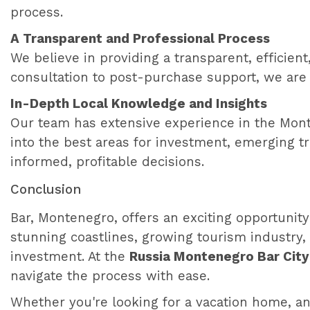
process.
A Transparent and Professional Process
We believe in providing a transparent, efficient
consultation to post-purchase support, we are
In-Depth Local Knowledge and Insights
Our team has extensive experience in the Monte
into the best areas for investment, emerging t
informed, profitable decisions.
Conclusion
Bar, Montenegro, offers an exciting opportunity
stunning coastlines, growing tourism industry, 
investment. At the
Russia Montenegro Bar City
navigate the process with ease.
Whether you're looking for a vacation home, an 