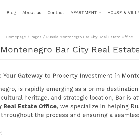
r
Blog
About us
Contact
APARTMENT
HOUSE & VILL
Homepage
Pages
Russia Montenegro Bar City Real Estate Office
 Montenegro Bar City Real Estate
e: Your Gateway to Property Investment in Mont
enegro, is rapidly emerging as a prime destination
cultural heritage, and strategic location, Bar is 
 Real Estate Office
, we specialize in helping Ru
ce throughout the process and ensuring a seamle