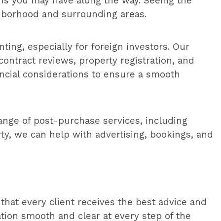
ons you may have along the way. Seeing the
ghborhood and surrounding areas.
ting, especially for foreign investors. Our
contract reviews, property registration, and
ancial considerations to ensure a smooth
ange of post-purchase services, including
ty, we can help with advertising, bookings, and
that every client receives the best advice and
ion smooth and clear at every step of the