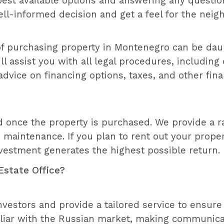
 best available options and answering any questi
ell-informed decision and get a feel for the nei
 of purchasing property in Montenegro can be daun
 assist you with all legal procedures, including 
dvice on financing options, taxes, and other fin
 once the property is purchased. We provide a r
maintenance. If you plan to rent out your proper
estment generates the highest possible return.
Estate Office?
vestors and provide a tailored service to ensure 
liar with the Russian market, making communicat