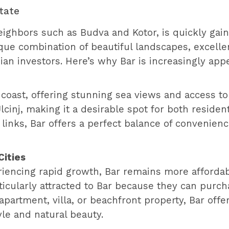
state
ighbors such as Budva and Kotor, is quickly gain
que combination of beautiful landscapes, excelle
sian investors. Here’s why Bar is increasingly app
 coast, offering stunning sea views and access to p
nj, making it a desirable spot for both resident
links, Bar offers a perfect balance of convenienc
Cities
eriencing rapid growth, Bar remains more afford
ticularly attracted to Bar because they can purch
apartment, villa, or beachfront property, Bar off
le and natural beauty.