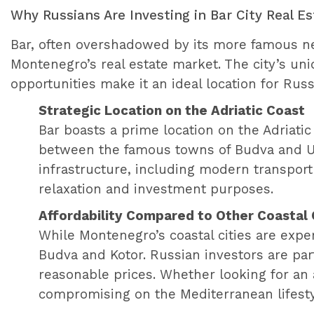
Why Russians Are Investing in Bar City Real E
Bar, often overshadowed by its more famous ne
Montenegro’s real estate market. The city’s uni
opportunities make it an ideal location for Rus
Strategic Location on the Adriatic Coast
Bar boasts a prime location on the Adriatic
between the famous towns of Budva and Ulci
infrastructure, including modern transport 
relaxation and investment purposes.
Affordability Compared to Other Coastal 
While Montenegro’s coastal cities are exp
Budva and Kotor. Russian investors are par
reasonable prices. Whether looking for an 
compromising on the Mediterranean lifesty