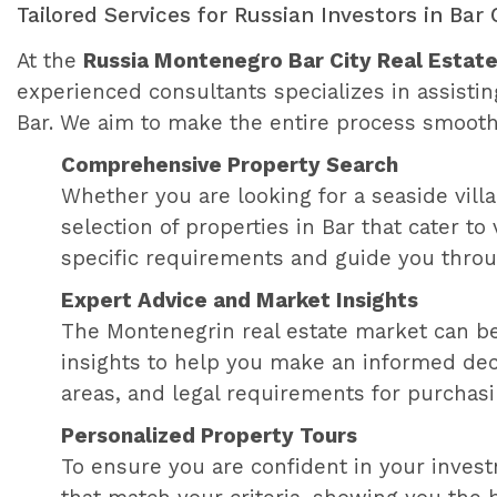
Tailored Services for Russian Investors in Bar 
At the
Russia Montenegro Bar City Real Estate
experienced consultants specializes in assistin
Bar. We aim to make the entire process smooth
Comprehensive Property Search
Whether you are looking for a seaside villa,
selection of properties in Bar that cater 
specific requirements and guide you throu
Expert Advice and Market Insights
The Montenegrin real estate market can be
insights to help you make an informed deci
areas, and legal requirements for purchasi
Personalized Property Tours
To ensure you are confident in your investm