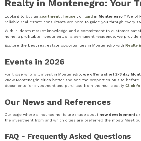
Realty in Montenegro: Your T
Looking to buy an
apartment
,
house
, or
land
in
Montenegro
? We offe
reliable real estate consultants are here to guide you through every 
With in-depth market knowledge and a commitment to customer satisfac
home, a profitable investment, or a permanent residence, we provide e
Explore the best real estate opportunities in Montenegro with
Realty 
Events in 2026
For those who will invest in Montenegro,
we offer a short 2-3 day Mon
know Montenegrin cities better and see the properties on site before pu
documents for investment and purchase from the municipality
Click f
Our News and References
Our page where announcements are made about
new developments
r
the investment from and which cities are preferred the most? Meet o
FAQ - Frequently Asked Questions