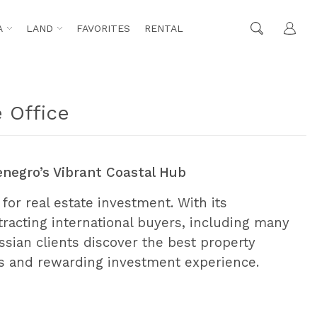
A
LAND
FAVORITES
RENTAL
 Office
enegro’s Vibrant Coastal Hub
 for real estate investment. With its
attracting international buyers, including many
ssian clients discover the best property
ss and rewarding investment experience.