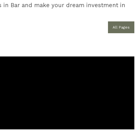
ties in Bar and make your dream investment in
All Pages