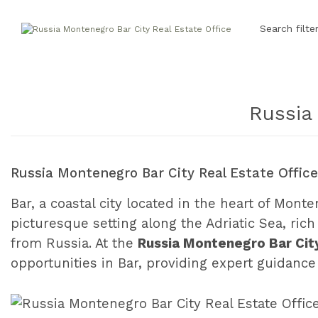
Search filte
Russia
Russia Montenegro Bar City Real Estate Offic
Bar, a coastal city located in the heart of Mont
picturesque setting along the Adriatic Sea, rich 
from Russia. At the
Russia Montenegro Bar City
opportunities in Bar, providing expert guidan