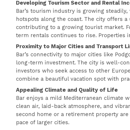
Developing Tourism Sector and Rental In
Bar’s tourism industry is growing steadily,
hotspots along the coast. The city offers a
contributing to a growing tourist market. F
term rentals continues to rise. Properties i
Proximity to Major Cities and Transport L
Bar’s connectivity to major cities like Podgo
long-term investment. The city is well-conn
investors who seek access to other Europe
combine a beautiful vacation spot with pract
Appealing Climate and Quality of Life
Bar enjoys a mild Mediterranean climate wi
clean air, laid-back atmosphere, and vibrant
second home or a retirement property are d
pace of larger cities.