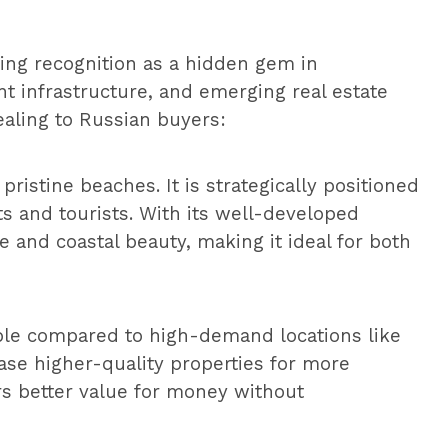
ing recognition as a hidden gem in
nt infrastructure, and emerging real estate
ealing to Russian buyers:
ristine beaches. It is strategically positioned
s and tourists. With its well-developed
e and coastal beauty, making it ideal for both
able compared to high-demand locations like
ase higher-quality properties for more
ers better value for money without