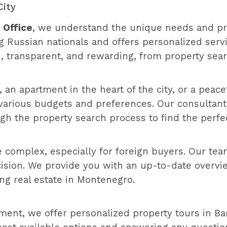
City
 Office
, we understand the unique needs and pr
g Russian nationals and offers personalized servi
, transparent, and rewarding, from property sea
 an apartment in the heart of the city, or a peace
to various budgets and preferences. Our consultan
gh the property search process to find the perfe
 complex, especially for foreign buyers. Our tea
sion. We provide you with an up-to-date overview
ng real estate in Montenegro.
ent, we offer personalized property tours in Bar.