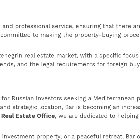
, and professional service, ensuring that there a
 committed to making the property-buying proces
negrin real estate market, with a specific focus
rends, and the legal requirements for foreign buy
 for Russian investors seeking a Mediterranean pr
and strategic location, Bar is becoming an increas
 Real Estate Office
, we are dedicated to helping
investment property, or a peaceful retreat, Bar 