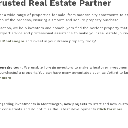
rusted Real Estate Partner
r a wide range of properties for sale, from modern city apartments to stu
step of the process, ensuring a smooth and secure property purchase.
tion, we help investors and homebuyers find the perfect property that s
xpert advice and professional assistance to make your real estate journ
in Montenegro
and invest in your dream property today!
tenegro tour
. We enable foreign investors to make a healthier investment 
rchasing a property. You can have many advantages such as getting to know
or more
egarding investments in Montenegro,
new projects
to start and new custo
ur consultants and do not miss the latest developments
Click for more