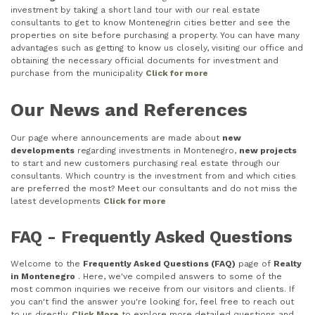
investment by taking a short land tour with our real estate
consultants to get to know Montenegrin cities better and see the
properties on site before purchasing a property. You can have many
advantages such as getting to know us closely, visiting our office and
obtaining the necessary official documents for investment and
purchase from the municipality
Click for more
Our News and References
Our page where announcements are made about
new
developments
regarding investments in Montenegro,
new projects
to start and new customers purchasing real estate through our
consultants. Which country is the investment from and which cities
are preferred the most? Meet our consultants and do not miss the
latest developments
Click for more
FAQ - Frequently Asked Questions
Welcome to the
Frequently Asked Questions (FAQ)
page of
Realty
in Montenegro
. Here, we've compiled answers to some of the
most common inquiries we receive from our visitors and clients. If
you can't find the answer you're looking for, feel free to reach out
to us directly.
Click More
to explore more detailed questions and