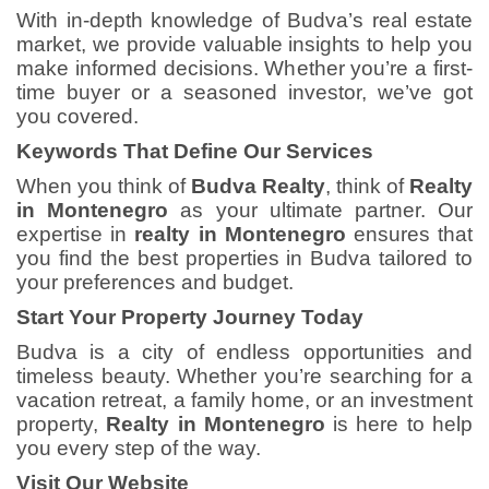
With in-depth knowledge of Budva’s real estate
market, we provide valuable insights to help you
make informed decisions. Whether you’re a first-
time buyer or a seasoned investor, we’ve got
you covered.
Keywords That Define Our Services
When you think of
Budva Realty
, think of
Realty
in Montenegro
as your ultimate partner. Our
expertise in
realty in Montenegro
ensures that
you find the best properties in Budva tailored to
your preferences and budget.
Start Your Property Journey Today
Budva is a city of endless opportunities and
timeless beauty. Whether you’re searching for a
vacation retreat, a family home, or an investment
property,
Realty in Montenegro
is here to help
you every step of the way.
Visit Our Website