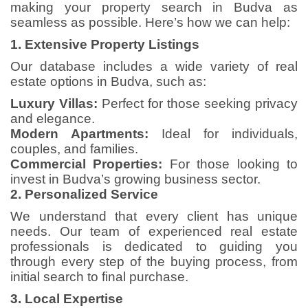
making your property search in Budva as
seamless as possible. Here’s how we can help:
1. Extensive Property Listings
Our database includes a wide variety of real
estate options in Budva, such as:
Luxury Villas:
Perfect for those seeking privacy
and elegance.
Modern Apartments:
Ideal for individuals,
couples, and families.
Commercial Properties:
For those looking to
invest in Budva’s growing business sector.
2. Personalized Service
We understand that every client has unique
needs. Our team of experienced real estate
professionals is dedicated to guiding you
through every step of the buying process, from
initial search to final purchase.
3. Local Expertise