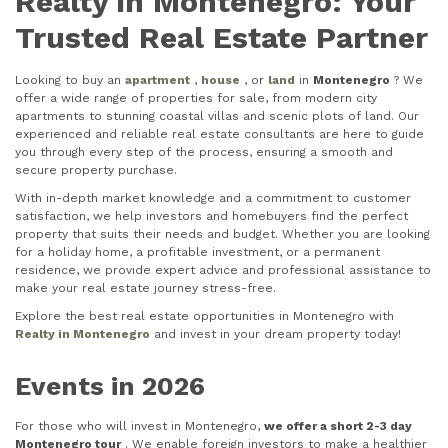
Realty in Montenegro: Your
Trusted Real Estate Partner
Looking to buy an
apartment
,
house
, or
land
in
Montenegro
? We
offer a wide range of properties for sale, from modern city
apartments to stunning coastal villas and scenic plots of land. Our
experienced and reliable real estate consultants are here to guide
you through every step of the process, ensuring a smooth and
secure property purchase.
With in-depth market knowledge and a commitment to customer
satisfaction, we help investors and homebuyers find the perfect
property that suits their needs and budget. Whether you are looking
for a holiday home, a profitable investment, or a permanent
residence, we provide expert advice and professional assistance to
make your real estate journey stress-free.
Explore the best real estate opportunities in Montenegro with
Realty in Montenegro
and invest in your dream property today!
Events in 2026
For those who will invest in Montenegro,
we offer a short 2-3 day
Montenegro tour
. We enable foreign investors to make a healthier