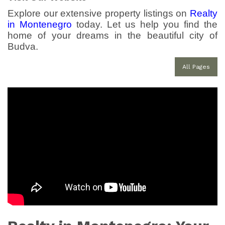
Explore our extensive property listings on
Realty
in Montenegro
today. Let us help you find the
home of your dreams in the beautiful city of
Budva.
All Pages