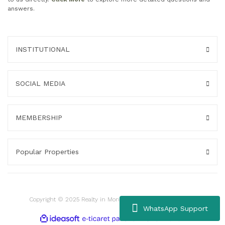
answers.
INSTITUTIONAL
SOCIAL MEDIA
MEMBERSHIP
Popular Properties
Copyright © 2025 Realty in Montenegro. All rights reserved.
WhatsApp Support
ile
ideasoft
e-