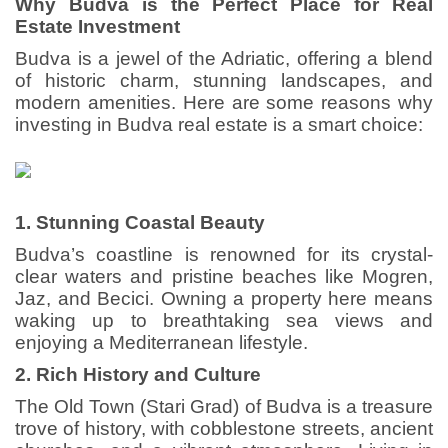
Why Budva is the Perfect Place for Real
Estate Investment
Budva is a jewel of the Adriatic, offering a blend
of historic charm, stunning landscapes, and
modern amenities. Here are some reasons why
investing in Budva real estate is a smart choice:
1. Stunning Coastal Beauty
Budva’s coastline is renowned for its crystal-
clear waters and pristine beaches like Mogren,
Jaz, and Becici. Owning a property here means
waking up to breathtaking sea views and
enjoying a Mediterranean lifestyle.
2. Rich History and Culture
The Old Town (Stari Grad) of Budva is a treasure
trove of history, with cobblestone streets, ancient