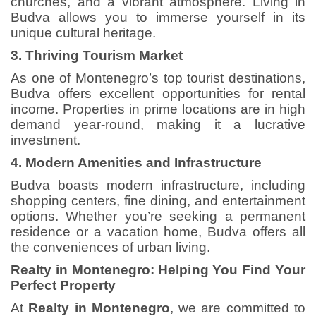
churches, and a vibrant atmosphere. Living in
Budva allows you to immerse yourself in its
unique cultural heritage.
3. Thriving Tourism Market
As one of Montenegro’s top tourist destinations,
Budva offers excellent opportunities for rental
income. Properties in prime locations are in high
demand year-round, making it a lucrative
investment.
4. Modern Amenities and Infrastructure
Budva boasts modern infrastructure, including
shopping centers, fine dining, and entertainment
options. Whether you’re seeking a permanent
residence or a vacation home, Budva offers all
the conveniences of urban living.
Realty in Montenegro: Helping You Find Your
Perfect Property
At
Realty in Montenegro
, we are committed to