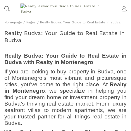
Homepage
Pages
Realty Budva: Your Guide to Real Estate in Budva
Realty Budva: Your Guide to Real Estate in
Budva
Realty Budva: Your Guide to Real Estate in
Budva with Realty in Montenegro
If you are looking to buy property in Budva, one
of Montenegro’s most vibrant and picturesque
cities, you’ve come to the right place. At
Realty
in Montenegro
, we specialize in helping you
find your dream home or investment property in
Budva’s thriving real estate market. From luxury
seafront villas to modern apartments, we are
your trusted partner for all things real estate in
Budva.