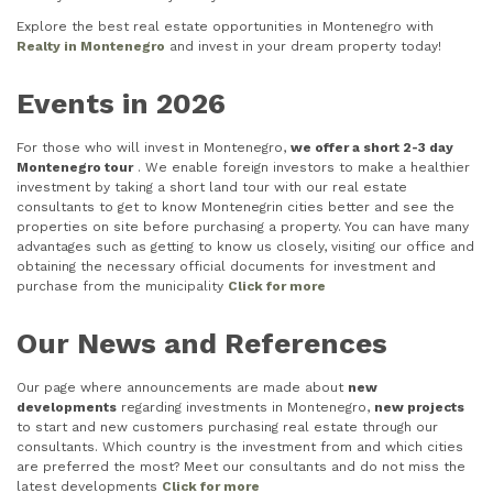
Explore the best real estate opportunities in Montenegro with
Realty in Montenegro
and invest in your dream property today!
Events in 2026
For those who will invest in Montenegro,
we offer a short 2-3 day
Montenegro tour
. We enable foreign investors to make a healthier
investment by taking a short land tour with our real estate
consultants to get to know Montenegrin cities better and see the
properties on site before purchasing a property. You can have many
advantages such as getting to know us closely, visiting our office and
obtaining the necessary official documents for investment and
purchase from the municipality
Click for more
Our News and References
Our page where announcements are made about
new
developments
regarding investments in Montenegro,
new projects
to start and new customers purchasing real estate through our
consultants. Which country is the investment from and which cities
are preferred the most? Meet our consultants and do not miss the
latest developments
Click for more