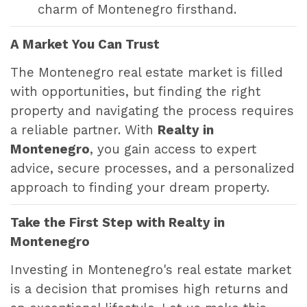
charm of Montenegro firsthand.
A Market You Can Trust
The Montenegro real estate market is filled
with opportunities, but finding the right
property and navigating the process requires
a reliable partner. With
Realty in
Montenegro
, you gain access to expert
advice, secure processes, and a personalized
approach to finding your dream property.
Take the First Step with Realty in
Montenegro
Investing in Montenegro's real estate market
is a decision that promises high returns and