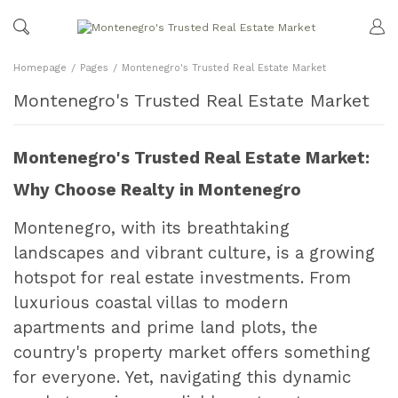
Homepage
Pages
Montenegro's Trusted Real Estate Market
Montenegro's Trusted Real Estate Market
Montenegro's Trusted Real Estate Market:
Why Choose Realty in Montenegro
Montenegro, with its breathtaking
landscapes and vibrant culture, is a growing
hotspot for real estate investments. From
luxurious coastal villas to modern
apartments and prime land plots, the
country's property market offers something
for everyone. Yet, navigating this dynamic