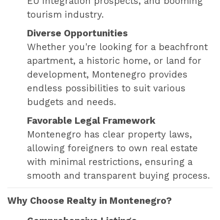
EU integration prospects, and booming
tourism industry.
Diverse Opportunities
Whether you're looking for a beachfront
apartment, a historic home, or land for
development, Montenegro provides
endless possibilities to suit various
budgets and needs.
Favorable Legal Framework
Montenegro has clear property laws,
allowing foreigners to own real estate
with minimal restrictions, ensuring a
smooth and transparent buying process.
Why Choose Realty in Montenegro?