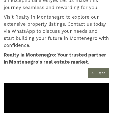
an exceptional lifestyle. Let us make this
journey seamless and rewarding for you.
Visit Realty in Montenegro to explore our
extensive property listings. Contact us today
via WhatsApp to discuss your needs and
start building your future in Montenegro with
confidence.
Realty in Montenegro: Your trusted partner
in Montenegro's real estate market.
All Pages