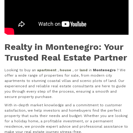
Realty in Montenegro: Your
Trusted Real Estate Partner
Looking to buy an
apartment
,
house
, or
land
in
Montenegro
? We
offer a wide range of properties for sale, from modern city
apartments to stunning coastal villas and scenic plots of land. Our
experienced and reliable real estate consultants are here to guide
you through every step of the process, ensuring a smooth and
secure property purchase.
With in-depth market knowledge and a commitment to customer
satisfaction, we help investors and homebuyers find the perfect
property that suits their needs and budget. Whether you are looking
for a holiday home, a profitable investment, or a permanent
residence, we provide expert advice and professional assistance to
make your real estate journey stress-free.