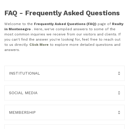
FAQ - Frequently Asked Questions
Welcome to the
Frequently Asked Questions (FAQ)
page of
Realty
in Montenegro
. Here, we've compiled answers to some of the
most common inquiries we receive from our visitors and clients. If
you can't find the answer you're looking for, feel free to reach out
to us directly.
Click More
to explore more detailed questions and
answers.
INSTITUTIONAL
SOCIAL MEDIA
MEMBERSHIP