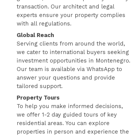
transaction. Our architect and legal
experts ensure your property complies
with all regulations.
Global Reach
Serving clients from around the world,
we cater to international buyers seeking
investment opportunities in Montenegro.
Our team is available via WhatsApp to
answer your questions and provide
tailored support.
Property Tours
To help you make informed decisions,
we offer 1-2 day guided tours of key
residential areas. You can explore
properties in person and experience the