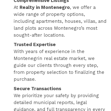
Comprehensive Listings
At
Realty in Montenegro
, we offer a
wide range of property options,
including apartments, houses, villas, and
land plots across Montenegro’s most
sought-after locations.
Trusted Expertise
With years of experience in the
Montenegrin real estate market, we
guide our clients through every step,
from property selection to finalizing the
purchase.
Secure Transactions
We prioritize your safety by providing
detailed municipal reports, legal
guidance, and full transparency in every