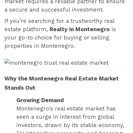
market requires a reliable partner to ensure
a secure and successful investment.
If you're searching for a trustworthy real
estate platform,
Realty in Montenegro
is
your go-to choice for buying or selling
properties in Montenegro.
Why the Montenegro Real Estate Market
Stands Out
Growing Demand
Montenegro's real estate market has
seen a surge in interest from global
investors, drawn by its stable economy,