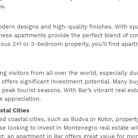
es.
odern designs and high-quality finishes. With sp
hese apartments provide the perfect blend of com
ous 2+1 or 3-bedroom property, you'll find apar
cting visitors from all over the world, especially
 offers significant investment potential. Many bu
peak tourist seasons. With Bar’s vibrant real est
e appreciation.
tal Cities
coastal cities, such as Budva or Kotor, property 
ose looking to invest in Montenegro real estate 
t, an apartment in Bar offers great value for mo