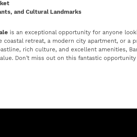
rket
ants, and Cultural Landmarks
ale
is an exceptional opportunity for anyone look
oastal retreat, a modern city apartment, or a pro
astline, rich culture, and excellent amenities, Bar
alue. Don't miss out on this fantastic opportunit