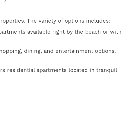
operties. The variety of options includes:
artments available right by the beach or with
hopping, dining, and entertainment options.
rs residential apartments located in tranquil