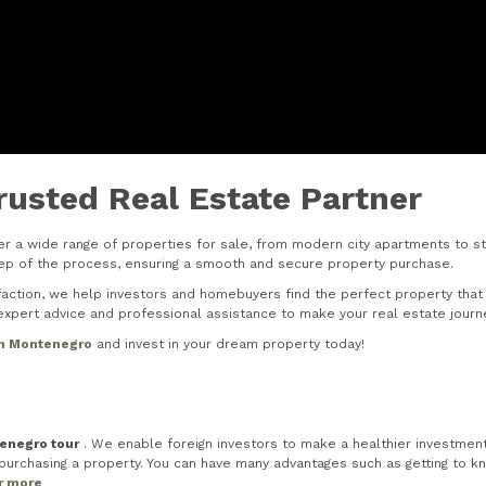
rusted Real Estate Partner
r a wide range of properties for sale, from modern city apartments to stu
step of the process, ensuring a smooth and secure property purchase.
tion, we help investors and homebuyers find the perfect property that s
xpert advice and professional assistance to make your real estate journ
in Montenegro
and invest in your dream property today!
tenegro tour
. We enable foreign investors to make a healthier investment 
rchasing a property. You can have many advantages such as getting to know
or more