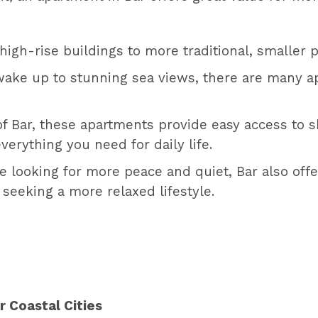
gh-rise buildings to more traditional, smaller pr
ake up to stunning sea views, there are many ap
of Bar, these apartments provide easy access to s
verything you need for daily life.
re looking for more peace and quiet, Bar also offe
 seeking a more relaxed lifestyle.
 Coastal Cities