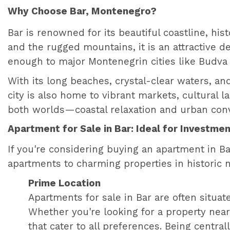
Why Choose Bar, Montenegro?
Bar is renowned for its beautiful coastline, hi
and the rugged mountains, it is an attractive des
enough to major Montenegrin cities like Budva a
With its long beaches, crystal-clear waters, and
city is also home to vibrant markets, cultural 
both worlds—coastal relaxation and urban con
Apartment for Sale in Bar: Ideal for Investmen
If you're considering buying an apartment in B
apartments to charming properties in historic 
Prime Location
Apartments for sale in Bar are often situat
Whether you're looking for a property near t
that cater to all preferences. Being central