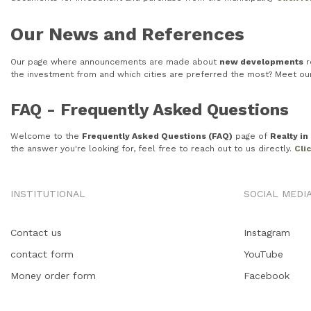
Our News and References
Our page where announcements are made about
new developments
r
the investment from and which cities are preferred the most? Meet o
FAQ - Frequently Asked Questions
Welcome to the
Frequently Asked Questions (FAQ)
page of
Realty i
the answer you're looking for, feel free to reach out to us directly.
Cli
INSTITUTIONAL
SOCIAL MEDI
Contact us
Instagram
contact form
YouTube
Money order form
Facebook