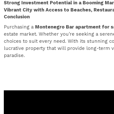
Strong Investment Potential in a Booming Ma
Vibrant City with Access to Beaches, Restaur
Conclusion
Purchasing a
Montenegro Bar apartment for s
estate market. Whether you're seeking a serene c
choices to suit every need. With its stunning co
lucrative property that will provide long-term v
paradise.