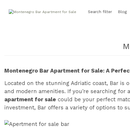
Search filter
Blog
M
Montenegro Bar Apartment for Sale: A Perfect
Located on the stunning Adriatic coast, Bar is o
and modern amenities. If you're searching for 
apartment for sale
could be your perfect match
investment, Bar offers a variety of options to s