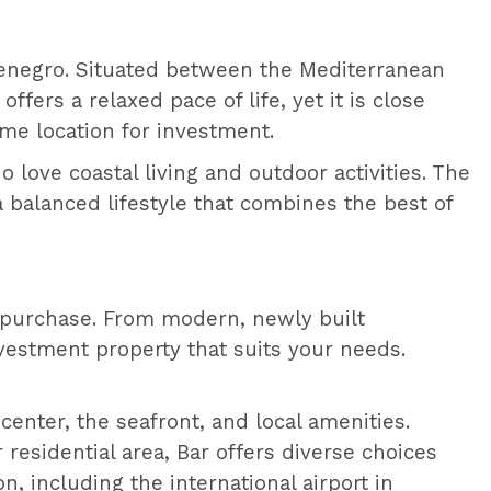
ontenegro. Situated between the Mediterranean
ffers a relaxed pace of life, yet it is close
ime location for investment.
 love coastal living and outdoor activities. The
a balanced lifestyle that combines the best of
r purchase. From modern, newly built
vestment property that suits your needs.
center, the seafront, and local amenities.
r residential area, Bar offers diverse choices
n, including the international airport in