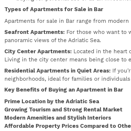
Types of Apartments for Sale in Bar
Apartments for sale in Bar range from modern hi
Seafront Apartments:
For those who want to w
panoramic views of the Adriatic Sea.
City Center Apartments:
Located in the heart 
Living in the city center means being close to e
Residential Apartments in Quiet Areas:
If you'
neighborhoods, ideal for families or individuals
Key Benefits of Buying an Apartment in Bar
Prime Location by the Adriatic Sea
Growing Tourism and Strong Rental Market
Modern Amenities and Stylish Interiors
Affordable Property Prices Compared to Other