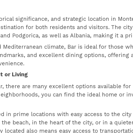
storical significance, and strategic location in M
tination for both residents and visitors. The city o
nd Podgorica, as well as Albania, making it a pr
 Mediterranean climate, Bar is ideal for those who
landmarks, and excellent dining options, offering 
venience.
t or Living
ar, there are many excellent options available fo
neighborhoods, you can find the ideal home or in
ed in prime locations with easy access to the city 
he beach, in the heart of the city, or in a quiete
ly located also means easy access to transportatio