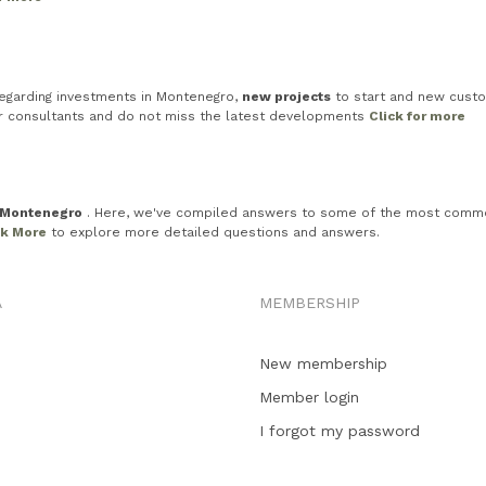
egarding investments in Montenegro,
new projects
to start and new custo
ur consultants and do not miss the latest developments
Click for more
n Montenegro
. Here, we've compiled answers to some of the most common in
ck More
to explore more detailed questions and answers.
A
MEMBERSHIP
New membership
Member login
I forgot my password