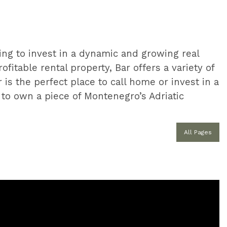
ing to invest in a dynamic and growing real
fitable rental property, Bar offers a variety of
 is the perfect place to call home or invest in a
y to own a piece of Montenegro’s Adriatic
All Pages