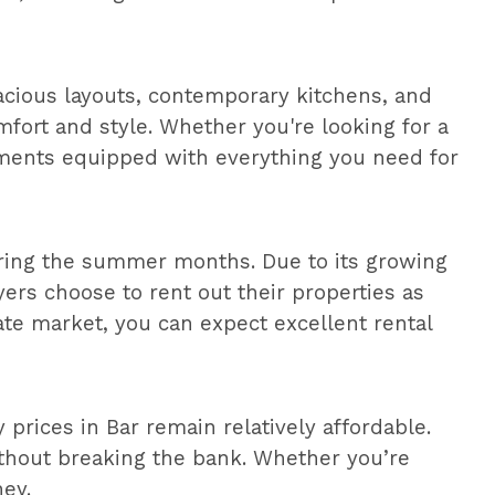
acious layouts, contemporary kitchens, and
fort and style. Whether you're looking for a
tments equipped with everything you need for
 during the summer months. Due to its growing
yers choose to rent out their properties as
ate market, you can expect excellent rental
prices in Bar remain relatively affordable.
without breaking the bank. Whether you’re
ney.