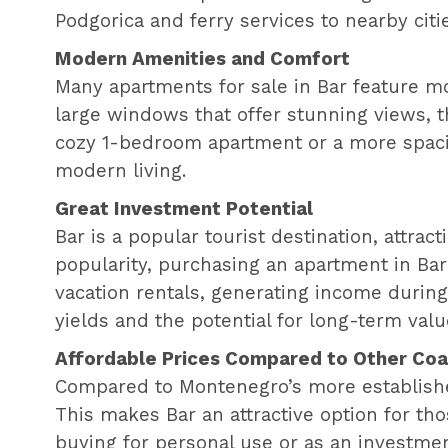
Podgorica and ferry services to nearby citi
Modern Amenities and Comfort
Many apartments for sale in Bar feature m
large windows that offer stunning views, t
cozy 1-bedroom apartment or a more spaci
modern living.
Great Investment Potential
Bar is a popular tourist destination, attra
popularity, purchasing an apartment in Bar
vacation rentals, generating income during 
yields and the potential for long-term valu
Affordable Prices Compared to Other Coas
Compared to Montenegro’s more established 
This makes Bar an attractive option for th
buying for personal use or as an investmen