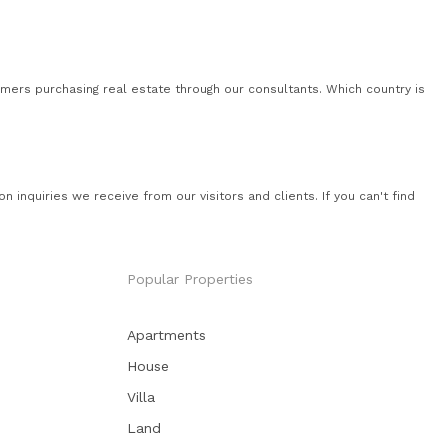
mers purchasing real estate through our consultants. Which country is
quiries we receive from our visitors and clients. If you can't find
Popular Properties
Apartments
House
Villa
Land