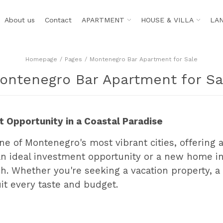
About us
Contact
APARTMENT
HOUSE & VILLA
LA
Homepage
Pages
Montenegro Bar Apartment for Sale
ontenegro Bar Apartment for Sa
 Opportunity in a Coastal Paradise
ne of Montenegro's most vibrant cities, offering a
an ideal investment opportunity or a new home in
. Whether you're seeking a vacation property, a 
uit every taste and budget.