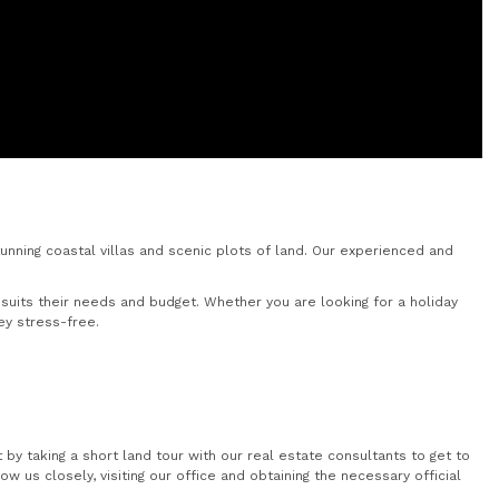
nning coastal villas and scenic plots of land. Our experienced and
uits their needs and budget. Whether you are looking for a holiday
ey stress-free.
by taking a short land tour with our real estate consultants to get to
 us closely, visiting our office and obtaining the necessary official