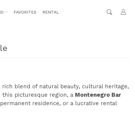
ND
FAVORITES
RENTAL
le
 rich blend of natural beauty, cultural heritage,
 this picturesque region, a
Montenegro Bar
permanent residence, or a lucrative rental