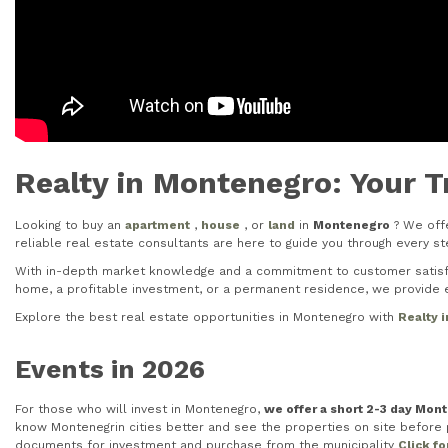
Realty in Montenegro: Your T
Looking to buy an
apartment
,
house
, or
land
in
Montenegro
? We offe
reliable real estate consultants are here to guide you through every 
With in-depth market knowledge and a commitment to customer satisfac
home, a profitable investment, or a permanent residence, we provide e
Explore the best real estate opportunities in Montenegro with
Realty 
Events in 2026
For those who will invest in Montenegro,
we offer a short 2-3 day Mon
know Montenegrin cities better and see the properties on site before pu
documents for investment and purchase from the municipality
Click f