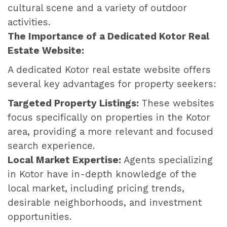
cultural scene and a variety of outdoor
activities.
The Importance of a Dedicated Kotor Real
Estate Website:
A dedicated Kotor real estate website offers
several key advantages for property seekers:
Targeted Property Listings:
These websites
focus specifically on properties in the Kotor
area, providing a more relevant and focused
search experience.
Local Market Expertise:
Agents specializing
in Kotor have in-depth knowledge of the
local market, including pricing trends,
desirable neighborhoods, and investment
opportunities.