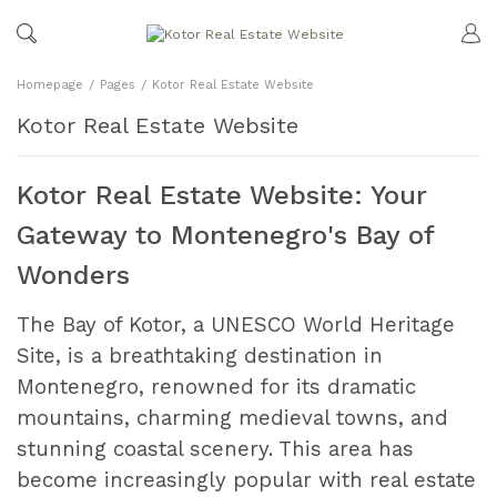
Homepage
Pages
Kotor Real Estate Website
Kotor Real Estate Website
Kotor Real Estate Website: Your
Gateway to Montenegro's Bay of
Wonders
The Bay of Kotor, a UNESCO World Heritage
Site, is a breathtaking destination in
Montenegro, renowned for its dramatic
mountains, charming medieval towns, and
stunning coastal scenery. This area has
become increasingly popular with real estate