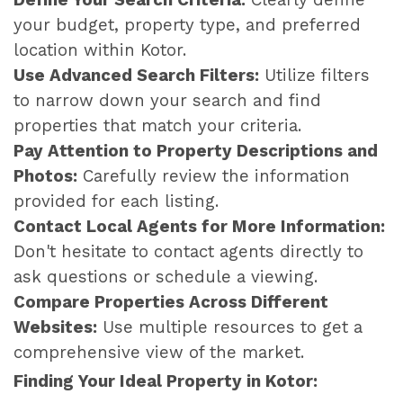
your budget, property type, and preferred
location within Kotor.
Use Advanced Search Filters:
Utilize filters
to narrow down your search and find
properties that match your criteria.
Pay Attention to Property Descriptions and
Photos:
Carefully review the information
provided for each listing.
Contact Local Agents for More Information:
Don't hesitate to contact agents directly to
ask questions or schedule a viewing.
Compare Properties Across Different
Websites:
Use multiple resources to get a
comprehensive view of the market.
Finding Your Ideal Property in Kotor: