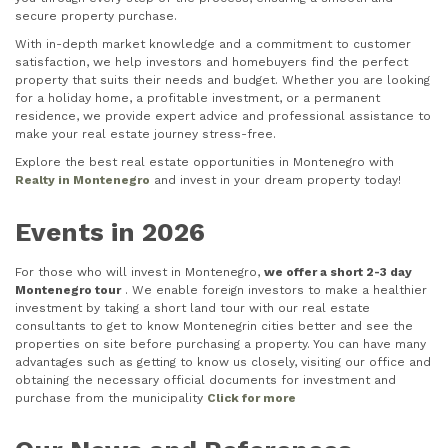
secure property purchase.
With in-depth market knowledge and a commitment to customer
satisfaction, we help investors and homebuyers find the perfect
property that suits their needs and budget. Whether you are looking
for a holiday home, a profitable investment, or a permanent
residence, we provide expert advice and professional assistance to
make your real estate journey stress-free.
Explore the best real estate opportunities in Montenegro with
Realty in Montenegro
and invest in your dream property today!
Events in 2026
For those who will invest in Montenegro,
we offer a short 2-3 day
Montenegro tour
. We enable foreign investors to make a healthier
investment by taking a short land tour with our real estate
consultants to get to know Montenegrin cities better and see the
properties on site before purchasing a property. You can have many
advantages such as getting to know us closely, visiting our office and
obtaining the necessary official documents for investment and
purchase from the municipality
Click for more