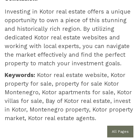
Investing in Kotor real estate offers a unique
opportunity to own a piece of this stunning
and historically rich region. By utilizing
dedicated Kotor real estate websites and
working with local experts, you can navigate
the market effectively and find the perfect
property to match your investment goals.
Keywords:
Kotor real estate website, Kotor
property for sale, property for sale Kotor
Montenegro, Kotor apartments for sale, Kotor
villas for sale, Bay of Kotor real estate, invest
in Kotor, Montenegro property, Kotor property
market, Kotor real estate agents.
All Pages