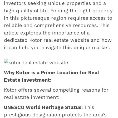
investors seeking unique properties and a
high quality of life. Finding the right property
in this picturesque region requires access to
reliable and comprehensive resources. This
article explores the importance of a
dedicated Kotor real estate website and how
it can help you navigate this unique market.
Why Kotor is a Prime Location for Real
Estate Investment:
Kotor offers several compelling reasons for
real estate investment:
UNESCO World Heritage Status:
This
prestigious designation protects the area's