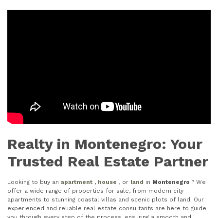
Realty in Montenegro: Your
Trusted Real Estate Partner
Looking to buy an
apartment
,
house
, or
land
in
Montenegro
? We
offer a wide range of properties for sale, from modern city
apartments to stunning coastal villas and scenic plots of land. Our
experienced and reliable real estate consultants are here to guide
you through every step of the process, ensuring a smooth and