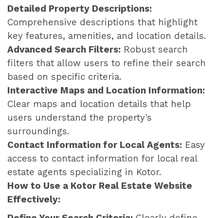
Detailed Property Descriptions:
Comprehensive descriptions that highlight
key features, amenities, and location details.
Advanced Search Filters:
Robust search
filters that allow users to refine their search
based on specific criteria.
Interactive Maps and Location Information:
Clear maps and location details that help
users understand the property's
surroundings.
Contact Information for Local Agents:
Easy
access to contact information for local real
estate agents specializing in Kotor.
How to Use a Kotor Real Estate Website
Effectively:
Define Your Search Criteria:
Clearly define