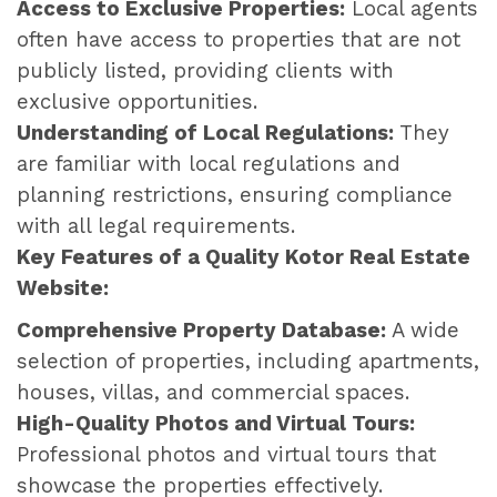
Access to Exclusive Properties:
Local agents
often have access to properties that are not
publicly listed, providing clients with
exclusive opportunities.
Understanding of Local Regulations:
They
are familiar with local regulations and
planning restrictions, ensuring compliance
with all legal requirements.
Key Features of a Quality Kotor Real Estate
Website:
Comprehensive Property Database:
A wide
selection of properties, including apartments,
houses, villas, and commercial spaces.
High-Quality Photos and Virtual Tours:
Professional photos and virtual tours that
showcase the properties effectively.