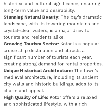
historical and cultural significance, ensuring
long-term value and desirability.
Stunning Natural Beauty:
The bay's dramatic
landscape, with its towering mountains and
crystal-clear waters, is a major draw for
tourists and residents alike.
Growing Tourism Sector:
Kotor is a popular
cruise ship destination and attracts a
significant number of tourists each year,
creating strong demand for rental properties.
Unique Historical Architecture:
The town's
medieval architecture, including its ancient
city walls and historic buildings, adds to its
charm and appeal.
High Quality of Life:
Kotor offers a relaxed
and sophisticated lifestyle, with a rich