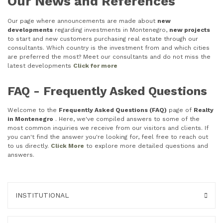
Our News and References
Our page where announcements are made about
new
developments
regarding investments in Montenegro,
new projects
to start and new customers purchasing real estate through our
consultants. Which country is the investment from and which cities
are preferred the most? Meet our consultants and do not miss the
latest developments
Click for more
FAQ - Frequently Asked Questions
Welcome to the
Frequently Asked Questions (FAQ)
page of
Realty
in Montenegro
. Here, we've compiled answers to some of the
most common inquiries we receive from our visitors and clients. If
you can't find the answer you're looking for, feel free to reach out
to us directly.
Click More
to explore more detailed questions and
answers.
INSTITUTIONAL