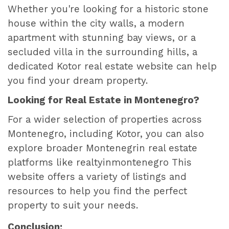
Whether you're looking for a historic stone
house within the city walls, a modern
apartment with stunning bay views, or a
secluded villa in the surrounding hills, a
dedicated Kotor real estate website can help
you find your dream property.
Looking for Real Estate in Montenegro?
For a wider selection of properties across
Montenegro, including Kotor, you can also
explore broader Montenegrin real estate
platforms like
realtyinmontenegro
This
website offers a variety of listings and
resources to help you find the perfect
property to suit your needs.
Conclusion: