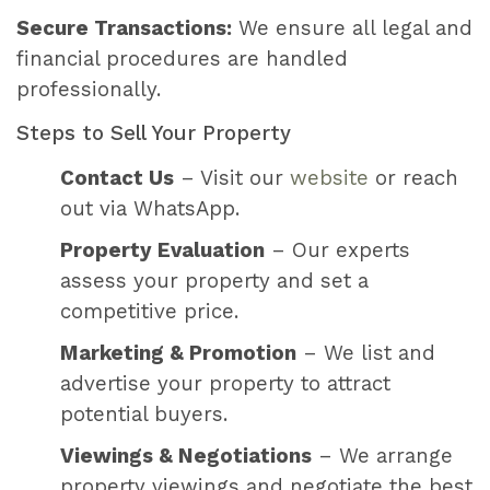
Secure Transactions:
We ensure all legal and
financial procedures are handled
professionally.
Steps to Sell Your Property
Contact Us
– Visit our
website
or reach
out via WhatsApp.
Property Evaluation
– Our experts
assess your property and set a
competitive price.
Marketing & Promotion
– We list and
advertise your property to attract
potential buyers.
Viewings & Negotiations
– We arrange
property viewings and negotiate the best