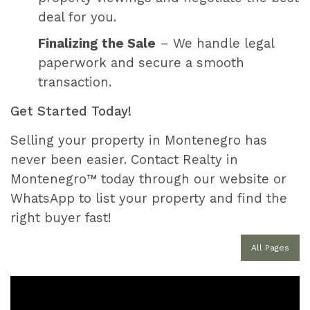
deal for you.
Finalizing the Sale
– We handle legal
paperwork and secure a smooth
transaction.
Get Started Today!
Selling your property in Montenegro has
never been easier. Contact Realty in
Montenegro™ today through our website or
WhatsApp to list your property and find the
right buyer fast!
All Pages