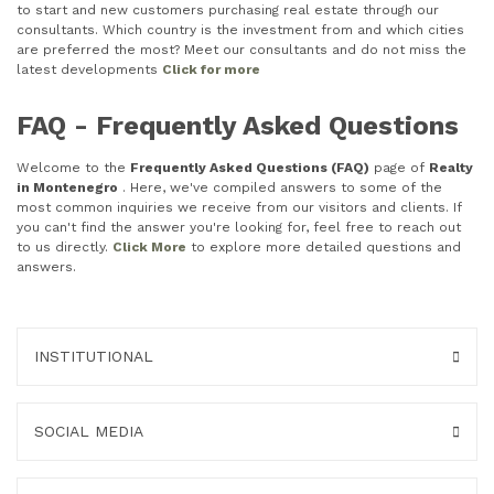
to start and new customers purchasing real estate through our
consultants. Which country is the investment from and which cities
are preferred the most? Meet our consultants and do not miss the
latest developments
Click for more
FAQ - Frequently Asked Questions
Welcome to the
Frequently Asked Questions (FAQ)
page of
Realty
in Montenegro
. Here, we've compiled answers to some of the
most common inquiries we receive from our visitors and clients. If
you can't find the answer you're looking for, feel free to reach out
to us directly.
Click More
to explore more detailed questions and
answers.
INSTITUTIONAL
SOCIAL MEDIA