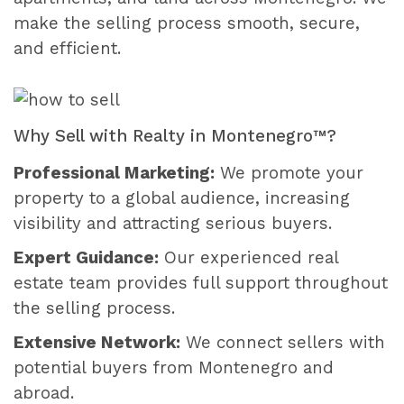
make the selling process smooth, secure,
and efficient.
Why Sell with Realty in Montenegro™?
Professional Marketing:
We promote your
property to a global audience, increasing
visibility and attracting serious buyers.
Expert Guidance:
Our experienced real
estate team provides full support throughout
the selling process.
Extensive Network:
We connect sellers with
potential buyers from Montenegro and
abroad.