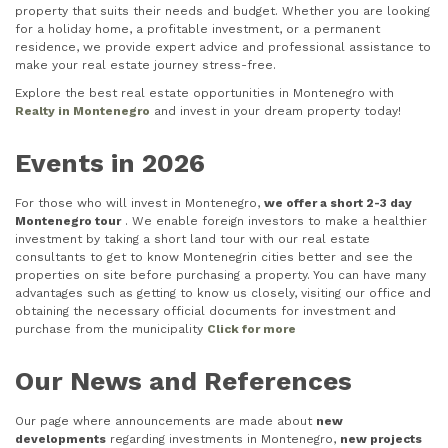
property that suits their needs and budget. Whether you are looking
for a holiday home, a profitable investment, or a permanent
residence, we provide expert advice and professional assistance to
make your real estate journey stress-free.
Explore the best real estate opportunities in Montenegro with
Realty in Montenegro
and invest in your dream property today!
Events in 2026
For those who will invest in Montenegro,
we offer a short 2-3 day
Montenegro tour
. We enable foreign investors to make a healthier
investment by taking a short land tour with our real estate
consultants to get to know Montenegrin cities better and see the
properties on site before purchasing a property. You can have many
advantages such as getting to know us closely, visiting our office and
obtaining the necessary official documents for investment and
purchase from the municipality
Click for more
Our News and References
Our page where announcements are made about
new
developments
regarding investments in Montenegro,
new projects