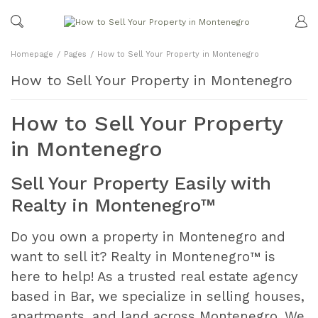
Homepage
Pages
How to Sell Your Property in Montenegro
How to Sell Your Property in Montenegro
How to Sell Your Property
in Montenegro
Sell Your Property Easily with
Realty in Montenegro™
Do you own a property in Montenegro and
want to sell it? Realty in Montenegro™ is
here to help! As a trusted real estate agency
based in Bar, we specialize in selling houses,
apartments, and land across Montenegro. We