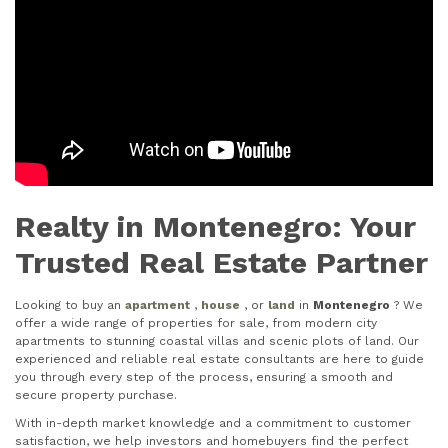
Realty in Montenegro: Your
Trusted Real Estate Partner
Looking to buy an
apartment
,
house
, or
land
in
Montenegro
? We
offer a wide range of properties for sale, from modern city
apartments to stunning coastal villas and scenic plots of land. Our
experienced and reliable real estate consultants are here to guide
you through every step of the process, ensuring a smooth and
secure property purchase.
With in-depth market knowledge and a commitment to customer
satisfaction, we help investors and homebuyers find the perfect