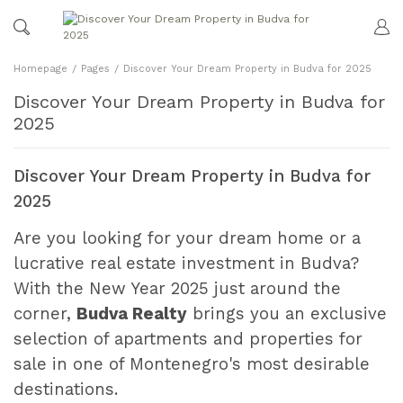
Homepage
Pages
Discover Your Dream Property in Budva for 2025
Discover Your Dream Property in Budva for
2025
Discover Your Dream Property in Budva for
2025
Are you looking for your dream home or a
lucrative real estate investment in Budva?
With the New Year 2025 just around the
corner,
Budva Realty
brings you an exclusive
selection of apartments and properties for
sale in one of Montenegro's most desirable
destinations.