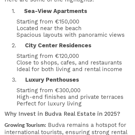
1.
Sea-View Apartments
Starting from €150,000
Located near the beach
Spacious layouts with panoramic views
2.
City Center Residences
Starting from €120,000
Close to shops, cafes, and restaurants
Ideal for both living and rental income
3.
Luxury Penthouses
Starting from €300,000
High-end finishes and private terraces
Perfect for luxury living
Why Invest in Budva Real Estate in 2025?
Budva remains a hotspot for
Growing Tourism:
international tourists, ensuring strong rental