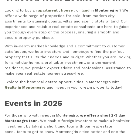
Looking to buy an
apartment
,
house
, or
land
in
Montenegro
? We
offer a wide range of properties for sale, from modern city
apartments to stunning coastal villas and scenic plots of land. Our
experienced and reliable real estate consultants are here to guide
you through every step of the process, ensuring a smooth and
secure property purchase.
With in-depth market knowledge and a commitment to customer
satisfaction, we help investors and homebuyers find the perfect
property that suits their needs and budget. Whether you are looking
for a holiday home, a profitable investment, or a permanent
residence, we provide expert advice and professional assistance to
make your real estate journey stress-free.
Explore the best real estate opportunities in Montenegro with
Realty in Montenegro
and invest in your dream property today!
Events in 2026
For those who will invest in Montenegro,
we offer a short 2-3 day
Montenegro tour
. We enable foreign investors to make a healthier
investment by taking a short land tour with our real estate
consultants to get to know Montenegrin cities better and see the