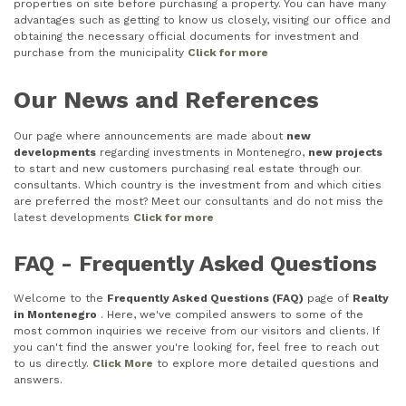
properties on site before purchasing a property. You can have many
advantages such as getting to know us closely, visiting our office and
obtaining the necessary official documents for investment and
purchase from the municipality
Click for more
Our News and References
Our page where announcements are made about
new
developments
regarding investments in Montenegro,
new projects
to start and new customers purchasing real estate through our
consultants. Which country is the investment from and which cities
are preferred the most? Meet our consultants and do not miss the
latest developments
Click for more
FAQ - Frequently Asked Questions
Welcome to the
Frequently Asked Questions (FAQ)
page of
Realty
in Montenegro
. Here, we've compiled answers to some of the
most common inquiries we receive from our visitors and clients. If
you can't find the answer you're looking for, feel free to reach out
to us directly.
Click More
to explore more detailed questions and
answers.