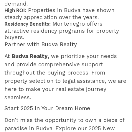
demand.
Properties in Budva have shown
High ROI:
steady appreciation over the years.
Montenegro offers
Residency Benefits:
attractive residency programs for property
buyers.
Partner with Budva Realty
At
Budva Realty
, we prioritize your needs
and provide comprehensive support
throughout the buying process. From
property selection to legal assistance, we are
here to make your real estate journey
seamless.
Start 2025 in Your Dream Home
Don’t miss the opportunity to own a piece of
paradise in Budva. Explore our 2025 New