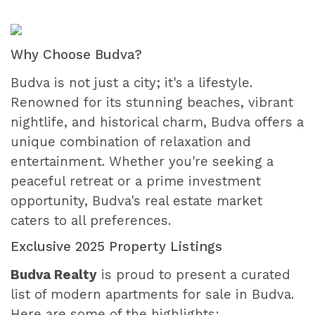
Why Choose Budva?
Budva is not just a city; it's a lifestyle.
Renowned for its stunning beaches, vibrant
nightlife, and historical charm, Budva offers a
unique combination of relaxation and
entertainment. Whether you're seeking a
peaceful retreat or a prime investment
opportunity, Budva's real estate market
caters to all preferences.
Exclusive 2025 Property Listings
Budva Realty
is proud to present a curated
list of modern apartments for sale in Budva.
Here are some of the highlights: