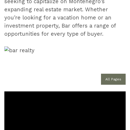
seeking to capitalize on Montenegro's
expanding real estate market. Whether
you're looking for a vacation home or an
investment property, Bar offers a range of
opportunities for every type of buyer.
All Pages