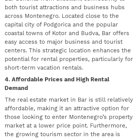
both tourist attractions and business hubs
across Montenegro. Located close to the
capital city of Podgorica and the popular
coastal towns of Kotor and Budva, Bar offers
easy access to major business and tourist
centers. This strategic location enhances the
potential for rental properties, particularly for
short-term vacation rentals.
4. Affordable Prices and High Rental
Demand
The real estate market in Bar is still relatively
affordable, making it an attractive option for
those looking to enter Montenegro’s property
market at a lower price point. Furthermore,
the growing tourism sector in the area is