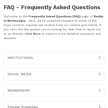
FAQ - Frequently Asked Questions
Welcome to the
Frequently Asked Questions (FAQ)
page of
Realty
in Montenegro
. Here, we've compiled answers to some of the
most common inquiries we receive from our visitors and clients. If
you can't find the answer you're looking for, feel free to reach out
to us directly.
Click More
to explore more detailed questions and
answers.
INSTITUTIONAL
SOCIAL MEDIA
MEMBERSHIP
Popular Properties