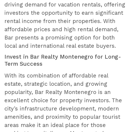
driving demand for vacation rentals, offering
investors the opportunity to earn significant
rental income from their properties. With
affordable prices and high rental demand,
Bar presents a promising option for both
local and international real estate buyers.
Invest in Bar Realty Montenegro for Long-
Term Success
With its combination of affordable real
estate, strategic location, and growing
popularity, Bar Realty Montenegro is an
excellent choice for property investors. The
city's infrastructure development, modern
amenities, and proximity to popular tourist
areas make it an ideal place for those