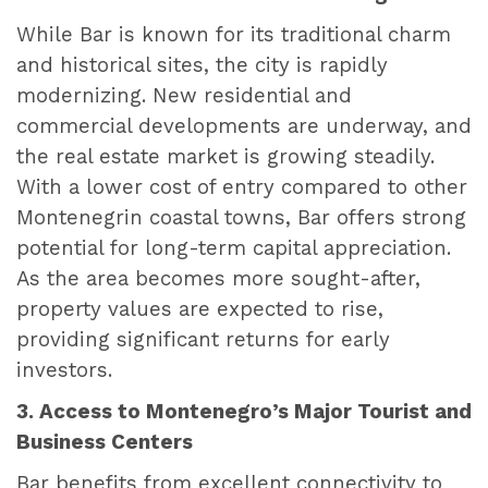
While Bar is known for its traditional charm
and historical sites, the city is rapidly
modernizing. New residential and
commercial developments are underway, and
the real estate market is growing steadily.
With a lower cost of entry compared to other
Montenegrin coastal towns, Bar offers strong
potential for long-term capital appreciation.
As the area becomes more sought-after,
property values are expected to rise,
providing significant returns for early
investors.
3. Access to Montenegro’s Major Tourist and
Business Centers
Bar benefits from excellent connectivity to