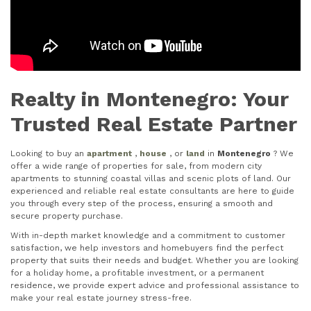
Realty in Montenegro: Your
Trusted Real Estate Partner
Looking to buy an
apartment
,
house
, or
land
in
Montenegro
? We
offer a wide range of properties for sale, from modern city
apartments to stunning coastal villas and scenic plots of land. Our
experienced and reliable real estate consultants are here to guide
you through every step of the process, ensuring a smooth and
secure property purchase.
With in-depth market knowledge and a commitment to customer
satisfaction, we help investors and homebuyers find the perfect
property that suits their needs and budget. Whether you are looking
for a holiday home, a profitable investment, or a permanent
residence, we provide expert advice and professional assistance to
make your real estate journey stress-free.