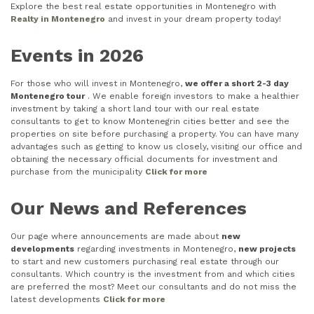
Explore the best real estate opportunities in Montenegro with
Realty in Montenegro
and invest in your dream property today!
Events in 2026
For those who will invest in Montenegro,
we offer a short 2-3 day
Montenegro tour
. We enable foreign investors to make a healthier
investment by taking a short land tour with our real estate
consultants to get to know Montenegrin cities better and see the
properties on site before purchasing a property. You can have many
advantages such as getting to know us closely, visiting our office and
obtaining the necessary official documents for investment and
purchase from the municipality
Click for more
Our News and References
Our page where announcements are made about
new
developments
regarding investments in Montenegro,
new projects
to start and new customers purchasing real estate through our
consultants. Which country is the investment from and which cities
are preferred the most? Meet our consultants and do not miss the
latest developments
Click for more