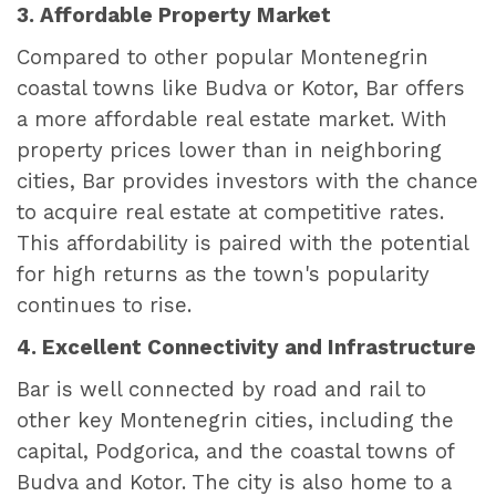
3. Affordable Property Market
Compared to other popular Montenegrin
coastal towns like Budva or Kotor, Bar offers
a more affordable real estate market. With
property prices lower than in neighboring
cities, Bar provides investors with the chance
to acquire real estate at competitive rates.
This affordability is paired with the potential
for high returns as the town's popularity
continues to rise.
4. Excellent Connectivity and Infrastructure
Bar is well connected by road and rail to
other key Montenegrin cities, including the
capital, Podgorica, and the coastal towns of
Budva and Kotor. The city is also home to a