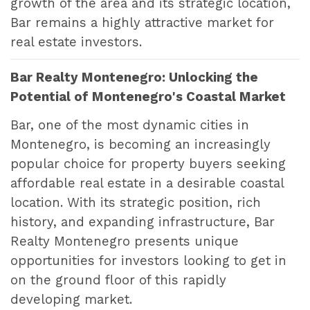
growth of the area and its strategic location,
Bar remains a highly attractive market for
real estate investors.
Bar Realty Montenegro: Unlocking the
Potential of Montenegro's Coastal Market
Bar, one of the most dynamic cities in
Montenegro, is becoming an increasingly
popular choice for property buyers seeking
affordable real estate in a desirable coastal
location. With its strategic position, rich
history, and expanding infrastructure, Bar
Realty Montenegro presents unique
opportunities for investors looking to get in
on the ground floor of this rapidly
developing market.