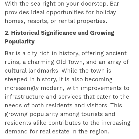
With the sea right on your doorstep, Bar
provides ideal opportunities for holiday
homes, resorts, or rental properties.
2. Historical Significance and Growing
Popularity
Bar is a city rich in history, offering ancient
ruins, a charming Old Town, and an array of
cultural landmarks. While the town is
steeped in history, it is also becoming
increasingly modern, with improvements to
infrastructure and services that cater to the
needs of both residents and visitors. This
growing popularity among tourists and
residents alike contributes to the increasing
demand for real estate in the region.