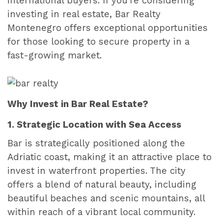
international buyers. If you're considering
investing in real estate, Bar Realty
Montenegro offers exceptional opportunities
for those looking to secure property in a
fast-growing market.
Why Invest in Bar Real Estate?
1. Strategic Location with Sea Access
Bar is strategically positioned along the
Adriatic coast, making it an attractive place to
invest in waterfront properties. The city
offers a blend of natural beauty, including
beautiful beaches and scenic mountains, all
within reach of a vibrant local community.