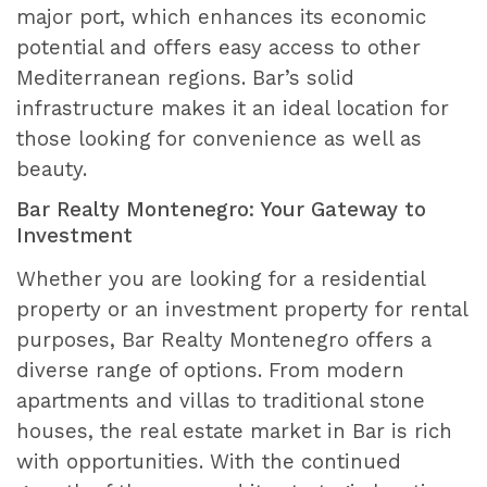
major port, which enhances its economic
potential and offers easy access to other
Mediterranean regions. Bar’s solid
infrastructure makes it an ideal location for
those looking for convenience as well as
beauty.
Bar Realty Montenegro: Your Gateway to
Investment
Whether you are looking for a residential
property or an investment property for rental
purposes, Bar Realty Montenegro offers a
diverse range of options. From modern
apartments and villas to traditional stone
houses, the real estate market in Bar is rich
with opportunities. With the continued