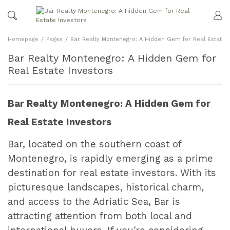
Homepage
Pages
Bar Realty Montenegro: A Hidden Gem for Real Estate I
Bar Realty Montenegro: A Hidden Gem for
Real Estate Investors
Bar Realty Montenegro: A Hidden Gem for
Real Estate Investors
Bar, located on the southern coast of
Montenegro, is rapidly emerging as a prime
destination for real estate investors. With its
picturesque landscapes, historical charm,
and access to the Adriatic Sea, Bar is
attracting attention from both local and