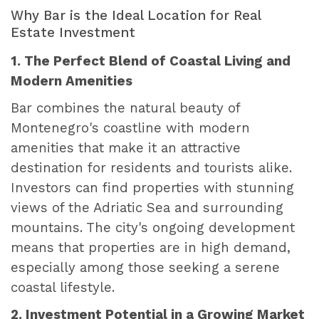
Why Bar is the Ideal Location for Real
Estate Investment
1. The Perfect Blend of Coastal Living and
Modern Amenities
Bar combines the natural beauty of
Montenegro's coastline with modern
amenities that make it an attractive
destination for residents and tourists alike.
Investors can find properties with stunning
views of the Adriatic Sea and surrounding
mountains. The city's ongoing development
means that properties are in high demand,
especially among those seeking a serene
coastal lifestyle.
2. Investment Potential in a Growing Market