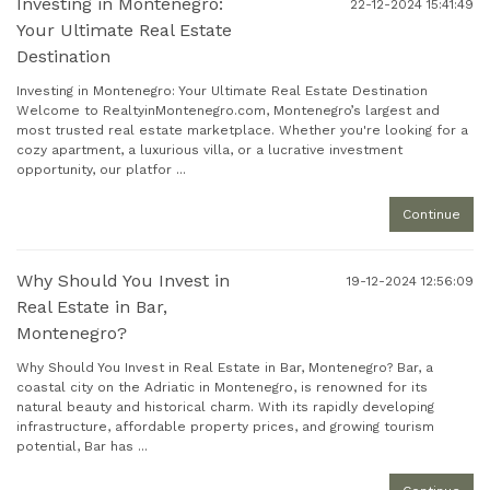
Investing in Montenegro:
22-12-2024 15:41:49
Your Ultimate Real Estate
Destination
Investing in Montenegro: Your Ultimate Real Estate Destination
Welcome to RealtyinMontenegro.com, Montenegro’s largest and
most trusted real estate marketplace. Whether you're looking for a
cozy apartment, a luxurious villa, or a lucrative investment
opportunity, our platfor ...
Continue
Why Should You Invest in
19-12-2024 12:56:09
Real Estate in Bar,
Montenegro?
Why Should You Invest in Real Estate in Bar, Montenegro? Bar, a
coastal city on the Adriatic in Montenegro, is renowned for its
natural beauty and historical charm. With its rapidly developing
infrastructure, affordable property prices, and growing tourism
potential, Bar has ...