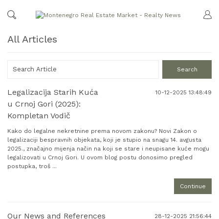
All Articles
Legalizacija Starih Kuća
10-12-2025 13:48:49
u Crnoj Gori (2025):
Kompletan Vodič
Kako do legalne nekretnine prema novom zakonu? Novi Zakon o
legalizaciji bespravnih objekata, koji je stupio na snagu 14. avgusta
2025., značajno mijenja način na koji se stare i neupisane kuće mogu
legalizovati u Crnoj Gori. U ovom blog postu donosimo pregled
postupka, troš ...
Continue
Our News and References
28-12-2025 21:56:44