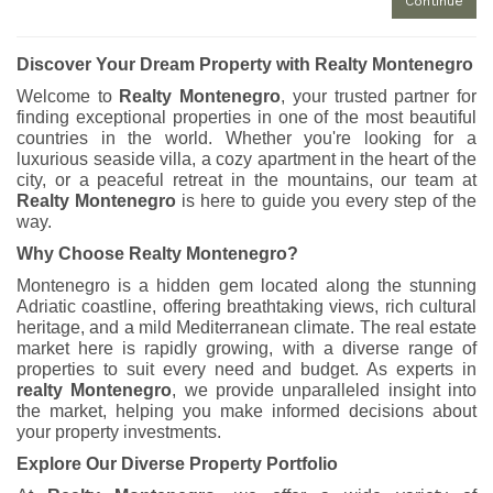
Continue
Discover Your Dream Property with Realty Montenegro
Welcome to
Realty Montenegro
, your trusted partner for
finding exceptional properties in one of the most beautiful
countries in the world. Whether you're looking for a
luxurious seaside villa, a cozy apartment in the heart of the
city, or a peaceful retreat in the mountains, our team at
Realty Montenegro
is here to guide you every step of the
way.
Why Choose Realty Montenegro?
Montenegro is a hidden gem located along the stunning
Adriatic coastline, offering breathtaking views, rich cultural
heritage, and a mild Mediterranean climate. The real estate
market here is rapidly growing, with a diverse range of
properties to suit every need and budget. As experts in
realty Montenegro
, we provide unparalleled insight into
the market, helping you make informed decisions about
your property investments.
Explore Our Diverse Property Portfolio