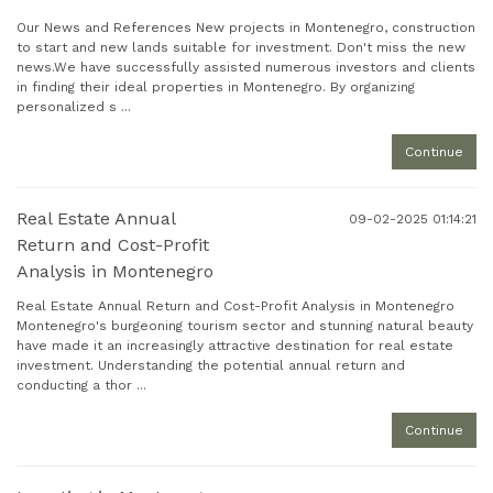
Our News and References New projects in Montenegro, construction
to start and new lands suitable for investment. Don't miss the new
news.We have successfully assisted numerous investors and clients
in finding their ideal properties in Montenegro. By organizing
personalized s ...
Continue
Real Estate Annual
09-02-2025 01:14:21
Return and Cost-Profit
Analysis in Montenegro
Real Estate Annual Return and Cost-Profit Analysis in Montenegro
Montenegro's burgeoning tourism sector and stunning natural beauty
have made it an increasingly attractive destination for real estate
investment. Understanding the potential annual return and
conducting a thor ...
Continue