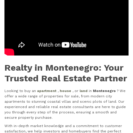
Realty in Montenegro: Your
Trusted Real Estate Partner
Looking to buy an
apartment
,
house
, or
land
in
Montenegro
? We
offer a wide range of properties for sale, from modern city
apartments to stunning coastal villas and scenic plots of land. Our
experienced and reliable real estate consultants are here to guide
you through every step of the process, ensuring a smooth and
secure property purchase.
With in-depth market knowledge and a commitment to customer
satisfaction, we help investors and homebuyers find the perfect