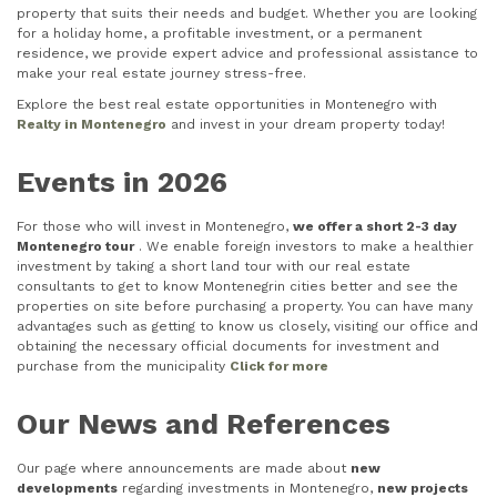
property that suits their needs and budget. Whether you are looking
for a holiday home, a profitable investment, or a permanent
residence, we provide expert advice and professional assistance to
make your real estate journey stress-free.
Explore the best real estate opportunities in Montenegro with
Realty in Montenegro
and invest in your dream property today!
Events in 2026
For those who will invest in Montenegro,
we offer a short 2-3 day
Montenegro tour
. We enable foreign investors to make a healthier
investment by taking a short land tour with our real estate
consultants to get to know Montenegrin cities better and see the
properties on site before purchasing a property. You can have many
advantages such as getting to know us closely, visiting our office and
obtaining the necessary official documents for investment and
purchase from the municipality
Click for more
Our News and References
Our page where announcements are made about
new
developments
regarding investments in Montenegro,
new projects