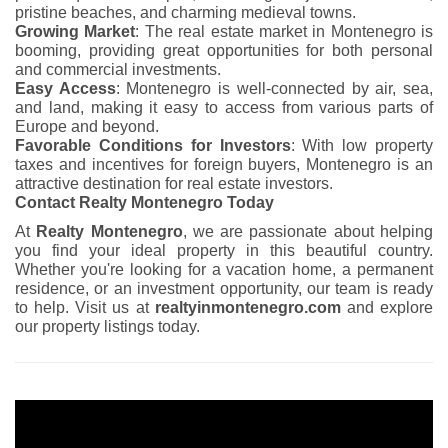
pristine beaches, and charming medieval towns.
Growing Market
: The real estate market in Montenegro is
booming, providing great opportunities for both personal
and commercial investments.
Easy Access
: Montenegro is well-connected by air, sea,
and land, making it easy to access from various parts of
Europe and beyond.
Favorable Conditions for Investors
: With low property
taxes and incentives for foreign buyers, Montenegro is an
attractive destination for real estate investors.
Contact Realty Montenegro Today
At
Realty Montenegro
, we are passionate about helping
you find your ideal property in this beautiful country.
Whether you're looking for a vacation home, a permanent
residence, or an investment opportunity, our team is ready
to help. Visit us at
realtyinmontenegro.com
and explore
our property listings today.