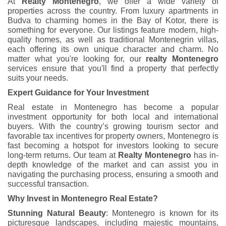
At
Realty Montenegro
, we offer a wide variety of
properties across the country. From luxury apartments in
Budva to charming homes in the Bay of Kotor, there is
something for everyone. Our listings feature modern, high-
quality homes, as well as traditional Montenegrin villas,
each offering its own unique character and charm. No
matter what you're looking for, our
realty Montenegro
services ensure that you'll find a property that perfectly
suits your needs.
Expert Guidance for Your Investment
Real estate in Montenegro has become a popular
investment opportunity for both local and international
buyers. With the country’s growing tourism sector and
favorable tax incentives for property owners, Montenegro is
fast becoming a hotspot for investors looking to secure
long-term returns. Our team at
Realty Montenegro
has in-
depth knowledge of the market and can assist you in
navigating the purchasing process, ensuring a smooth and
successful transaction.
Why Invest in Montenegro Real Estate?
Stunning Natural Beauty
: Montenegro is known for its
picturesque landscapes, including majestic mountains,