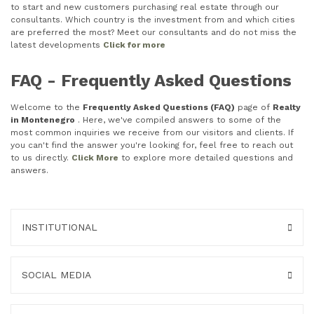
to start and new customers purchasing real estate through our
consultants. Which country is the investment from and which cities
are preferred the most? Meet our consultants and do not miss the
latest developments
Click for more
FAQ - Frequently Asked Questions
Welcome to the
Frequently Asked Questions (FAQ)
page of
Realty
in Montenegro
. Here, we've compiled answers to some of the
most common inquiries we receive from our visitors and clients. If
you can't find the answer you're looking for, feel free to reach out
to us directly.
Click More
to explore more detailed questions and
answers.
INSTITUTIONAL
SOCIAL MEDIA