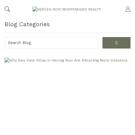
Blog Categories