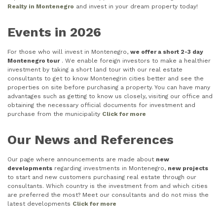
Realty in Montenegro
and invest in your dream property today!
Events in 2026
For those who will invest in Montenegro,
we offer a short 2-3 day
Montenegro tour
. We enable foreign investors to make a healthier
investment by taking a short land tour with our real estate
consultants to get to know Montenegrin cities better and see the
properties on site before purchasing a property. You can have many
advantages such as getting to know us closely, visiting our office and
obtaining the necessary official documents for investment and
purchase from the municipality
Click for more
Our News and References
Our page where announcements are made about
new
developments
regarding investments in Montenegro,
new projects
to start and new customers purchasing real estate through our
consultants. Which country is the investment from and which cities
are preferred the most? Meet our consultants and do not miss the
latest developments
Click for more