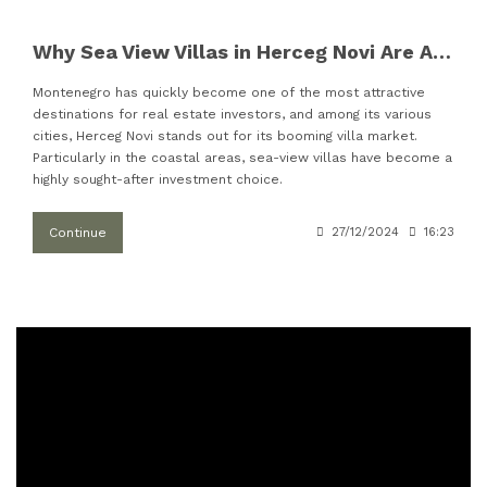
Why Sea View Villas in Herceg Novi Are Attracting More Investors
Montenegro has quickly become one of the most attractive
destinations for real estate investors, and among its various
cities, Herceg Novi stands out for its booming villa market.
Particularly in the coastal areas, sea-view villas have become a
highly sought-after investment choice.
Continue
27/12/2024
16:23