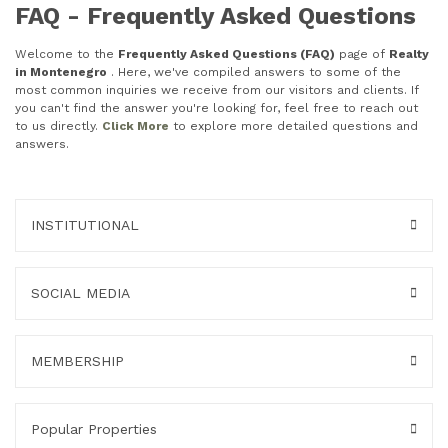
FAQ - Frequently Asked Questions
Welcome to the
Frequently Asked Questions (FAQ)
page of
Realty
in Montenegro
. Here, we've compiled answers to some of the
most common inquiries we receive from our visitors and clients. If
you can't find the answer you're looking for, feel free to reach out
to us directly.
Click More
to explore more detailed questions and
answers.
INSTITUTIONAL
SOCIAL MEDIA
MEMBERSHIP
Popular Properties