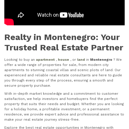
Realty in Montenegro: Your
Trusted Real Estate Partner
Looking to buy an
apartment
,
house
, or
land
in
Montenegro
? We
offer a wide range of properties for sale, from modern city
apartments to stunning coastal villas and scenic plots of land. Our
experienced and reliable real estate consultants are here to guide
you through every step of the process, ensuring a smooth and
secure property purchase.
With in-depth market knowledge and a commitment to customer
satisfaction, we help investors and homebuyers find the perfect
property that suits their needs and budget. Whether you are looking
for a holiday home, a profitable investment, or a permanent
residence, we provide expert advice and professional assistance to
make your real estate journey stress-free.
Explore the best real estate opportunities in Montenegro with