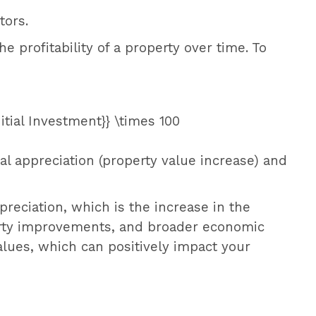
tors.
the profitability of a property over time. To
nitial Investment}} \times 100
tal appreciation (property value increase) and
preciation, which is the increase in the
operty improvements, and broader economic
lues, which can positively impact your