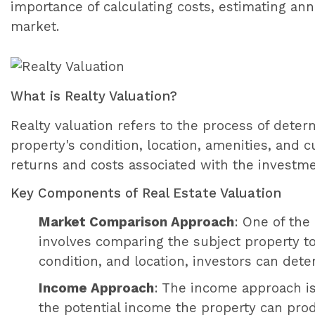
importance of calculating costs, estimating an
market.
What is Realty Valuation?
Realty valuation refers to the process of deter
property's condition, location, amenities, and 
returns and costs associated with the investme
Key Components of Real Estate Valuation
Market Comparison Approach
: One of th
involves comparing the subject property to 
condition, and location, investors can dete
Income Approach
: The income approach is
the potential income the property can prod