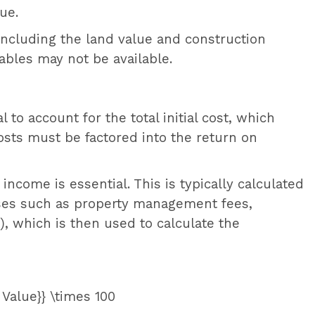
ue.
including the land value and construction
bles may not be available.
l to account for the total initial cost, which
osts must be factored into the return on
income is essential. This is typically calculated
nses such as property management fees,
, which is then used to calculate the
 Value}} \times 100