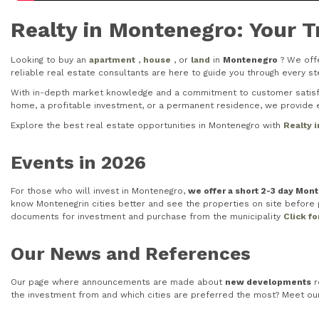
Realty in Montenegro: Your T
Looking to buy an
apartment
,
house
, or
land
in
Montenegro
? We offe
reliable real estate consultants are here to guide you through every 
With in-depth market knowledge and a commitment to customer satisfac
home, a profitable investment, or a permanent residence, we provide e
Explore the best real estate opportunities in Montenegro with
Realty 
Events in 2026
For those who will invest in Montenegro,
we offer a short 2-3 day Mon
know Montenegrin cities better and see the properties on site before pu
documents for investment and purchase from the municipality
Click f
Our News and References
Our page where announcements are made about
new developments
r
the investment from and which cities are preferred the most? Meet o