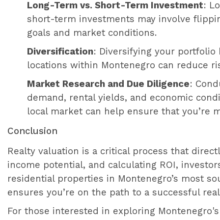
Long-Term vs. Short-Term Investment
: L
short-term investments may involve flipping
goals and market conditions.
Diversification
: Diversifying your portfolio
locations within Montenegro can reduce ris
Market Research and Due Diligence
: Cond
demand, rental yields, and economic condit
local market can help ensure that you’re 
Conclusion
Realty valuation is a critical process that dire
income potential, and calculating ROI, invest
residential properties in Montenegro’s most sou
ensures you’re on the path to a successful real
For those interested in exploring Montenegro's