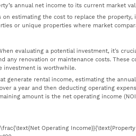
perty’s annual net income to its current market val
 on estimating the cost to replace the property, 
erties or unique properties where market compara
When evaluating a potential investment, it's crucia
and any renovation or maintenance costs. These c
e investment is worthwhile.
hat generate rental income, estimating the annual 
 over a year and then deducting operating expe
maining amount is the net operating income (NOI)
= \frac{\text{Net Operating Income}}{\text{Property