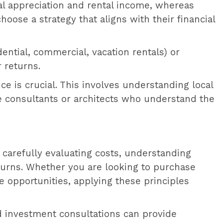
tal appreciation and rental income, whereas
oose a strategy that aligns with their financial
idential, commercial, vacation rentals) or
 returns.
e is crucial. This involves understanding local
te consultants or architects who understand the
By carefully evaluating costs, understanding
turns. Whether you are looking to purchase
e opportunities, applying these principles
nd investment consultations can provide