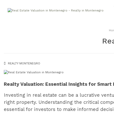
Ho
Rea
REALTY MONTENEGRO
Realty Valuation: Essential Insights for Smar
Investing in real estate can be a lucrative ven
right property. Understanding the critical compo
essential for investors to make informed decisio