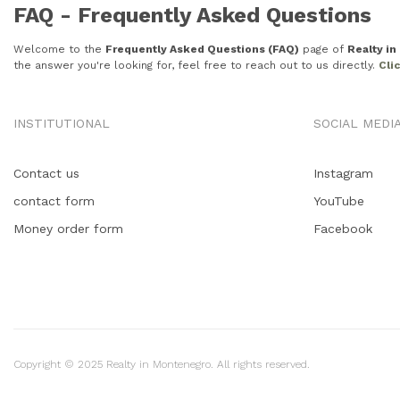
FAQ - Frequently Asked Questions
Welcome to the
Frequently Asked Questions (FAQ)
page of
Realty i
the answer you're looking for, feel free to reach out to us directly.
Cli
INSTITUTIONAL
SOCIAL MEDI
Contact us
Instagram
contact form
YouTube
Money order form
Facebook
Copyright © 2025 Realty in Montenegro. All rights reserved.