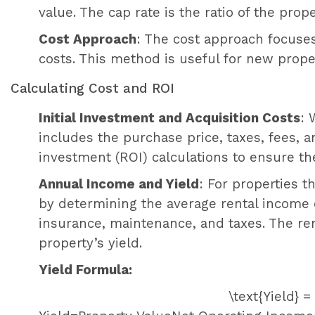
value. The cap rate is the ratio of the pro
Cost Approach
: The cost approach focuses
costs. This method is useful for new prop
Calculating Cost and ROI
Initial Investment and Acquisition Costs
: 
includes the purchase price, taxes, fees, 
investment (ROI) calculations to ensure th
Annual Income and Yield
: For properties t
by determining the average rental income
insurance, maintenance, and taxes. The re
property’s yield.
Yield Formula:
\text{Yield} 