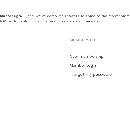
n Montenegro
. Here, we've compiled answers to some of the most common in
ck More
to explore more detailed questions and answers.
A
MEMBERSHIP
New membership
Member login
I forgot my password