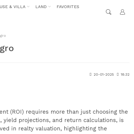
USE & VILLA
LAND
FAVORITES
egro
egro
20-01-2025
18:32
ment (ROI) requires more than just choosing the
 yield projections, and return calculations, is
ved in realty valuation, highlighting the