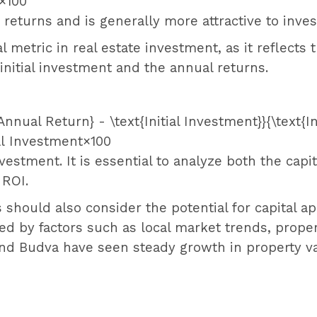
×
100
 returns and is generally more attractive to inves
cal metric in real estate investment, as it reflects 
initial investment and the annual returns.
{Annual Return} - \text{Initial Investment}}{\text{I
ial Investment
×
100
vestment. It is essential to analyze both the capi
 ROI.
s should also consider the potential for capital ap
nced by factors such as local market trends, pr
and Budva have seen steady growth in property va