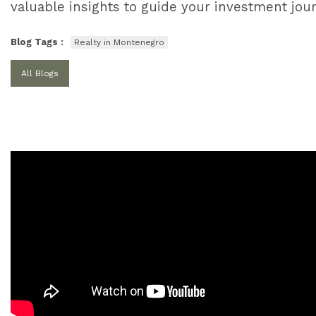
valuable insights to guide your investment jou
Blog Tags :
Realty in Montenegro
All Blogs