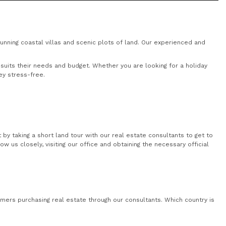
nning coastal villas and scenic plots of land. Our experienced and
uits their needs and budget. Whether you are looking for a holiday
ey stress-free.
by taking a short land tour with our real estate consultants to get to
 us closely, visiting our office and obtaining the necessary official
mers purchasing real estate through our consultants. Which country is