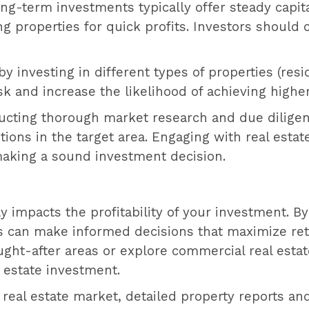
ong-term investments typically offer steady capi
 properties for quick profits. Investors should ch
 by investing in different types of properties (res
k and increase the likelihood of achieving higher
ucting thorough market research and due diligenc
ions in the target area. Engaging with real esta
making a sound investment decision.
ctly impacts the profitability of your investment. 
ors can make informed decisions that maximize re
ght-after areas or explore commercial real estat
 estate investment.
 real estate market, detailed property reports a