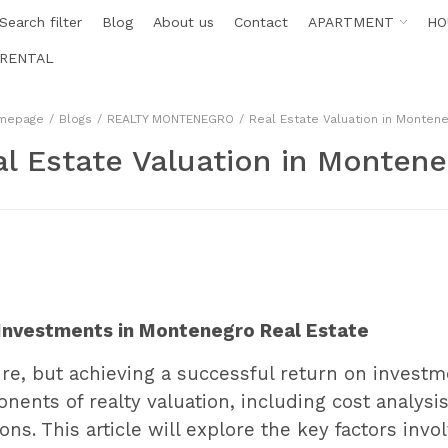
Search filter
Blog
About us
Contact
APARTMENT
HO
RENTAL
mepage
Blogs
REALTY MONTENEGRO
Real Estate Valuation in Monten
l Estate Valuation in Monten
t Investments in Montenegro Real Estate
ture, but achieving a successful return on invest
nents of realty valuation, including cost analysis,
ns. This article will explore the key factors invol