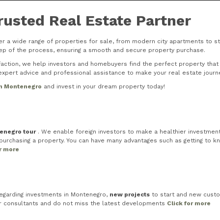
rusted Real Estate Partner
r a wide range of properties for sale, from modern city apartments to stu
step of the process, ensuring a smooth and secure property purchase.
tion, we help investors and homebuyers find the perfect property that s
xpert advice and professional assistance to make your real estate journ
in Montenegro
and invest in your dream property today!
tenegro tour
. We enable foreign investors to make a healthier investment 
rchasing a property. You can have many advantages such as getting to know
or more
egarding investments in Montenegro,
new projects
to start and new custo
ur consultants and do not miss the latest developments
Click for more