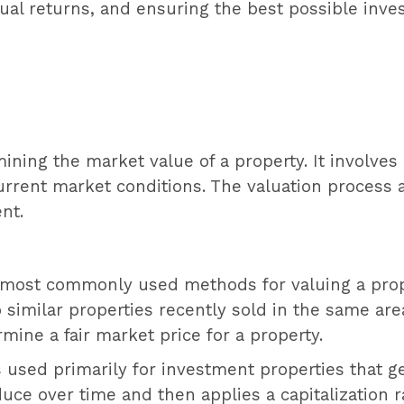
nual returns, and ensuring the best possible inv
mining the market value of a property. It involves
current market conditions. The valuation process 
nt.
e most commonly used methods for valuing a prop
similar properties recently sold in the same area
rmine a fair market price for a property.
 used primarily for investment properties that g
uce over time and then applies a capitalization r