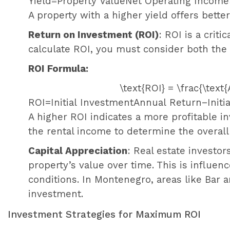
Yield
=
Property Value
Net Operating Income
A property with a higher yield offers better
Return on Investment (ROI)
: ROI is a criti
calculate ROI, you must consider both the 
ROI Formula:
\text{ROI} = \frac{\text
ROI
=
Initial Investment
Annual Return
−
Init
A higher ROI indicates a more profitable in
the rental income to determine the overall
Capital Appreciation
: Real estate investor
property’s value over time. This is influe
conditions. In Montenegro, areas like Bar 
investment.
Investment Strategies for Maximum ROI