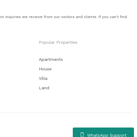
quiries we receive from our visitors and clients. If you can't find
Popular Properties
Apartments
House
Villa
Land
WhatsApp Support