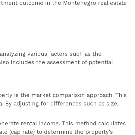
estment outcome in the Montenegro real estate
 analyzing various factors such as the
also includes the assessment of potential
erty is the market comparison approach. This
. By adjusting for differences such as size,
enerate rental income. This method calculates
ate (cap rate) to determine the property's