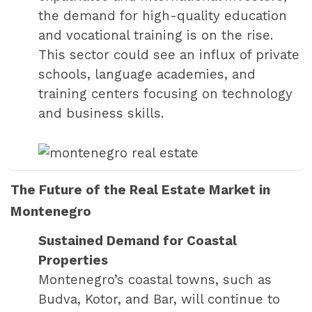
the demand for high-quality education
and vocational training is on the rise.
This sector could see an influx of private
schools, language academies, and
training centers focusing on technology
and business skills.
The Future of the Real Estate Market in
Montenegro
Sustained Demand for Coastal
Properties
Montenegro’s coastal towns, such as
Budva, Kotor, and Bar, will continue to