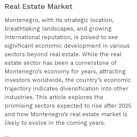
Real Estate Market
Montenegro, with its strategic location,
breathtaking landscapes, and growing
international reputation, is poised to see
significant economic development in various
sectors beyond real estate. While the real
estate sector has been a cornerstone of
Montenegro’s economy for years, attracting
investors worldwide, the country’s economic
trajectory indicates diversification into other
industries. This article explores the
promising sectors expected to rise after 2025
and how Montenegro’s real estate market is
likely to evolve in the coming years.