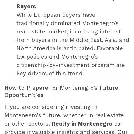
Buyers
While European buyers have
traditionally dominated Montenegro’s
real estate market, increasing interest
from buyers in the Middle East, Asia, and
North America is anticipated. Favorable
tax policies and Montenegro’s
citizenship-by-investment program are
key drivers of this trend.
How to Prepare for Montenegro’s Future
Opportunities
If you are considering investing in
Montenegro’s future, whether in real estate
or other sectors,
Realty in Montenegro
can
provide invaluable insights and services. Our