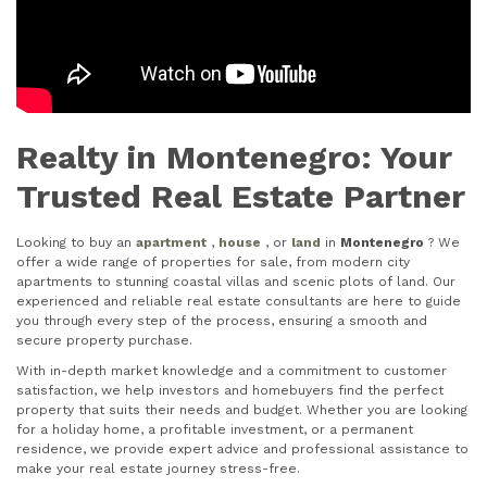
Realty in Montenegro: Your
Trusted Real Estate Partner
Looking to buy an
apartment
,
house
, or
land
in
Montenegro
? We
offer a wide range of properties for sale, from modern city
apartments to stunning coastal villas and scenic plots of land. Our
experienced and reliable real estate consultants are here to guide
you through every step of the process, ensuring a smooth and
secure property purchase.
With in-depth market knowledge and a commitment to customer
satisfaction, we help investors and homebuyers find the perfect
property that suits their needs and budget. Whether you are looking
for a holiday home, a profitable investment, or a permanent
residence, we provide expert advice and professional assistance to
make your real estate journey stress-free.