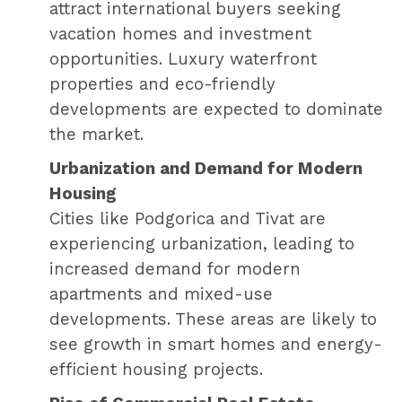
attract international buyers seeking
vacation homes and investment
opportunities. Luxury waterfront
properties and eco-friendly
developments are expected to dominate
the market.
Urbanization and Demand for Modern
Housing
Cities like Podgorica and Tivat are
experiencing urbanization, leading to
increased demand for modern
apartments and mixed-use
developments. These areas are likely to
see growth in smart homes and energy-
efficient housing projects.