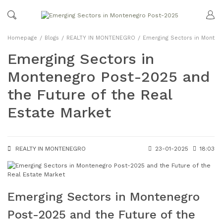
Homepage
Blogs
REALTY IN MONTENEGRO
Emerging Sectors in Montene
Emerging Sectors in
Montenegro Post-2025 and
the Future of the Real
Estate Market
REALTY IN MONTENEGRO
23-01-2025
18:03
Emerging Sectors in Montenegro
Post-2025 and the Future of the