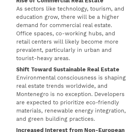
Rise of Commercial Real Estate
As sectors like technology, tourism, and
education grow, there will be a higher
demand for commercial real estate.
Office spaces, co-working hubs, and
retail centers will likely become more
prevalent, particularly in urban and
tourist-heavy areas.
Shift Toward Sustainable Real Estate
Environmental consciousness is shaping
real estate trends worldwide, and
Montenegro is no exception. Developers
are expected to prioritize eco-friendly
materials, renewable energy integration,
and green building practices.
Increased Interest from Non-European