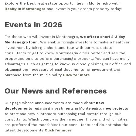
Explore the best real estate opportunities in Montenegro with
Realty in Montenegro
and invest in your dream property today!
Events in 2026
For those who will invest in Montenegro,
we offer a short 2-3 day
Montenegro tour
. We enable foreign investors to make a healthier
investment by taking a short land tour with our real estate
consultants to get to know Montenegrin cities better and see the
properties on site before purchasing a property. You can have many
advantages such as getting to know us closely, visiting our office and
obtaining the necessary official documents for investment and
purchase from the municipality
Click for more
Our News and References
Our page where announcements are made about
new
developments
regarding investments in Montenegro,
new projects
to start and new customers purchasing real estate through our
consultants. Which country is the investment from and which cities
are preferred the most? Meet our consultants and do not miss the
latest developments
Click for more