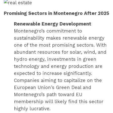
Promising Sectors in Montenegro After 2025
Renewable Energy Development
Montenegro’s commitment to
sustainability makes renewable energy
one of the most promising sectors. With
abundant resources for solar, wind, and
hydro energy, investments in green
technology and energy production are
expected to increase significantly.
Companies aiming to capitalize on the
European Union's Green Deal and
Montenegro’s path toward EU
membership will likely find this sector
highly lucrative.