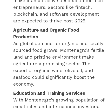
make it an attractive destination for tech
entrepreneurs. Sectors like fintech,
blockchain, and software development
are expected to thrive post-2025.
Agriculture and Organic Food
Production
As global demand for organic and locally
sourced food grows, Montenegro’s fertile
land and pristine environment make
agriculture a promising sector. The
export of organic wine, olive oil, and
seafood could significantly boost the
economy.
Education and Training Services
With Montenegro’s growing population of
expatriates and international investors,