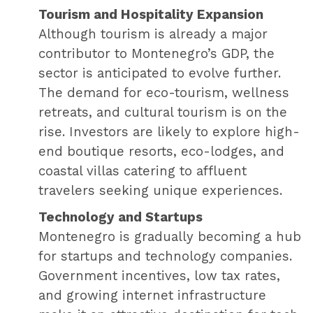
Tourism and Hospitality Expansion
Although tourism is already a major
contributor to Montenegro’s GDP, the
sector is anticipated to evolve further.
The demand for eco-tourism, wellness
retreats, and cultural tourism is on the
rise. Investors are likely to explore high-
end boutique resorts, eco-lodges, and
coastal villas catering to affluent
travelers seeking unique experiences.
Technology and Startups
Montenegro is gradually becoming a hub
for startups and technology companies.
Government incentives, low tax rates,
and growing internet infrastructure