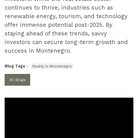
continues to thrive, industries such as
renewable energy, tourism, and technology
offer immense potential post-2025. By
staying ahead of these trends, savvy
investors can secure long-term growth and
success in Montenegro.
Blog Tags :
Realty in Montenegro
All Blogs