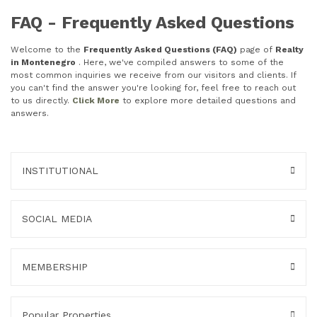
FAQ - Frequently Asked Questions
Welcome to the
Frequently Asked Questions (FAQ)
page of
Realty
in Montenegro
. Here, we've compiled answers to some of the
most common inquiries we receive from our visitors and clients. If
you can't find the answer you're looking for, feel free to reach out
to us directly.
Click More
to explore more detailed questions and
answers.
INSTITUTIONAL
SOCIAL MEDIA
MEMBERSHIP
Popular Properties