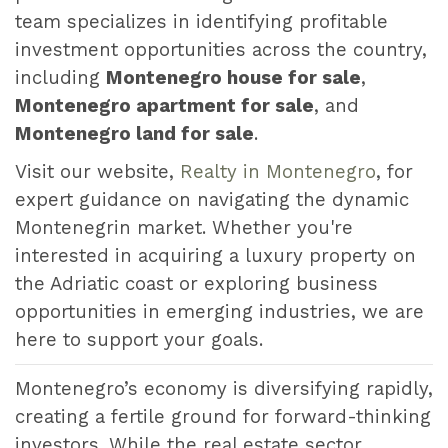
team specializes in identifying profitable
investment opportunities across the country,
including
Montenegro house for sale
,
Montenegro apartment for sale
, and
Montenegro land for sale
.
Visit our website,
Realty in Montenegro
, for
expert guidance on navigating the dynamic
Montenegrin market. Whether you're
interested in acquiring a luxury property on
the Adriatic coast or exploring business
opportunities in emerging industries, we are
here to support your goals.
Montenegro’s economy is diversifying rapidly,
creating a fertile ground for forward-thinking
investors. While the real estate sector