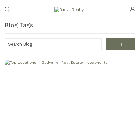
Blog Tags