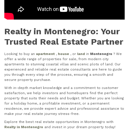
Realty in Montenegro: Your
Trusted Real Estate Partner
Looking to buy an
apartment
,
house
, or
land
in
Montenegro
? We
offer a wide range of properties for sale, from modern city
apartments to stunning coastal villas and scenic plots of land. Our
experienced and reliable real estate consultants are here to guide
you through every step of the process, ensuring a smooth and
secure property purchase.
With in-depth market knowledge and a commitment to customer
satisfaction, we help investors and homebuyers find the perfect
property that suits their needs and budget. Whether you are looking
for a holiday home, a profitable investment, or a permanent
residence, we provide expert advice and professional assistance to
make your real estate journey stress-free.
Explore the best real estate opportunities in Montenegro with
Realty in Montenegro
and invest in your dream property today!