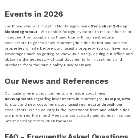
Events in 2026
For those who will invest in Montenegro,
we offer a short 2-3 day
Montenegro tour
. We enable foreign investors to make a healthier
investment by taking a short land tour with our real estate
consultants to get to know Montenegrin cities better and see the
properties on site before purchasing a property. You can have many
advantages such as getting to know us closely, visiting our office and
obtaining the necessary official documents for investment and
purchase from the municipality
Click for more
Our News and References
Our page where announcements are made about
new
developments
regarding investments in Montenegro,
new projects
to start and new customers purchasing real estate through our
consultants. Which country is the investment from and which cities
are preferred the most? Meet our consultants and do not miss the
latest developments
Click for more
FAQ - Frequently Asked Questions