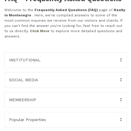
Welcome to the
Frequently Asked Questions (FAQ)
page of
Realty
in Montenegro
. Here, we've compiled answers to some of the
most common inquiries we receive from our visitors and clients. If
you can't find the answer you're looking for, feel free to reach out
to us directly.
Click More
to explore more detailed questions and
answers.
INSTITUTIONAL
SOCIAL MEDIA
MEMBERSHIP
Popular Properties