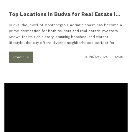
Top Locations in Budva for Real Estate Investments
Budva, the jewel of Montenegro's Adriatic coast, has become a
prime destination for both tourists and real estate investors.
Known for its rich history, stunning beaches, and vibrant
lifestyle, the city offers diverse neighborhoods perfect for
Continue
28/12/2024
12:06