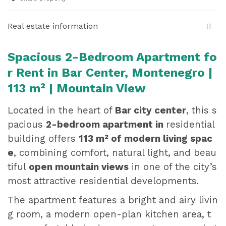
Real estate information
Spacious 2-Bedroom Apartment fo
r Rent in Bar Center, Montenegro |
113 m² | Mountain View
Located in the heart of
Bar city center
, this s
pacious
2-bedroom apartment in
residential
building
offers
113 m² of modern living spac
e
, combining comfort, natural light, and beau
tiful
open mountain views
in one of the city’s
most attractive residential developments.
The apartment features a bright and airy livin
g room, a modern open-plan kitchen area, t