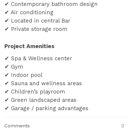
✔ Contemporary bathroom design
✔ Air conditioning
✔ Located in central Bar
✔ P
rivate storage room
Project Amenities
✔ Spa & Wellness center
✔ Gym
✔ Indoor pool
✔ Sauna and wellness areas
✔ Children’s playroom
✔ Green landscaped areas
✔ Garage / parking advantages
Comments