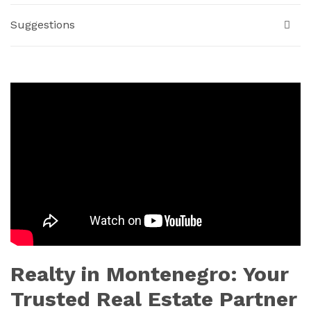
Suggestions
Realty in Montenegro: Your
Trusted Real Estate Partner