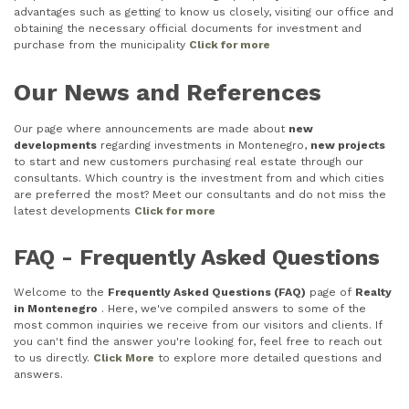
advantages such as getting to know us closely, visiting our office and
obtaining the necessary official documents for investment and
purchase from the municipality
Click for more
Our News and References
Our page where announcements are made about
new
developments
regarding investments in Montenegro,
new projects
to start and new customers purchasing real estate through our
consultants. Which country is the investment from and which cities
are preferred the most? Meet our consultants and do not miss the
latest developments
Click for more
FAQ - Frequently Asked Questions
Welcome to the
Frequently Asked Questions (FAQ)
page of
Realty
in Montenegro
. Here, we've compiled answers to some of the
most common inquiries we receive from our visitors and clients. If
you can't find the answer you're looking for, feel free to reach out
to us directly.
Click More
to explore more detailed questions and
answers.