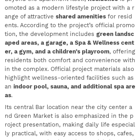
omoted as a modern lifestyle project with a r
ange of attractive
shared amenities
for resid
ents. According to the project’s official promo
tion, the development includes
green landsc
aped areas, a garage, a Spa & Wellness cent
er, a gym, and a children’s playroom
, offering
residents both comfort and convenience with
in the complex. Official project materials also
highlight wellness-oriented facilities such as
an
indoor pool, sauna, and additional spa are
as
.
Its central Bar location near the city center a
nd Green Market is also emphasized in the p
roject presentation, making daily life especial
ly practical, with easy access to shops, cafes,