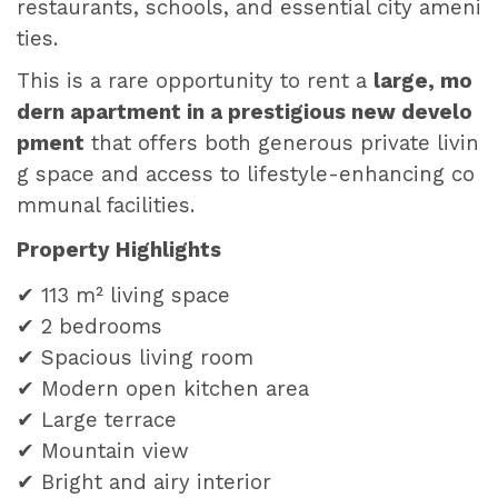
restaurants, schools, and essential city ameni
ties.
This is a rare opportunity to rent a
large, mo
dern apartment in a prestigious new develo
pment
that offers both generous private livin
g space and access to lifestyle-enhancing co
mmunal facilities.
Property Highlights
✔ 113 m² living space
✔ 2 bedrooms
✔ Spacious living room
✔ Modern open kitchen area
✔ Large terrace
✔ Mountain view
✔ Bright and airy interior