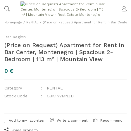
Homepage
RENTAL
(Price on Request) Apartment for Rent in Bar Center
Bar Region
(Price on Request) Apartment for Rent in
Bar Center, Montenegro | Spacious 2-
Bedroom | 113 m² | Mountain View
0 €
Category
RENTAL
Stock Code
GJK1N2MNZD
Write a comment
Recommend
Share property