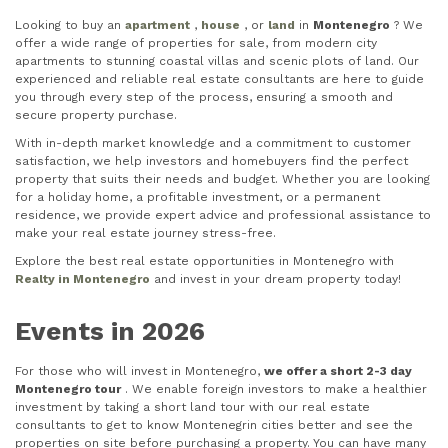
Looking to buy an
apartment
,
house
, or
land
in
Montenegro
? We
offer a wide range of properties for sale, from modern city
apartments to stunning coastal villas and scenic plots of land. Our
experienced and reliable real estate consultants are here to guide
you through every step of the process, ensuring a smooth and
secure property purchase.
With in-depth market knowledge and a commitment to customer
satisfaction, we help investors and homebuyers find the perfect
property that suits their needs and budget. Whether you are looking
for a holiday home, a profitable investment, or a permanent
residence, we provide expert advice and professional assistance to
make your real estate journey stress-free.
Explore the best real estate opportunities in Montenegro with
Realty in Montenegro
and invest in your dream property today!
Events in 2026
For those who will invest in Montenegro,
we offer a short 2-3 day
Montenegro tour
. We enable foreign investors to make a healthier
investment by taking a short land tour with our real estate
consultants to get to know Montenegrin cities better and see the
properties on site before purchasing a property. You can have many