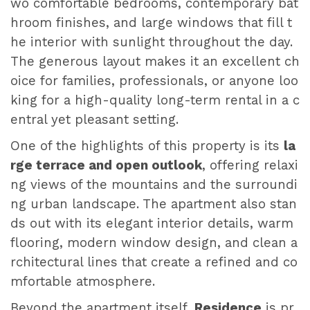
wo comfortable bedrooms, contemporary bat
hroom finishes, and large windows that fill t
he interior with sunlight throughout the day.
The generous layout makes it an excellent ch
oice for families, professionals, or anyone loo
king for a high-quality long-term rental in a c
entral yet pleasant setting.
One of the highlights of this property is its
la
rge terrace and open outlook
, offering relaxi
ng views of the mountains and the surroundi
ng urban landscape. The apartment also stan
ds out with its elegant interior details, warm
flooring, modern window design, and clean a
rchitectural lines that create a refined and co
mfortable atmosphere.
Beyond the apartment itself,
Residence
is pr